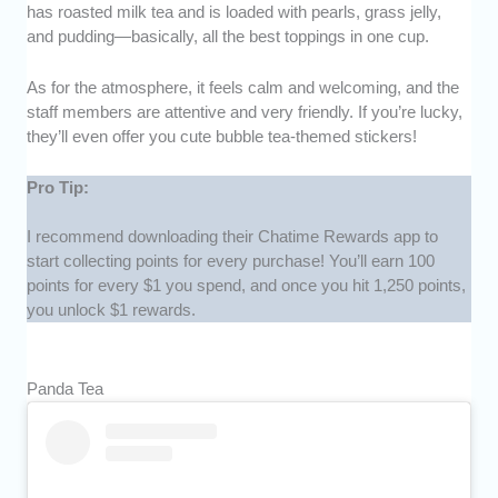
has roasted milk tea and is loaded with pearls, grass jelly,
and pudding—basically, all the best toppings in one cup.
As for the atmosphere, it feels calm and welcoming, and the
staff members are attentive and very friendly. If you’re lucky,
they’ll even offer you cute bubble tea-themed stickers!
Pro Tip:
I recommend downloading their Chatime Rewards app to
start collecting points for every purchase! You’ll earn 100
points for every $1 you spend, and once you hit 1,250 points,
you unlock $1 rewards.
Panda Tea