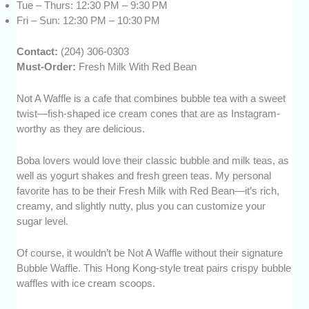
Tue – Thurs: 12:30 PM – 9:30 PM
Fri – Sun: 12:30 PM – 10:30 PM
Contact:
(204) 306-0303
Must-Order:
Fresh Milk With Red Bean
Not A Waffle is a cafe that combines bubble tea with a sweet
twist—fish-shaped ice cream cones that are as Instagram-
worthy as they are delicious.
Boba lovers would love their classic bubble and milk teas, as
well as yogurt shakes and fresh green teas. My personal
favorite has to be their Fresh Milk with Red Bean—it’s rich,
creamy, and slightly nutty, plus you can customize your
sugar level.
Of course, it wouldn’t be Not A Waffle without their signature
Bubble Waffle. This Hong Kong-style treat pairs crispy bubble
waffles with ice cream scoops.