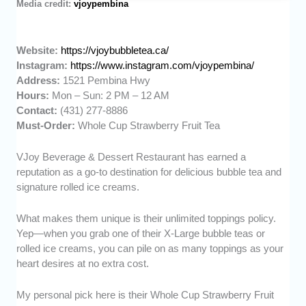
Media credit:
vjoypembina
Website:
https://vjoybubbletea.ca/
Instagram:
https://www.instagram.com/vjoypembina/
Address:
1521 Pembina Hwy
Hours:
Mon – Sun: 2 PM – 12 AM
Contact:
(431) 277-8886
Must-Order:
Whole Cup Strawberry Fruit Tea
VJoy Beverage & Dessert Restaurant has earned a
reputation as a go-to destination for delicious bubble tea and
signature rolled ice creams.
What makes them unique is their unlimited toppings policy.
Yep—when you grab one of their X-Large bubble teas or
rolled ice creams, you can pile on as many toppings as your
heart desires at no extra cost.
My personal pick here is their Whole Cup Strawberry Fruit