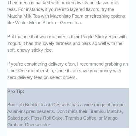
Their menu is packed with modern twists on classic milk
teas. For instance, if you’re into layered flavors, try the
Matcha Milk Tea with Macchiato Foam or refreshing options
like Winter Melon Black or Green Tea.
But the one that won me over is their Purple Sticky Rice with
Yogurt. It has this lovely tartness and pairs so well with the
soft, chewy sticky rice.
If you’re considering delivery often, I recommend grabbing an
Uber One membership, since it can save you money with
zero delivery fees on select orders.
Pro Tip:
Bon Lab Bubble Tea & Desserts has a wide range of unique,
Asian-inspired desserts. Don’t miss their Tiramisu Matcha,
Salted pork Floss Roll Cake, Tiramisu Coffee, or Mango
Graham Cheesecake.