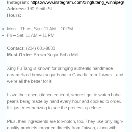
Instagram:
https://www.instagram.com/xingfutang_winnipeg/
Address:
190 Smith St
Hours:
Mon – Thurs, Sun: 11 AM – 10 PM
Fri – Sat: 11 AM – 11 PM
Contact:
(204) 691-8889
Must-Order:
Brown Sugar Boba Milk
Xing Fu Tang is known for bringing authentic handmade
caramelized brown sugar boba to Canada from Taiwan—and
we’re all the better for it!
I love their open kitchen concept, where I get to watch boba
pearls being made by hand every hour and cooked to order.
It’s just mesmerizing to see the process up close.
Plus, their ingredients are top-notch, too. They use only high-
quality products imported directly from Taiwan, along with