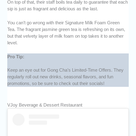
On top of that, their staff boils tea daily to guarantee that each
sip is just as fragrant and delicious as the last.
You can’t go wrong with their Signature Milk Foam Green
Tea. The fragrant jasmine green tea is refreshing on its own,
but that velvety layer of milk foam on top takes it to another
level.
Pro Tip:
Keep an eye out for Gong Cha’s Limited-Time Offers. They
regularly roll out new drinks, seasonal flavors, and fun
promotions, so be sure to check out their socials!
VJoy Beverage & Dessert Restaurant