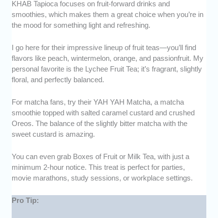
KHAB Tapioca focuses on fruit-forward drinks and
smoothies, which makes them a great choice when you’re in
the mood for something light and refreshing.
I go here for their impressive lineup of fruit teas—you’ll find
flavors like peach, wintermelon, orange, and passionfruit. My
personal favorite is the Lychee Fruit Tea; it’s fragrant, slightly
floral, and perfectly balanced.
For matcha fans, try their YAH YAH Matcha, a matcha
smoothie topped with salted caramel custard and crushed
Oreos. The balance of the slightly bitter matcha with the
sweet custard is amazing.
You can even grab Boxes of Fruit or Milk Tea, with just a
minimum 2-hour notice. This treat is perfect for parties,
movie marathons, study sessions, or workplace settings.
Pro Tip: