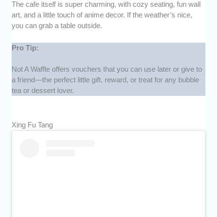
The cafe itself is super charming, with cozy seating, fun wall
art, and a little touch of anime decor. If the weather’s nice,
you can grab a table outside.
Pro Tip:
Not A Waffle offers vouchers that you can use later or give to
a friend—the perfect little gift, reward, or treat for any bubble
tea or dessert lover.
Xing Fu Tang