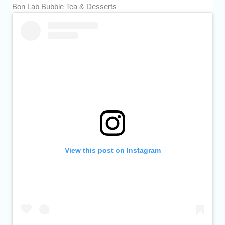
Bon Lab Bubble Tea & Desserts
View this post on Instagram