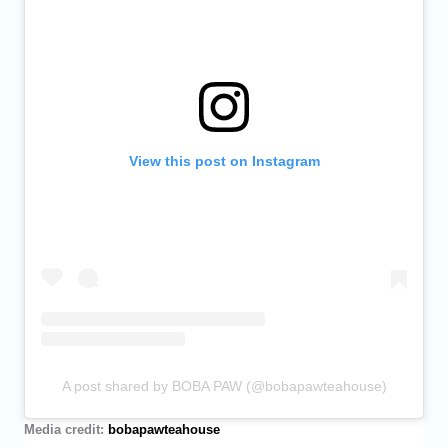
View this post on Instagram
A post shared by BOBA PAW (@bobapawteahouse)
Media credit:
bobapawteahouse