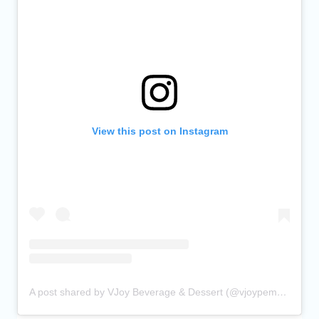
View this post on Instagram
A post shared by VJoy Beverage & Dessert (@vjoypembina)