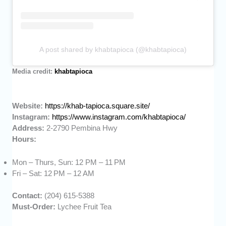
A post shared by khabtapioca (@khabtapioca)
Media credit:
khabtapioca
Website:
https://khab-tapioca.square.site/
Instagram:
https://www.instagram.com/khabtapioca/
Address:
2-2790 Pembina Hwy
Hours:
Mon – Thurs, Sun: 12 PM – 11 PM
Fri – Sat: 12 PM – 12 AM
Contact:
(204) 615-5388
Must-Order:
Lychee Fruit Tea