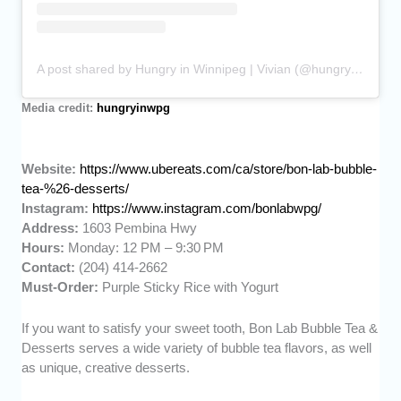
A post shared by Hungry in Winnipeg | Vivian (@hungryinwpg)
Media credit:
hungryinwpg
Website:
https://www.ubereats.com/ca/store/bon-lab-bubble-
tea-%26-desserts/
Instagram:
https://www.instagram.com/bonlabwpg/
Address:
1603 Pembina Hwy
Hours:
Monday: 12 PM – 9:30 PM
Contact:
(204) 414-2662
Must-Order:
Purple Sticky Rice with Yogurt
If you want to satisfy your sweet tooth, Bon Lab Bubble Tea &
Desserts serves a wide variety of bubble tea flavors, as well
as unique, creative desserts.