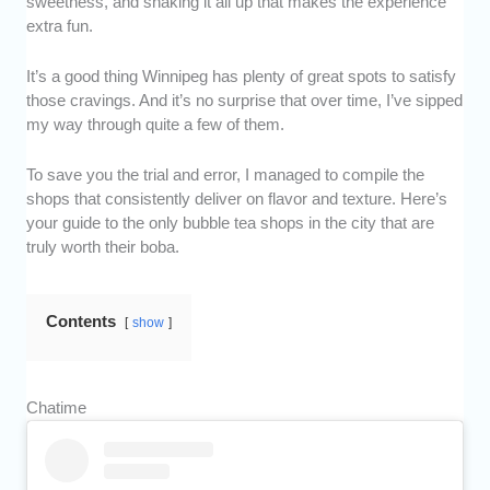
sweetness, and shaking it all up that makes the experience
extra fun.
It’s a good thing Winnipeg has plenty of great spots to satisfy
those cravings. And it’s no surprise that over time, I’ve sipped
my way through quite a few of them.
To save you the trial and error, I managed to compile the
shops that consistently deliver on flavor and texture. Here’s
your guide to the only bubble tea shops in the city that are
truly worth their boba.
Contents
show
Chatime