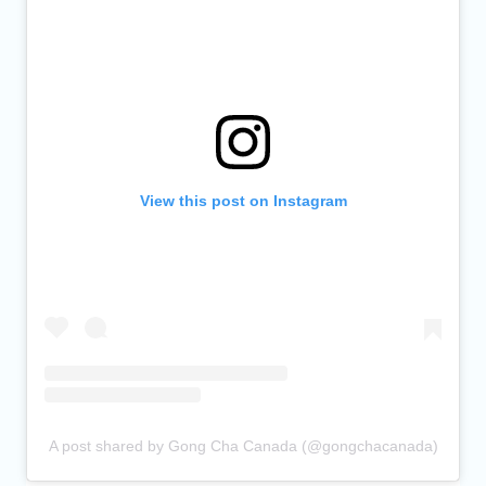
View this post on Instagram
A post shared by Gong Cha Canada (@gongchacanada)