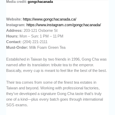
Media credit:
gongchacanada
Website:
https://www.gongchacanada.ca/
Instagram:
https://www.instagram.com/gongchacanada/
Address:
203-121 Osborne St
Hours:
Mon – Sun: 1 PM – 11 PM
Contact:
(204) 221-2111
Must-Order:
Milk Foam Green Tea
Established in Taiwan by two friends in 1996, Gong Cha was
named after its translation: tribute tea to the emperor.
Basically, every cup is meant to feel like the best of the best.
Their tea comes from some of the finest tea estates in
Taiwan and beyond. Working with professional factories,
they’ve developed a signature Gong Cha taste that’s truly
one of a kind—plus every batch goes through international
SGS exams.