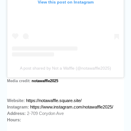
View this post on Instagram
A post shared by Not a Waffle (@notawaffle2025)
Media credit:
notawaffle2025
Website:
https://notawaffle.square.site/
Instagram:
https://www.instagram.com/notawaffle2025/
Address:
2-709 Corydon Ave
Hours: