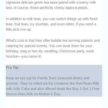
signature delicate green tea base paired with creamy milk
and, of course, those perfectly chewy tapioca pearls.
In addition to milk teas, you can switch things up with fresh
teas, fruit teas, icy slushies, and even lattes, if you need a
little pick-me-up.
What’s cool is that they offer bubble tea serving stations and
catering for special events. You can book them for your
birthday, stag or hen do, wedding, Christmas party, work
function—you name it!
Pro Tip:
Keep an eye out for Panda Tea’s seasonal drinks and
promos. They’ve rolled out fun creations like Red Bean Milk
with Jelly Cake and also offered deals like Buy 1 Get 1 Free
Musco Wow Milk on Mother’s Day.