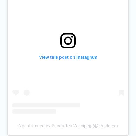
View this post on Instagram
A post shared by Panda Tea Winnipeg (@pandatea)