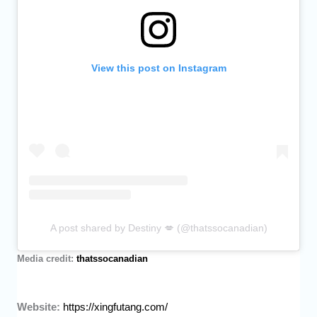
View this post on Instagram
A post shared by Destiny 💋 (@thatssocanadian)
Media credit:
thatssocanadian
Website:
https://xingfutang.com/