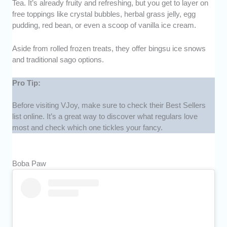
Tea. It’s already fruity and refreshing, but you get to layer on
free toppings like crystal bubbles, herbal grass jelly, egg
pudding, red bean, or even a scoop of vanilla ice cream.
Aside from rolled frozen treats, they offer bingsu ice snows
and traditional sago options.
Pro Tip:
Before visiting VJoy, make sure to check their Best Sellers
list online. It’s a great way to discover what regulars love
most and check which one tickles your fancy.
Boba Paw