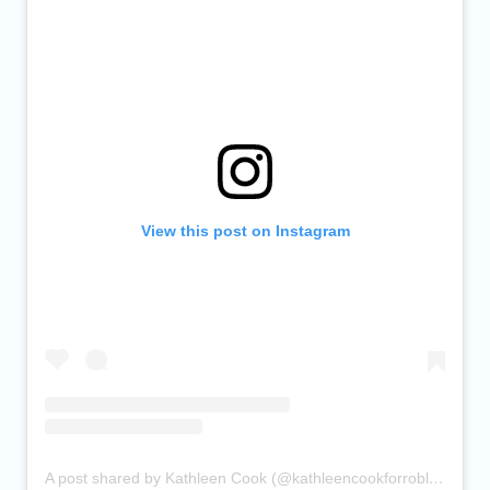
View this post on Instagram
A post shared by Kathleen Cook (@kathleencookforroblin)