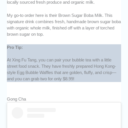
locally sourced fresh produce and organic milk.
My go-to order here is their Brown Sugar Boba Milk. This
signature drink combines fresh, handmade brown sugar boba
with organic whole milk, finished off with a layer of torched
brown sugar on top.
Pro Tip:
At Xing Fu Tang, you can pair your bubble tea with a little
street food snack. They have freshly prepared Hong Kong-
style Egg Bubble Waffles that are golden, fluffy, and crisp—
and you can grab two for only $8.99!
Gong Cha