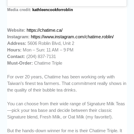
Media credit:
kathleencookforroblin
Website:
https://chatime.ca/
Instagram:
https://www.instagram.com/chatime.roblin/
Address:
5606 Roblin Blvd, Unit 2
Hours:
Mon – Sun: 11 AM – 9 PM
Contact:
(204) 837-7131
Must-Order:
Chatime Triple
For over 20 years, Chatime has been working only with
Taiwan’s finest tea farmers. That commitment really shows in
the quality of their bubble tea drinks.
You can choose from their wide range of Signature Milk Teas
—pick your tea base and decide between their classic
Signature blend, Fresh Milk, or Oat Milk (my favorite!).
But the hands-down winner for me is their Chatime Triple. It