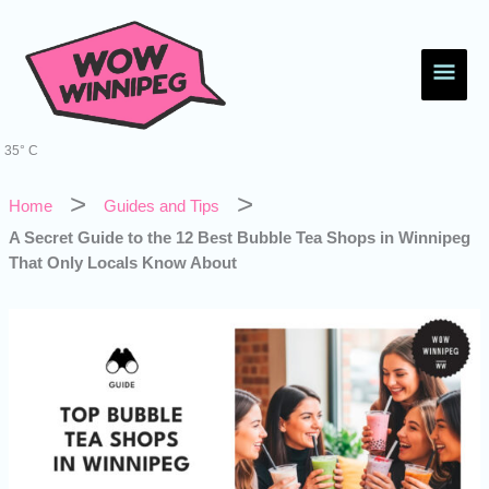
Skip
Main
to
content
Men
35° C
Home
Guides and Tips
A Secret Guide to the 12 Best Bubble Tea Shops in Winnipeg
That Only Locals Know About