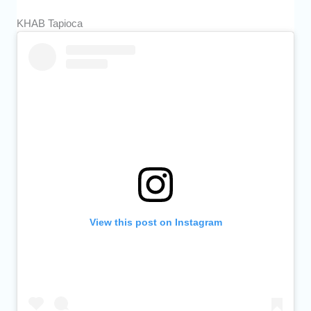
KHAB Tapioca
View this post on Instagram