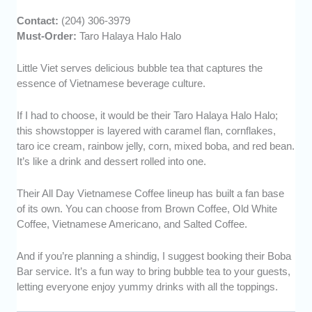
Contact:
(204) 306-3979
Must-Order:
Taro Halaya Halo Halo
Little Viet serves delicious bubble tea that captures the
essence of Vietnamese beverage culture.
If I had to choose, it would be their Taro Halaya Halo Halo;
this showstopper is layered with caramel flan, cornflakes,
taro ice cream, rainbow jelly, corn, mixed boba, and red bean.
It’s like a drink and dessert rolled into one.
Their All Day Vietnamese Coffee lineup has built a fan base
of its own. You can choose from Brown Coffee, Old White
Coffee, Vietnamese Americano, and Salted Coffee.
And if you’re planning a shindig, I suggest booking their Boba
Bar service. It’s a fun way to bring bubble tea to your guests,
letting everyone enjoy yummy drinks with all the toppings.