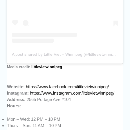
A post shared by Little Viet – Winnipeg (@littlevietwinnipeg)
Media credit:
littlevietwinnipeg
Website:
https://www.facebook.com/littlevietwinnipeg/
Instagram:
https://www.instagram.com/littlevietwinnipeg/
Address:
2565 Portage Ave #104
Hours:
Mon – Wed: 12 PM – 10 PM
Thurs – Sun: 11 AM – 10 PM