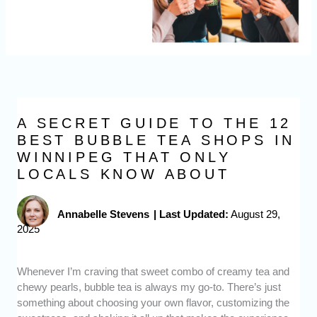
A SECRET GUIDE TO THE 12
BEST BUBBLE TEA SHOPS IN
WINNIPEG THAT ONLY
LOCALS KNOW ABOUT
Annabelle Stevens
|
Last Updated:
August 29,
2025
Whenever I’m craving that sweet combo of creamy tea and
chewy pearls, bubble tea is always my go-to. There’s just
something about choosing your own flavor, customizing the