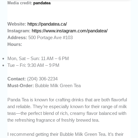
Media credit:
pandatea
Website:
https://pandatea.ca/
Instagram:
https://www.instagram.com/pandatea/
Address:
500 Portage Ave #103
Hours:
Mon, Sat – Sun: 11 AM – 6 PM
Tue – Fri: 9:30 AM – 9 PM
Contact:
(204) 306-2234
Must-Order:
Bubble Milk Green Tea
Panda Tea is known for crafting drinks that are both flavorful
and reliable. They’re especially known for their range of milk
teas—the perfect blend of rich, creamy flavor balanced with
the refreshing fragrance of freshly brewed tea.
I recommend getting their Bubble Milk Green Tea. It’s their