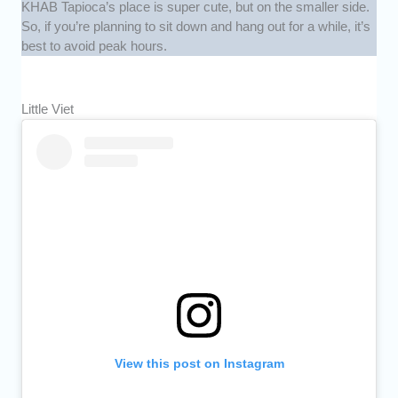
KHAB Tapioca’s place is super cute, but on the smaller side.
So, if you’re planning to sit down and hang out for a while, it’s
best to avoid peak hours.
Little Viet
View this post on Instagram