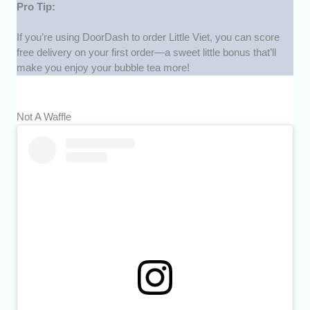
Pro Tip:
If you’re using DoorDash to order Little Viet, you can score
free delivery on your first order—a sweet little bonus that’ll
make you enjoy your bubble tea more!
Not A Waffle