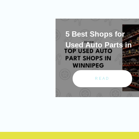
5 Best Shops for
Used Auto Parts in
READ