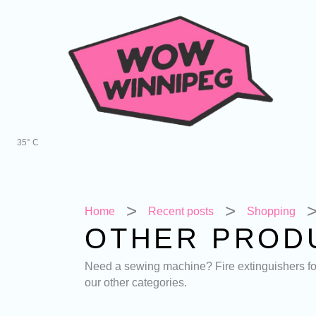
Skip
to
content
35° C
Home
Recent posts
Shopping
OTHER PROD
Need a sewing machine? Fire extinguishers for 
our other categories.