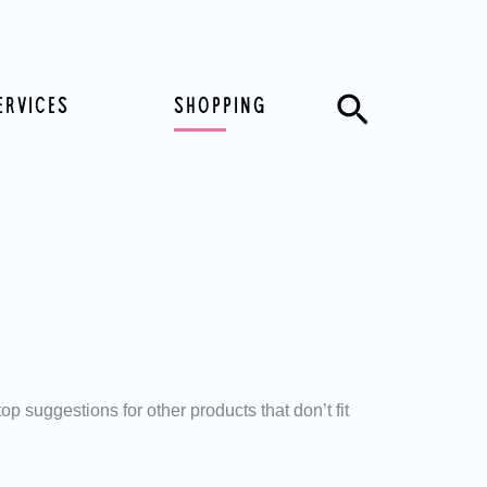
Search
ERVICES
SHOPPING
 suggestions for other products that don’t fit