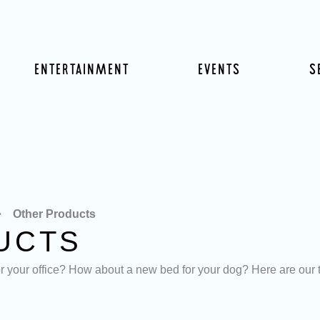
ENTERTAINMENT
EVENTS
S
Other Products
UCTS
your office? How about a new bed for your dog? Here are our top