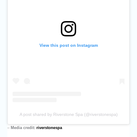
View this post on Instagram
A post shared by Riverstone Spa (@riverstonespa)
–
Media credit:
riverstonespa