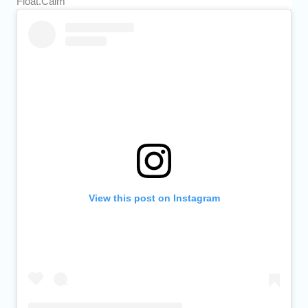
Float.Calm
View this post on Instagram