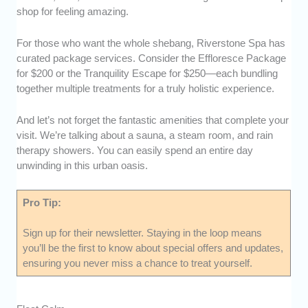
shop for feeling amazing.
For those who want the whole shebang, Riverstone Spa has
curated package services. Consider the Effloresce Package
for $200 or the Tranquility Escape for $250—each bundling
together multiple treatments for a truly holistic experience.
And let’s not forget the fantastic amenities that complete your
visit. We’re talking about a sauna, a steam room, and rain
therapy showers. You can easily spend an entire day
unwinding in this urban oasis.
Pro Tip:
Sign up for their newsletter. Staying in the loop means
you’ll be the first to know about special offers and updates,
ensuring you never miss a chance to treat yourself.