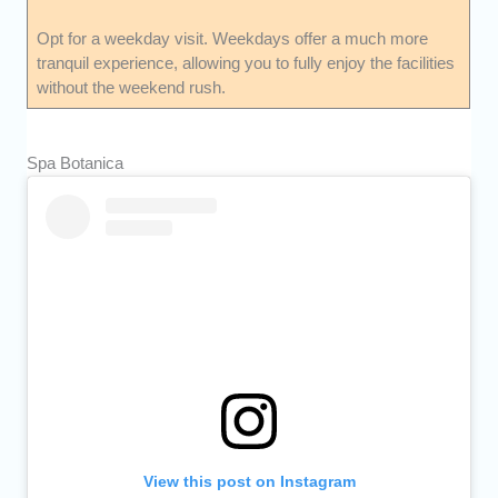
Opt for a weekday visit. Weekdays offer a much more
tranquil experience, allowing you to fully enjoy the facilities
without the weekend rush.
Spa Botanica
View this post on Instagram