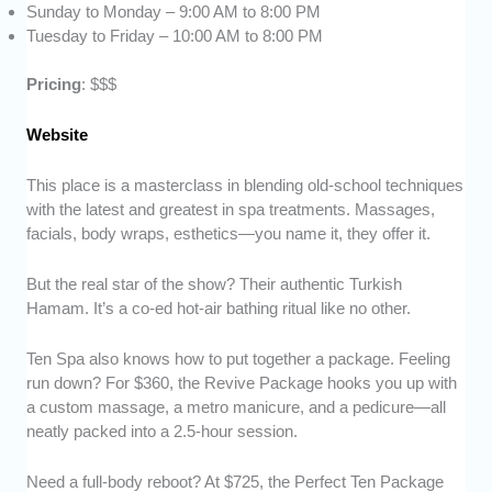
Sunday to Monday – 9:00 AM to 8:00 PM
Tuesday to Friday – 10:00 AM to 8:00 PM
Pricing
: $$$
Website
This place is a masterclass in blending old-school techniques
with the latest and greatest in spa treatments. Massages,
facials, body wraps, esthetics—you name it, they offer it.
But the real star of the show? Their authentic Turkish
Hamam. It’s a co-ed hot-air bathing ritual like no other.
Ten Spa also knows how to put together a package. Feeling
run down? For $360, the Revive Package hooks you up with
a custom massage, a metro manicure, and a pedicure—all
neatly packed into a 2.5-hour session.
Need a full-body reboot? At $725, the Perfect Ten Package