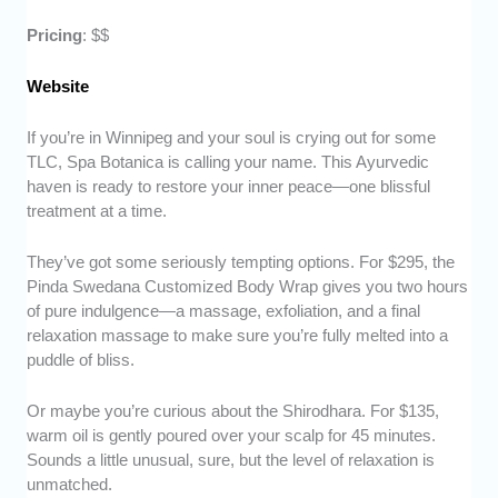
Pricing
: $$
Website
If you’re in Winnipeg and your soul is crying out for some
TLC, Spa Botanica is calling your name. This Ayurvedic
haven is ready to restore your inner peace—one blissful
treatment at a time.
They’ve got some seriously tempting options. For $295, the
Pinda Swedana Customized Body Wrap gives you two hours
of pure indulgence—a massage, exfoliation, and a final
relaxation massage to make sure you’re fully melted into a
puddle of bliss.
Or maybe you’re curious about the Shirodhara. For $135,
warm oil is gently poured over your scalp for 45 minutes.
Sounds a little unusual, sure, but the level of relaxation is
unmatched.