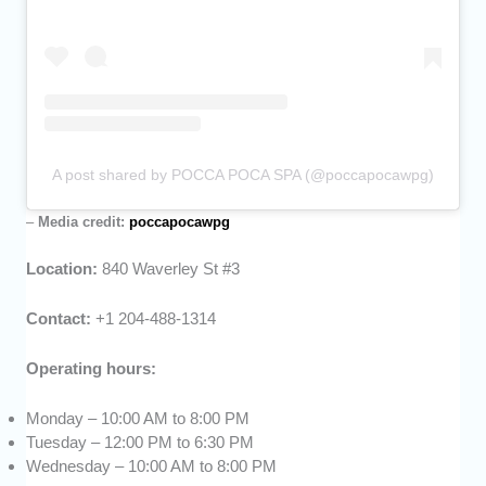
A post shared by POCCA POCA SPA (@poccapocawpg)
–
Media credit:
poccapocawpg
Location:
840 Waverley St #3
Contact:
+1 204-488-1314
Operating hours:
Monday – 10:00 AM to 8:00 PM
Tuesday – 12:00 PM to 6:30 PM
Wednesday – 10:00 AM to 8:00 PM