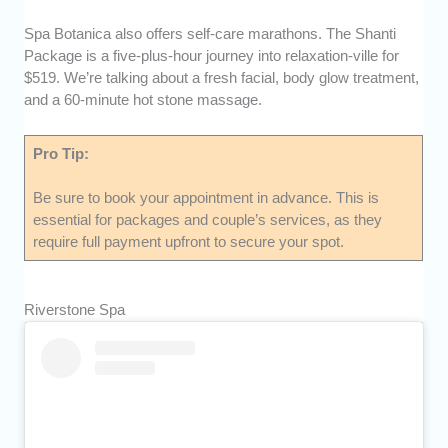
Spa Botanica also offers self-care marathons. The Shanti
Package is a five-plus-hour journey into relaxation-ville for
$519. We’re talking about a fresh facial, body glow treatment,
and a 60-minute hot stone massage.
Pro Tip:
Be sure to book your appointment in advance. This is
essential for packages and couple’s services, as they
require full payment upfront to secure your spot.
Riverstone Spa