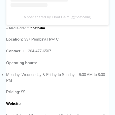
A post shared by Float.Calm (@floatcalm)
–
Media credit:
floatcalm
Location:
337 Pembina Hwy C
Contact:
+1 204-477-6507
Operating hours:
Monday, Wednesday & Friday to Sunday – 9:00 AM to 8:00
PM
Pricing
: $$
Website