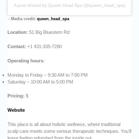
A post shared by Queen Head Spa (@queen_head_spa)
–
Media credit:
queen_head_spa
Location:
51 Big Bluestem Rd
Contact:
+1 431-335-7280
Operating hours:
Monday to Friday – 9:30 AM to 7:00 PM
Saturday – 10:00 AM to 5:00 PM
Pricing:
$
Website
This place is all about holistic wellness, where traditional
scalp care meets some serious therapeutic techniques. You’ll
leave feeling refreshed from the inside out.