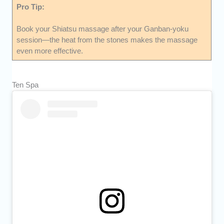
Pro Tip:
Book your Shiatsu massage after your Ganban-yoku
session—the heat from the stones makes the massage
even more effective.
Ten Spa