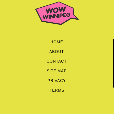
HOME
ABOUT
CONTACT
SITE MAP
PRIVACY
TERMS