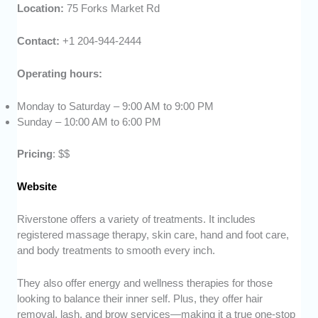
Location:
75 Forks Market Rd
Contact:
+1 204-944-2444
Operating hours:
Monday to Saturday – 9:00 AM to 9:00 PM
Sunday – 10:00 AM to 6:00 PM
Pricing
: $$
Website
Riverstone offers a variety of treatments. It includes
registered massage therapy, skin care, hand and foot care,
and body treatments to smooth every inch.
They also offer energy and wellness therapies for those
looking to balance their inner self. Plus, they offer hair
removal, lash, and brow services—making it a true one-stop