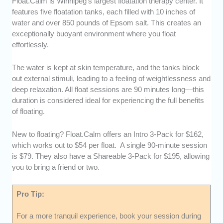
Float.Calm is Winnipeg’s largest floatation therapy center. It
features five floatation tanks, each filled with 10 inches of
water and over 850 pounds of Epsom salt. This creates an
exceptionally buoyant environment where you float
effortlessly.
The water is kept at skin temperature, and the tanks block
out external stimuli, leading to a feeling of weightlessness and
deep relaxation. All float sessions are 90 minutes long—this
duration is considered ideal for experiencing the full benefits
of floating.
New to floating? Float.Calm offers an Intro 3-Pack for $162,
which works out to $54 per float. A single 90-minute session
is $79. They also have a Shareable 3-Pack for $195, allowing
you to bring a friend or two.
Pro Tip:
For a more tranquil experience, book your session during