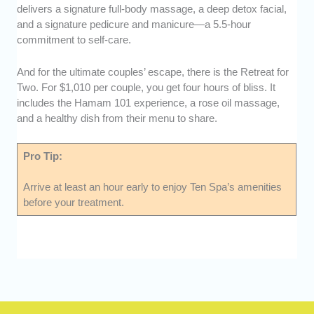
delivers a signature full-body massage, a deep detox facial,
and a signature pedicure and manicure—a 5.5-hour
commitment to self-care.
And for the ultimate couples’ escape, there is the Retreat for
Two. For $1,010 per couple, you get four hours of bliss. It
includes the Hamam 101 experience, a rose oil massage,
and a healthy dish from their menu to share.
Pro Tip:
Arrive at least an hour early to enjoy Ten Spa’s amenities
before your treatment.