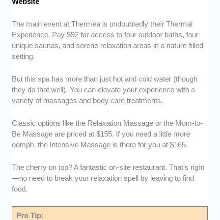
Website
The main event at Thermëa is undoubtedly their Thermal
Experience. Pay $92 for access to four outdoor baths, four
unique saunas, and serene relaxation areas in a nature-filled
setting.
But this spa has more than just hot and cold water (though
they do that well). You can elevate your experience with a
variety of massages and body care treatments.
Classic options like the Relaxation Massage or the Mom-to-
Be Massage are priced at $155. If you need a little more
oomph, the Intensive Massage is there for you at $165.
The cherry on top? A fantastic on-site restaurant. That’s right
—no need to break your relaxation spell by leaving to find
food.
Pro Tip: