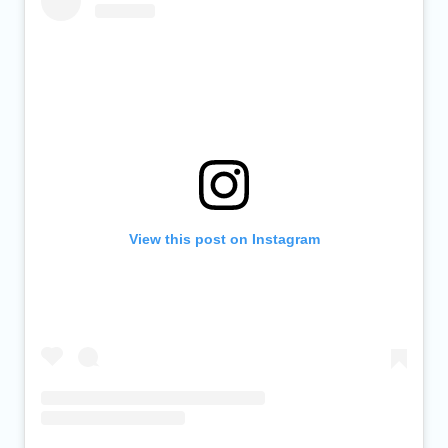
View this post on Instagram