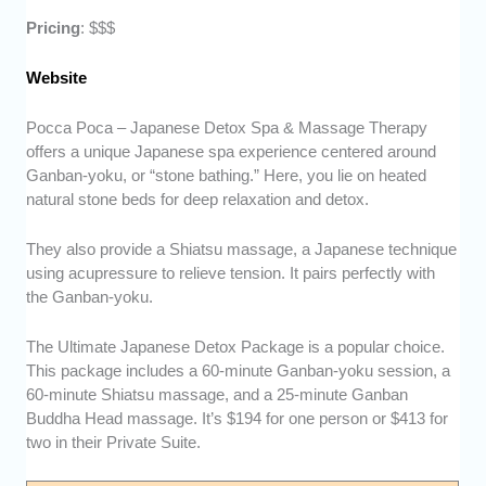
Pricing
: $$$
Website
Pocca Poca – Japanese Detox Spa & Massage Therapy
offers a unique Japanese spa experience centered around
Ganban-yoku, or “stone bathing.” Here, you lie on heated
natural stone beds for deep relaxation and detox.
They also provide a Shiatsu massage, a Japanese technique
using acupressure to relieve tension. It pairs perfectly with
the Ganban-yoku.
The Ultimate Japanese Detox Package is a popular choice.
This package includes a 60-minute Ganban-yoku session, a
60-minute Shiatsu massage, and a 25-minute Ganban
Buddha Head massage. It’s $194 for one person or $413 for
two in their Private Suite.