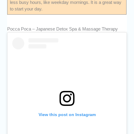
less busy hours, like weekday mornings. It is a great way
to start your day.
Pocca Poca – Japanese Detox Spa & Massage Therapy
View this post on Instagram