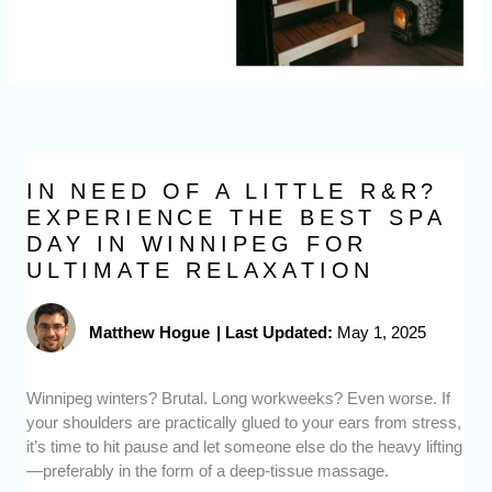
IN NEED OF A LITTLE R&R?
EXPERIENCE THE BEST SPA
DAY IN WINNIPEG FOR
ULTIMATE RELAXATION
Matthew Hogue
|
Last Updated:
May 1, 2025
Winnipeg winters? Brutal. Long workweeks? Even worse. If
your shoulders are practically glued to your ears from stress,
it’s time to hit pause and let someone else do the heavy lifting
—preferably in the form of a deep-tissue massage.