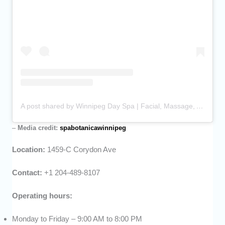
A post shared by Winnipeg Day Spa | Facial, Massage, Ayurveda (@spabotanicawinnipeg)
–
Media credit:
spabotanicawinnipeg
Location:
1459-C Corydon Ave
Contact:
+1 204-489-8107
Operating hours:
Monday to Friday – 9:00 AM to 8:00 PM