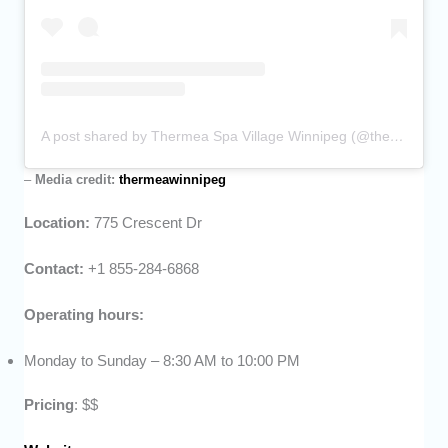
A post shared by Thermea Spa Village Winnipeg (@thermeawinnipeg)
–
Media credit:
thermeawinnipeg
Location:
775 Crescent Dr
Contact:
+1 855-284-6868
Operating hours:
Monday to Sunday – 8:30 AM to 10:00 PM
Pricing
: $$