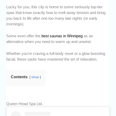
Lucky for you, this city is home to some seriously top-tier
spas that know exactly how to melt away tension and bring
you back to life after one too many late nights (or early
mornings).
Some even offer the
best saunas in Winnipeg
as an
alternative when you need to warm up and unwind.
Whether you’re craving a full-body reset or a glow-boosting
facial, these spots have mastered the art of relaxation.
Contents
show
Queen Head Spa Ltd.