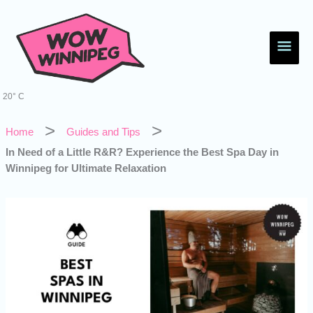
Skip
Main
to
content
Men
20° C
Home
Guides and Tips
In Need of a Little R&R? Experience the Best Spa Day in
Winnipeg for Ultimate Relaxation