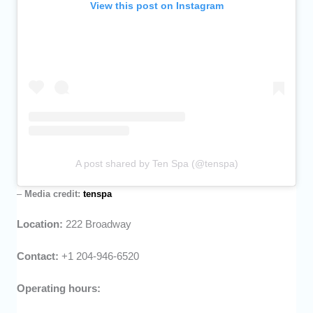
View this post on Instagram
A post shared by Ten Spa (@tenspa)
–
Media credit:
tenspa
Location:
222 Broadway
Contact:
+1 204-946-6520
Operating hours: