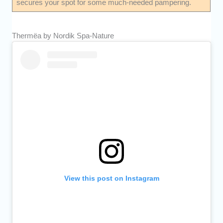
secures your spot for some much-needed pampering.
Thermëa by Nordik Spa-Nature
View this post on Instagram