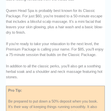
Queen Head Spa is probably best known for its Classic
Package. For just $60, you’re treated to a 50-minute escape
that includes a blissful scalp massage. It’s a mini facial that
leaves your skin glowing, plus a hair wash and a basic blow-
dry to finish.
If you’re ready to take your relaxation to the next level, the
Premium Package is calling your name. For $85, you’ll enjoy
a 75-minute session that builds on the Classic Package.
In addition to all the classic perks, you’ll also get a soothing
herbal soak and a shoulder and neck massage featuring hot
stones.
Pro Tip:
Be prepared to put down a 50% deposit when you book.
It’s their way of keeping things running smoothly. It also