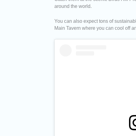
around the world.
You can also expect tons of sustainab
Main Tavern where you can cool off a