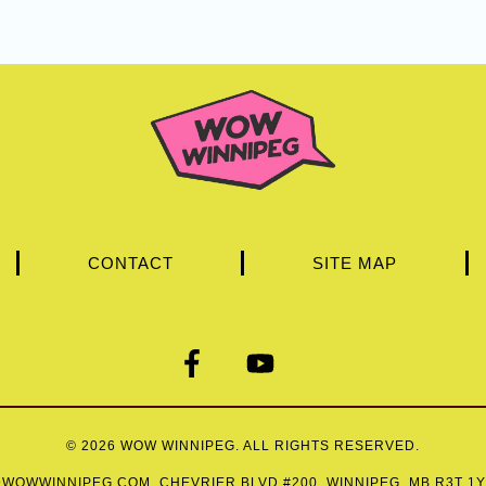
CONTACT
SITE MAP
© 2026
WOW WINNIPEG
. ALL RIGHTS RESERVED.
WOWWINNIPEG.COM
. CHEVRIER BLVD #200, WINNIPEG, MB R3T 1