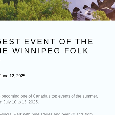
GEST EVENT OF THE
HE WINNIPEG FOLK
5
June 12, 2025
o becoming one of Canada’s top events of the summer,
m July 10 to 13, 2025.
ovincial Park with nine stages and over 70 acts from