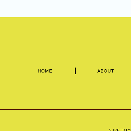
HOME
ABOUT
SUPPORT@