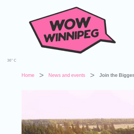
Skip
to
content
36° C
Home
News and events
Join the Bigge