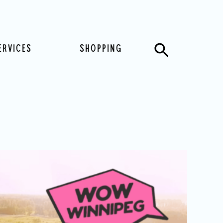
Search
ERVICES
SHOPPING