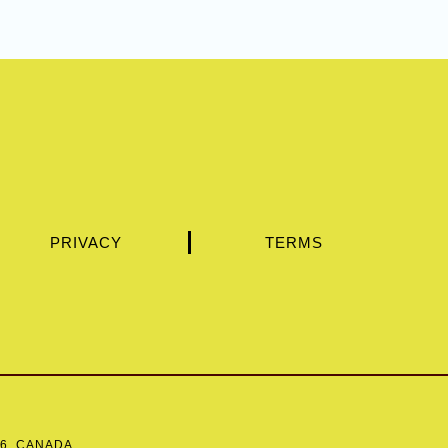
PRIVACY
TERMS
Y6, CANADA.