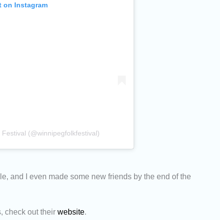
t on Instagram
Festival (@winnipegfolkfestival)
e, and I even made some new friends by the end of the
s, check out their
website
.