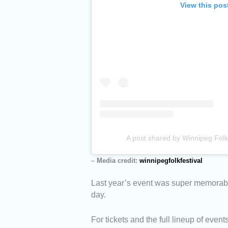
View this pos
A post shared by Winnipeg Folk 
–
Media credit:
winnipegfolkfestival
Last year’s event was super memorabl
day.
For tickets and the full lineup of event