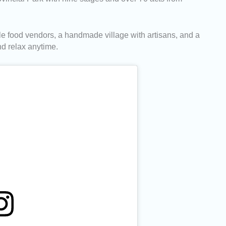
le food vendors, a handmade village with artisans, and a
nd relax anytime.