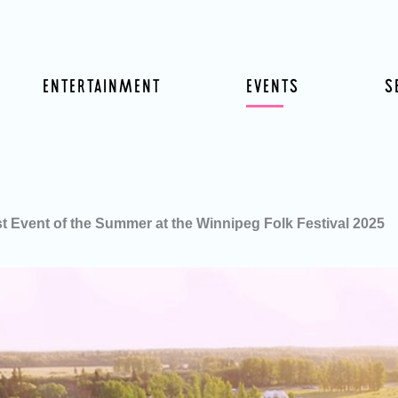
ENTERTAINMENT
EVENTS
S
st Event of the Summer at the Winnipeg Folk Festival 2025