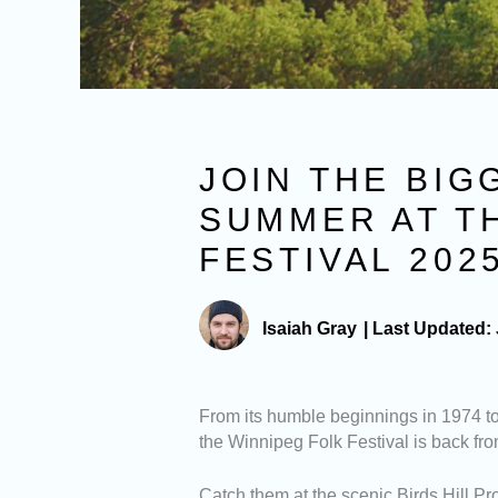
JOIN THE BIG
SUMMER AT T
FESTIVAL 202
Isaiah Gray
|
Last Updated:
From its humble beginnings in 1974 t
the Winnipeg Folk Festival is back fro
Catch them at the scenic Birds Hill Pr