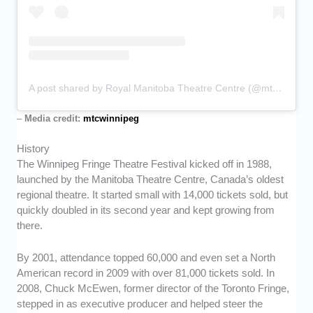
A post shared by Royal Manitoba Theatre Centre (@mtcwinnipeg)
–
Media credit:
mtcwinnipeg
History
The Winnipeg Fringe Theatre Festival kicked off in 1988,
launched by the Manitoba Theatre Centre, Canada’s oldest
regional theatre. It started small with 14,000 tickets sold, but
quickly doubled in its second year and kept growing from
there.
By 2001, attendance topped 60,000 and even set a North
American record in 2009 with over 81,000 tickets sold. In
2008, Chuck McEwen, former director of the Toronto Fringe,
stepped in as executive producer and helped steer the