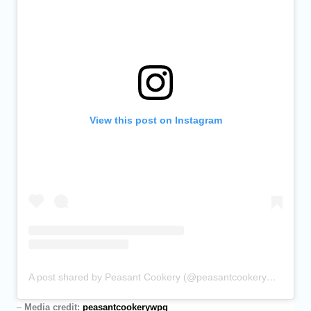
View this post on Instagram
A post shared by Peasant Cookery (@peasantcookerywpg)
–
Media credit:
peasantcookerywpg