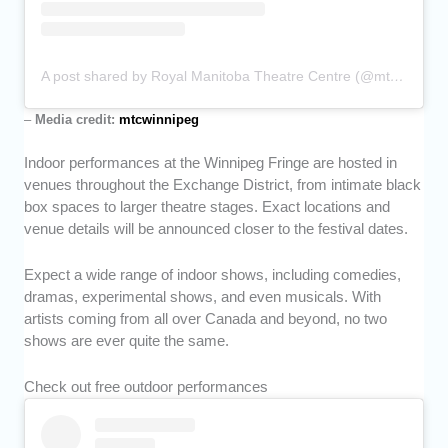
A post shared by Royal Manitoba Theatre Centre (@mtcwinnipeg)
–
Media credit:
mtcwinnipeg
Indoor performances at the Winnipeg Fringe are hosted in
venues throughout the Exchange District, from intimate black
box spaces to larger theatre stages. Exact locations and
venue details will be announced closer to the festival dates.
Expect a wide range of indoor shows, including comedies,
dramas, experimental shows, and even musicals. With
artists coming from all over Canada and beyond, no two
shows are ever quite the same.
Check out free outdoor performances