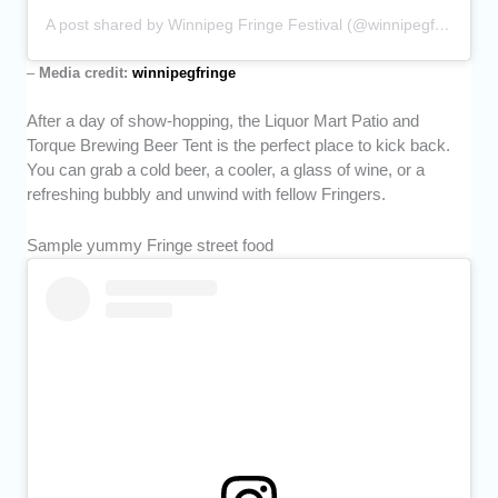
A post shared by Winnipeg Fringe Festival (@winnipegfringe)
–
Media credit:
winnipegfringe
After a day of show-hopping, the Liquor Mart Patio and
Torque Brewing Beer Tent is the perfect place to kick back.
You can grab a cold beer, a cooler, a glass of wine, or a
refreshing bubbly and unwind with fellow Fringers.
Sample yummy Fringe street food