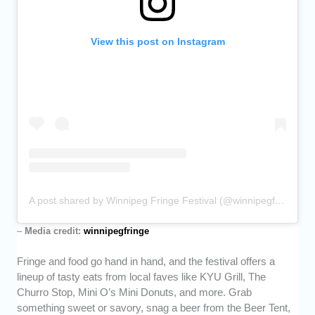
View this post on Instagram
A post shared by Winnipeg Fringe Festival (@winnipegfringe)
–
Media credit:
winnipegfringe
Fringe and food go hand in hand, and the festival offers a
lineup of tasty eats from local faves like KYU Grill, The
Churro Stop, Mini O’s Mini Donuts, and more. Grab
something sweet or savory, snag a beer from the Beer Tent,