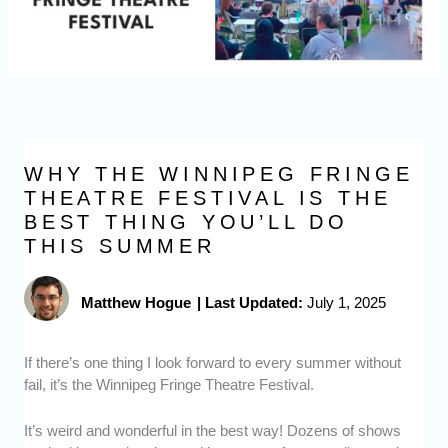
WHY THE WINNIPEG FRINGE
THEATRE FESTIVAL IS THE
BEST THING YOU’LL DO
THIS SUMMER
Matthew Hogue
|
Last Updated:
July 1, 2025
If there’s one thing I look forward to every summer without
fail, it’s the Winnipeg Fringe Theatre Festival.
It’s weird and wonderful in the best way! Dozens of shows