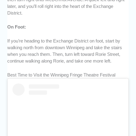
later, and you’ll roll right into the heart of the Exchange
District.
On Foot:
If you’re heading to the Exchange District on foot, start by
walking north from downtown Winnipeg and take the stairs
when you reach them. Then, turn left toward Rorie Street,
continue walking along Rorie, and take one more left.
Best Time to Visit the Winnipeg Fringe Theatre Festival