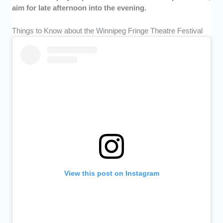
aim for late afternoon into the evening.
Things to Know about the Winnipeg Fringe Theatre Festival
View this post on Instagram