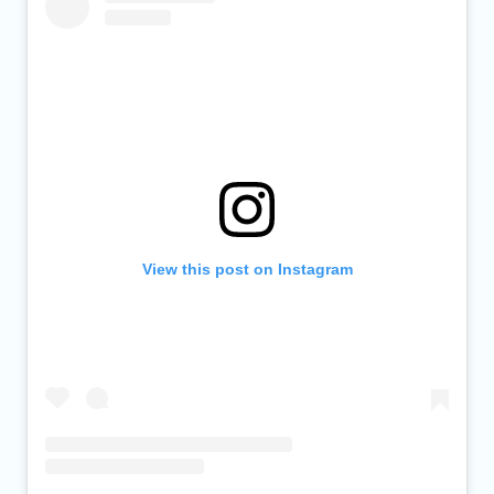
View this post on Instagram