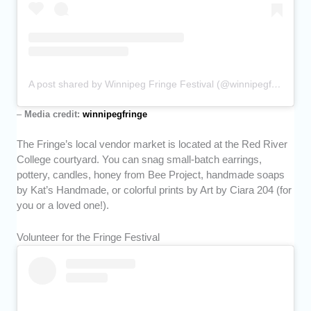
A post shared by Winnipeg Fringe Festival (@winnipegfringe)
–
Media credit:
winnipegfringe
The Fringe’s local vendor market is located at the Red River
College courtyard. You can snag small-batch earrings,
pottery, candles, honey from Bee Project, handmade soaps
by Kat’s Handmade, or colorful prints by Art by Ciara 204 (for
you or a loved one!).
Volunteer for the Fringe Festival