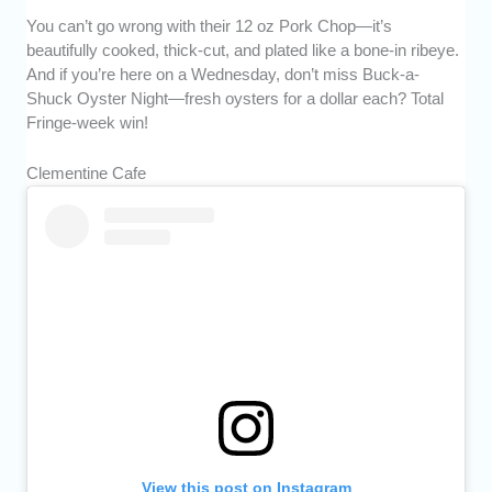
You can’t go wrong with their 12 oz Pork Chop—it’s
beautifully cooked, thick-cut, and plated like a bone-in ribeye.
And if you’re here on a Wednesday, don’t miss Buck-a-
Shuck Oyster Night—fresh oysters for a dollar each? Total
Fringe-week win!
Clementine Cafe
View this post on Instagram