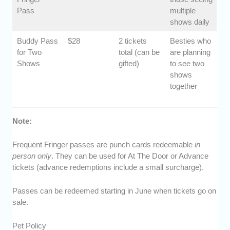
Pass
multiple
shows daily
Buddy Pass
$28
2 tickets
Besties who
for Two
total (can be
are planning
Shows
gifted)
to see two
shows
together
Note:
Frequent Fringer passes are punch cards redeemable
in
person only
. They can be used for At The Door or Advance
tickets (advance redemptions include a small surcharge).
Passes can be redeemed starting in June when tickets go on
sale.
Pet Policy