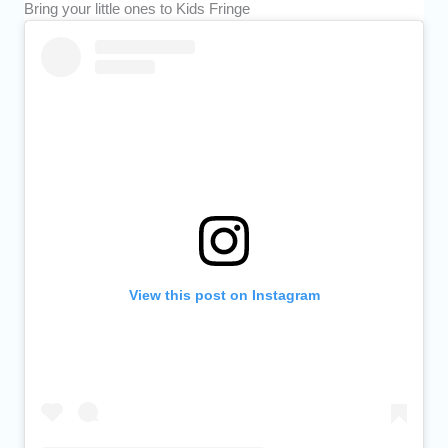
Bring your little ones to Kids Fringe
View this post on Instagram