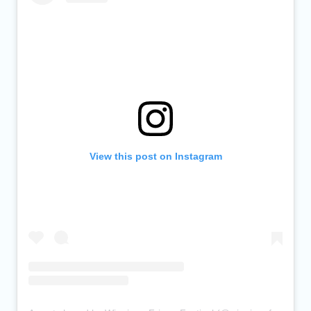
View this post on Instagram