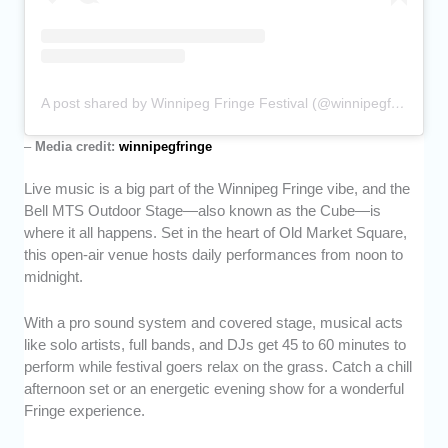
A post shared by Winnipeg Fringe Festival (@winnipegfringe)
–
Media credit:
winnipegfringe
Live music is a big part of the Winnipeg Fringe vibe, and the
Bell MTS Outdoor Stage—also known as the Cube—is
where it all happens. Set in the heart of Old Market Square,
this open-air venue hosts daily performances from noon to
midnight.
With a pro sound system and covered stage, musical acts
like solo artists, full bands, and DJs get 45 to 60 minutes to
perform while festival goers relax on the grass. Catch a chill
afternoon set or an energetic evening show for a wonderful
Fringe experience.