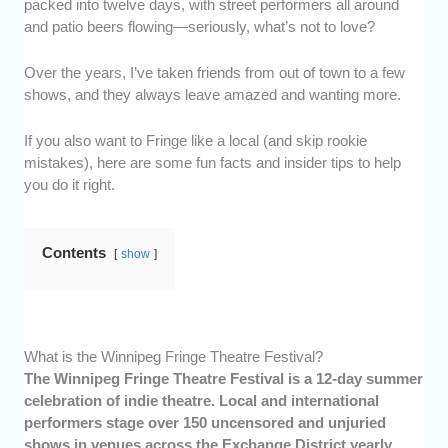
packed into twelve days, with street performers all around
and patio beers flowing—seriously, what’s not to love?
Over the years, I’ve taken friends from out of town to a few
shows, and they always leave amazed and wanting more.
If you also want to Fringe like a local (and skip rookie
mistakes), here are some fun facts and insider tips to help
you do it right.
Contents
show
What is the Winnipeg Fringe Theatre Festival?
The Winnipeg Fringe Theatre Festival is a 12-day summer
celebration of indie theatre. Local and international
performers stage over 150 uncensored and unjuried
shows in venues across the Exchange District yearly