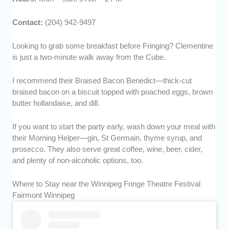
Contact:
(204) 942-9497
Looking to grab some breakfast before Fringing? Clementine
is just a two-minute walk away from the Cube.
I recommend their Braised Bacon Benedict—thick-cut
braised bacon on a biscuit topped with poached eggs, brown
butter hollandaise, and dill.
If you want to start the party early, wash down your meal with
their Morning Helper—gin, St Germain, thyme syrup, and
prosecco. They also serve great coffee, wine, beer, cider,
and plenty of non-alcoholic options, too.
Where to Stay near the Winnipeg Fringe Theatre Festival
Fairmont Winnipeg