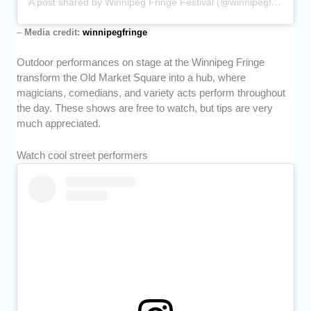
A post shared by Winnipeg Fringe Festival (@winnipegfringe)
–
Media credit:
winnipegfringe
Outdoor performances on stage at the Winnipeg Fringe
transform the Old Market Square into a hub, where
magicians, comedians, and variety acts perform throughout
the day. These shows are free to watch, but tips are very
much appreciated.
Watch cool street performers