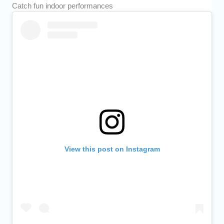
Catch fun indoor performances
View this post on Instagram