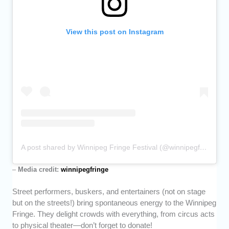
View this post on Instagram
A post shared by Winnipeg Fringe Festival (@winnipegfringe)
–
Media credit:
winnipegfringe
Street performers, buskers, and entertainers (not on stage
but on the streets!) bring spontaneous energy to the Winnipeg
Fringe. They delight crowds with everything, from circus acts
to physical theater—don’t forget to donate!