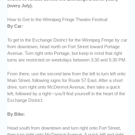
(every July).
How to Get to the Winnipeg Fringe Theatre Festival
By Car:
To get to the Exchange District for the Winnipeg Fringe by car
from downtown, head north on Fort Street toward Portage
Avenue. Turn right onto Portage, but keep in mind that right
turns are restricted on weekdays between 3:30 and 5:30 PM.
From there, use the second lane from the left to turn left onto
Main Street, following signs for Route 57 East. After a short
drive, turn right onto McDermot Avenue, then take a quick
left, followed by a right—you’ll find yourself in the heart of the
Exchange District.
By Bike:
Head south from downtown and turn right onto Fort Street,
then turn right onto McDermot Avenue. A quick left and right