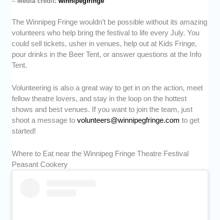
–
Media credit:
winnipegfringe
The Winnipeg Fringe wouldn’t be possible without its amazing
volunteers who help bring the festival to life every July. You
could sell tickets, usher in venues, help out at Kids Fringe,
pour drinks in the Beer Tent, or answer questions at the Info
Tent.
Volunteering is also a great way to get in on the action, meet
fellow theatre lovers, and stay in the loop on the hottest
shows and best venues. If you want to join the team, just
shoot a message to
volunteers@winnipegfringe.com
to get
started!
Where to Eat near the Winnipeg Fringe Theatre Festival
Peasant Cookery