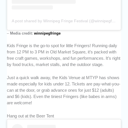
A post shared by Winnipeg Fringe Festival (@winnipegfringe)
–
Media credit:
winnipegfringe
Kids Fringe is the go-to spot for little Fringers! Running daily
from 12 PM to 3 PM in Old Market Square, it’s packed with
free craft games, workshops, and fun performances. It’s right
by food trucks, market stalls, and the outdoor stage.
Just a quick walk away, the Kids Venue at MTYP has shows
made especially for kids under 12. Tickets are pay-what-you-
can at the door, or grab advance ones for just $12 (adults)
and $6 (kids). Even the tiniest Fringers (like babes in arms)
are welcome!
Hang out at the Beer Tent