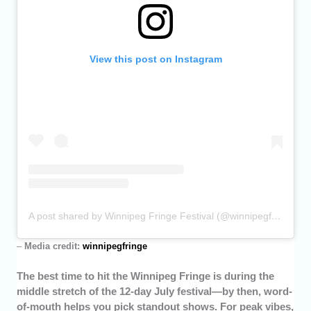
View this post on Instagram
A post shared by Winnipeg Fringe Festival (@winnipegfringe)
–
Media credit:
winnipegfringe
The best time to hit the Winnipeg Fringe is during the
middle stretch of the 12-day July festival—by then, word-
of-mouth helps you pick standout shows. For peak vibes,