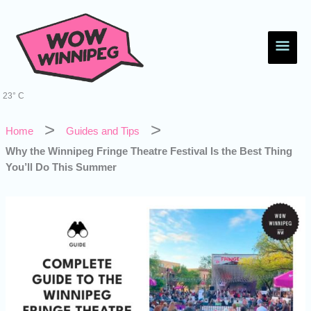
Skip
Main
to
content
Men
23° C
Home
Guides and Tips
Why the Winnipeg Fringe Theatre Festival Is the Best Thing
You’ll Do This Summer