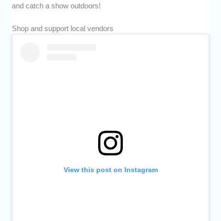
and catch a show outdoors!
Shop and support local vendors
View this post on Instagram