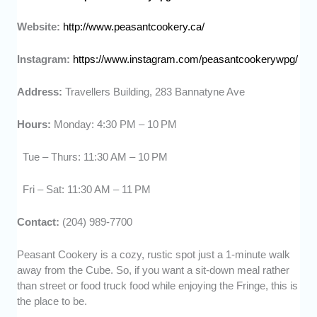
Website:
http://www.peasantcookery.ca/
Instagram:
https://www.instagram.com/peasantcookerywpg/
Address:
Travellers Building, 283 Bannatyne Ave
Hours:
Monday: 4:30 PM – 10 PM
Tue – Thurs: 11:30 AM – 10 PM
Fri – Sat: 11:30 AM – 11 PM
Contact:
(204) 989-7700
Peasant Cookery is a cozy, rustic spot just a 1-minute walk
away from the Cube. So, if you want a sit-down meal rather
than street or food truck food while enjoying the Fringe, this is
the place to be.