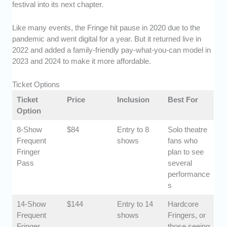
festival into its next chapter.
Like many events, the Fringe hit pause in 2020 due to the
pandemic and went digital for a year. But it returned live in
2022 and added a family-friendly pay-what-you-can model in
2023 and 2024 to make it more affordable.
Ticket Options
Ticket
Price
Inclusion
Best For
Option
8-Show
$84
Entry to 8
Solo theatre
Frequent
shows
fans who
Fringer
plan to see
Pass
several
performance
s
14-Show
$144
Entry to 14
Hardcore
Frequent
shows
Fringers, or
Fringer
those seeing