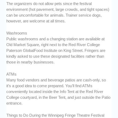
The organizers do not allow pets since the festival
environment (hot pavement, large crowds, and tight spaces)
can be uncomfortable for animals. Trainer service dogs,
however, are welcome at all times.
Washrooms
Public washrooms and a changing station are available at
Old Market Square, right next to the Red River College
Paterson GlobalFood Institute on King Street. Fringers are
kindly asked to use these designated facilities rather than
those in nearby businesses.
ATMs
Many food vendors and beverage patios are cash-only, so
it’s a good idea to come prepared. You’ll find ATMs
conveniently located inside the Info Tent at the Red River
College courtyard, in the Beer Tent, and just outside the Patio
entrance.
Things to Do During the Winnipeg Fringe Theatre Festival