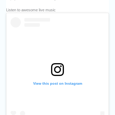
Listen to awesome live music
View this post on Instagram