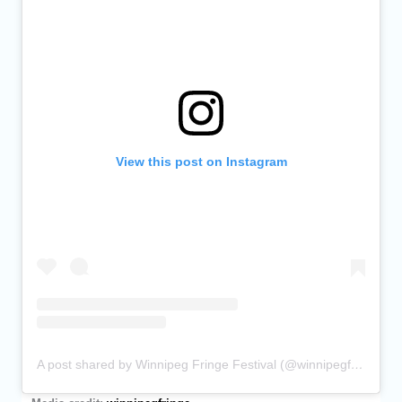
View this post on Instagram
A post shared by Winnipeg Fringe Festival (@winnipegfringe)