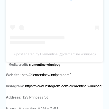
A post shared by Clementine (@clementine.winnipeg)
–
Media credit:
clementine.winnipeg
Website:
http://clementinewinnipeg.com/
Instagram:
https://www.instagram.com/clementine.winnipeg/
Address:
123 Princess St
Hours:
Mon – Sun: 9 AM – 2 PM