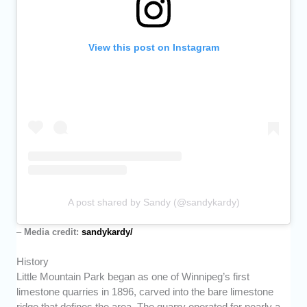
View this post on Instagram
A post shared by Sandy (@sandykardy)
–
Media credit:
sandykardy/
History
Little Mountain Park began as one of Winnipeg’s first
limestone quarries in 1896, carved into the bare limestone
ridge that defines the area. The quarry operated for nearly a