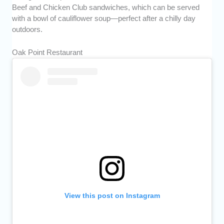
Beef and Chicken Club sandwiches, which can be served
with a bowl of cauliflower soup—perfect after a chilly day
outdoors.
Oak Point Restaurant
View this post on Instagram