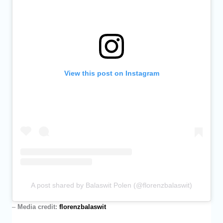
View this post on Instagram
A post shared by Balaswit Polen (@florenzbalaswit)
–
Media credit:
florenzbalaswit