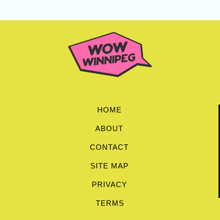
HOME
ABOUT
CONTACT
SITE MAP
PRIVACY
TERMS