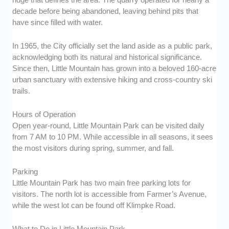
decade before being abandoned, leaving behind pits that
have since filled with water.
In 1965, the City officially set the land aside as a public park,
acknowledging both its natural and historical significance.
Since then, Little Mountain has grown into a beloved 160-acre
urban sanctuary with extensive hiking and cross-country ski
trails.
Hours of Operation
Open year-round, Little Mountain Park can be visited daily
from 7 AM to 10 PM. While accessible in all seasons, it sees
the most visitors during spring, summer, and fall.
Parking
Little Mountain Park has two main free parking lots for
visitors. The north lot is accessible from Farmer’s Avenue,
while the west lot can be found off Klimpke Road.
What to Do in Little Mountain Park