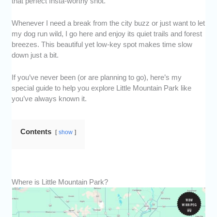
that perfect Insta-worthy shot.
Whenever I need a break from the city buzz or just want to let
my dog run wild, I go here and enjoy its quiet trails and forest
breezes. This beautiful yet low-key spot makes time slow
down just a bit.
If you’ve never been (or are planning to go), here’s my
special guide to help you explore Little Mountain Park like
you’ve always known it.
Contents
show
Where is Little Mountain Park?