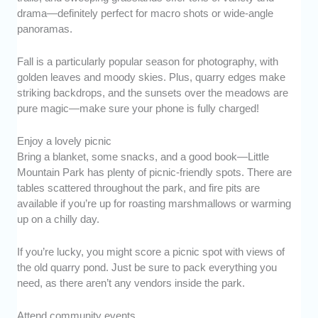
drama—definitely perfect for macro shots or wide-angle
panoramas.
Fall is a particularly popular season for photography, with
golden leaves and moody skies. Plus, quarry edges make
striking backdrops, and the sunsets over the meadows are
pure magic—make sure your phone is fully charged!
Enjoy a lovely picnic
Bring a blanket, some snacks, and a good book—Little
Mountain Park has plenty of picnic-friendly spots. There are
tables scattered throughout the park, and fire pits are
available if you’re up for roasting marshmallows or warming
up on a chilly day.
If you’re lucky, you might score a picnic spot with views of
the old quarry pond. Just be sure to pack everything you
need, as there aren’t any vendors inside the park.
Attend community events