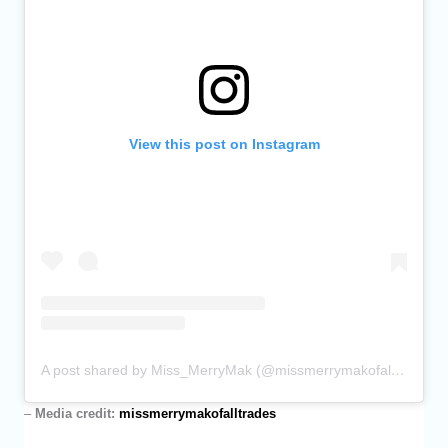
View this post on Instagram
A post shared by Miss_MerryMak (@missmerrymakofalltrades)
–
Media credit:
missmerrymakofalltrades