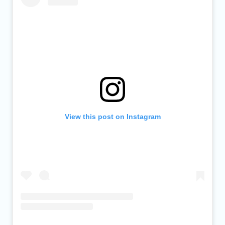
View this post on Instagram