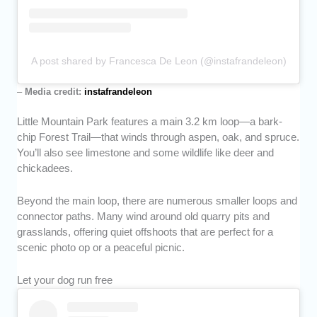
A post shared by Francesca De Leon (@instafrandeleon)
–
Media credit:
instafrandeleon
Little Mountain Park features a main 3.2 km loop—a bark-
chip Forest Trail—that winds through aspen, oak, and spruce.
You’ll also see limestone and some wildlife like deer and
chickadees.
Beyond the main loop, there are numerous smaller loops and
connector paths. Many wind around old quarry pits and
grasslands, offering quiet offshoots that are perfect for a
scenic photo op or a peaceful picnic.
Let your dog run free