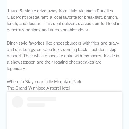
Just a 5-minute drive away from Little Mountain Park lies
Oak Point Restaurant, a local favorite for breakfast, brunch,
lunch, and dessert. This spot delivers classic comfort food in
generous portions and at reasonable prices.
Diner-style favorites like cheeseburgers with fries and gravy
and chicken gyros keep folks coming back—but don’t skip
dessert. Their white chocolate cake with raspberry drizzle is
a showstopper, and their rotating cheesecakes are
legendary!
Where to Stay near Little Mountain Park
The Grand Winnipeg Airport Hotel