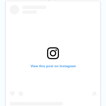
View this post on Instagram