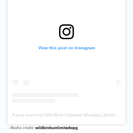
View this post on Instagram
A post shared by Wild Birds Unlimited Winnipeg (@wildbirdsunlimitedwpg)
–
Media credit:
wildbirdsunlimitedwpg