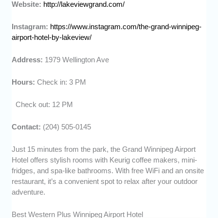
Website:
http://lakeviewgrand.com/
Instagram:
https://www.instagram.com/the-grand-winnipeg-
airport-hotel-by-lakeview/
Address:
1979 Wellington Ave
Hours:
Check in: 3 PM
Check out: 12 PM
Contact:
(204) 505-0145
Just 15 minutes from the park, the Grand Winnipeg Airport
Hotel offers stylish rooms with Keurig coffee makers, mini-
fridges, and spa-like bathrooms. With free WiFi and an onsite
restaurant, it’s a convenient spot to relax after your outdoor
adventure.
Best Western Plus Winnipeg Airport Hotel