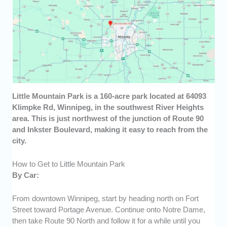
Little Mountain Park is a 160-acre park located at 64093
Klimpke Rd, Winnipeg, in the southwest River Heights
area. This is just northwest of the junction of Route 90
and Inkster Boulevard, making it easy to reach from the
city.
How to Get to Little Mountain Park
By Car:
From downtown Winnipeg, start by heading north on Fort
Street toward Portage Avenue. Continue onto Notre Dame,
then take Route 90 North and follow it for a while until you