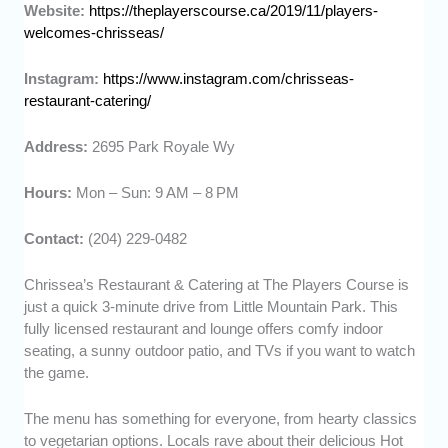
Website:
https://theplayerscourse.ca/2019/11/players-
welcomes-chrisseas/
Instagram:
https://www.instagram.com/chrisseas-
restaurant-catering/
Address:
2695 Park Royale Wy
Hours:
Mon – Sun: 9 AM – 8 PM
Contact:
(204) 229-0482
Chrissea’s Restaurant & Catering at The Players Course is
just a quick 3-minute drive from Little Mountain Park. This
fully licensed restaurant and lounge offers comfy indoor
seating, a sunny outdoor patio, and TVs if you want to watch
the game.
The menu has something for everyone, from hearty classics
to vegetarian options. Locals rave about their delicious Hot