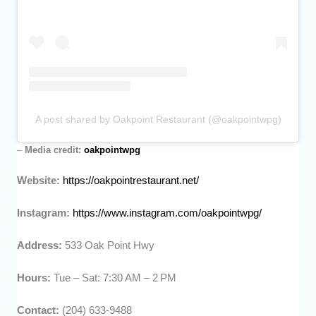
A post shared by Oakpoint Restaurant (@oakpointwpg)
–
Media credit:
oakpointwpg
Website:
https://oakpointrestaurant.net/
Instagram:
https://www.instagram.com/oakpointwpg/
Address:
533 Oak Point Hwy
Hours:
Tue – Sat: 7:30 AM – 2 PM
Contact:
(204) 633-9488