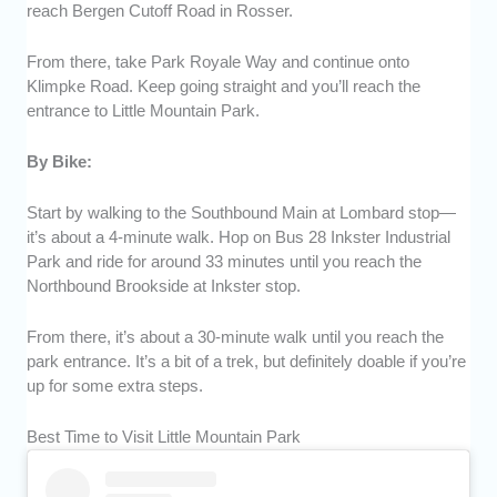
reach Bergen Cutoff Road in Rosser.
From there, take Park Royale Way and continue onto
Klimpke Road. Keep going straight and you’ll reach the
entrance to Little Mountain Park.
By Bike:
Start by walking to the Southbound Main at Lombard stop—
it’s about a 4-minute walk. Hop on Bus 28 Inkster Industrial
Park and ride for around 33 minutes until you reach the
Northbound Brookside at Inkster stop.
From there, it’s about a 30-minute walk until you reach the
park entrance. It’s a bit of a trek, but definitely doable if you’re
up for some extra steps.
Best Time to Visit Little Mountain Park