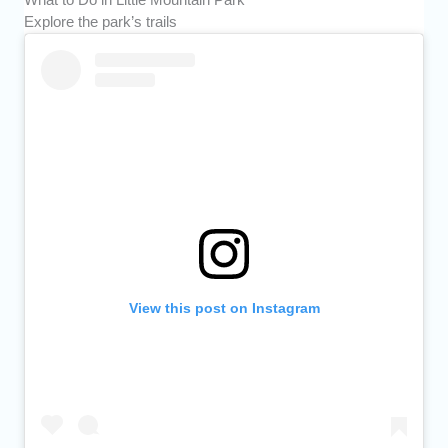
Explore the park’s trails
View this post on Instagram