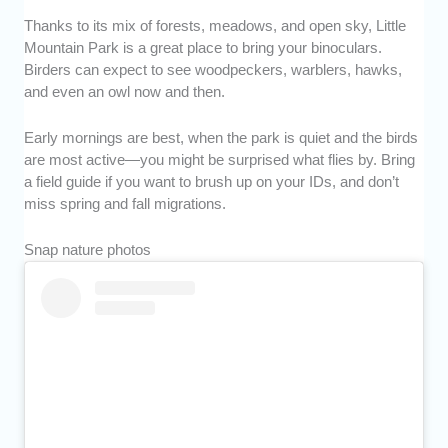
Thanks to its mix of forests, meadows, and open sky, Little
Mountain Park is a great place to bring your binoculars.
Birders can expect to see woodpeckers, warblers, hawks,
and even an owl now and then.
Early mornings are best, when the park is quiet and the birds
are most active—you might be surprised what flies by. Bring
a field guide if you want to brush up on your IDs, and don’t
miss spring and fall migrations.
Snap nature photos