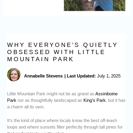
WHY EVERYONE’S QUIETLY
OBSESSED WITH LITTLE
MOUNTAIN PARK
Annabelle Stevens
|
Last Updated:
July 1, 2025
Little Mountain Park might not be as grand as
Assiniboine
Park
nor as thoughtfully landscaped as
King’s Park
, but it has
a charm all its own.
It’s the kind of place where locals know the best off-leash
loops and where sunsets filter perfectly through tall pines for