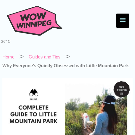
Skip
Main
to
content
Men
26° C
Home
Guides and Tips
Why Everyone’s Quietly Obsessed with Little Mountain Park