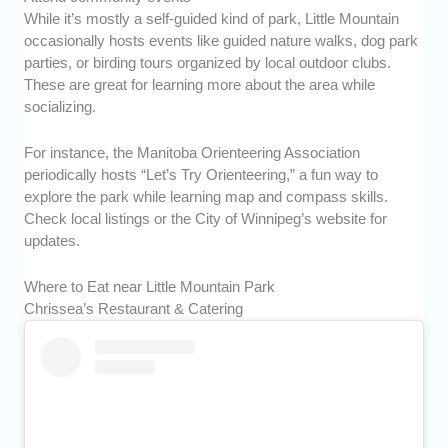
While it’s mostly a self-guided kind of park, Little Mountain
occasionally hosts events like guided nature walks, dog park
parties, or birding tours organized by local outdoor clubs.
These are great for learning more about the area while
socializing.
For instance, the Manitoba Orienteering Association
periodically hosts “Let’s Try Orienteering,” a fun way to
explore the park while learning map and compass skills.
Check local listings or the City of Winnipeg’s website for
updates.
Where to Eat near Little Mountain Park
Chrissea’s Restaurant & Catering