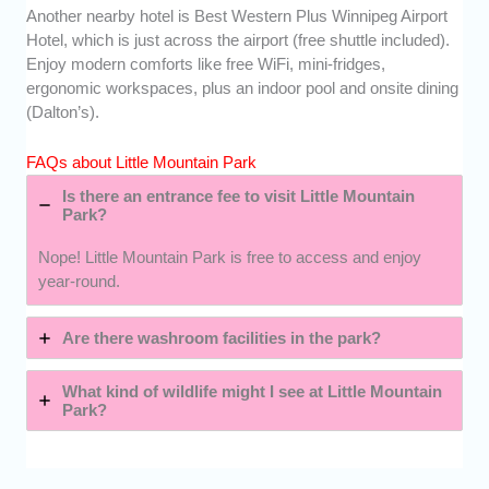
Another nearby hotel is Best Western Plus Winnipeg Airport
Hotel, which is just across the airport (free shuttle included).
Enjoy modern comforts like free WiFi, mini-fridges,
ergonomic workspaces, plus an indoor pool and onsite dining
(Dalton’s).
FAQs about Little Mountain Park
Is there an entrance fee to visit Little Mountain
Park?
Nope! Little Mountain Park is free to access and enjoy
year-round.
Are there washroom facilities in the park?
What kind of wildlife might I see at Little Mountain
Park?