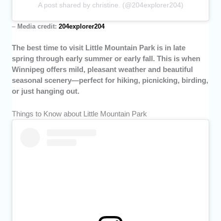
A post shared by christine. (@204explorer204)
–
Media credit:
204explorer204
The best time to visit Little Mountain Park is in late
spring through early summer or early fall. This is when
Winnipeg offers mild, pleasant weather and beautiful
seasonal scenery—perfect for hiking, picnicking, birding,
or just hanging out.
Things to Know about Little Mountain Park