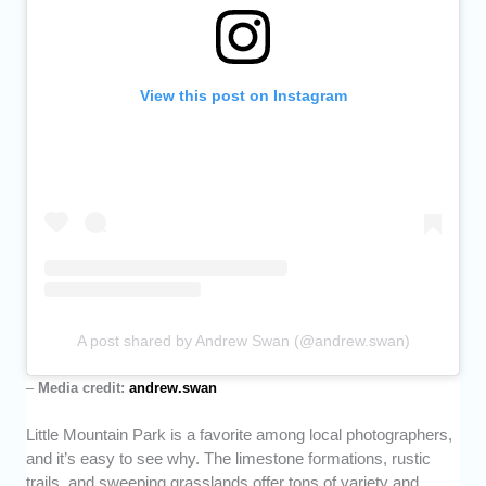
View this post on Instagram
A post shared by Andrew Swan (@andrew.swan)
–
Media credit:
andrew.swan
Little Mountain Park is a favorite among local photographers,
and it’s easy to see why. The limestone formations, rustic
trails, and sweeping grasslands offer tons of variety and