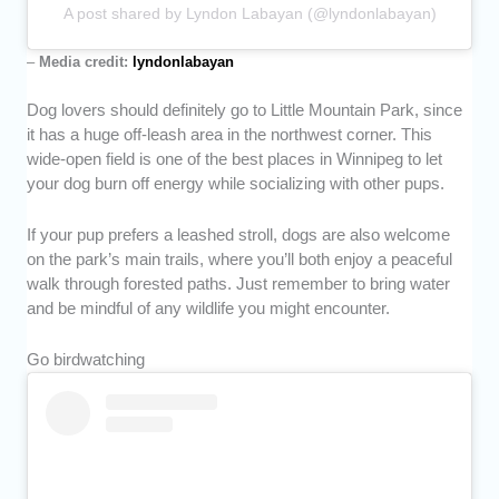
A post shared by Lyndon Labayan (@lyndonlabayan)
–
Media credit:
lyndonlabayan
Dog lovers should definitely go to Little Mountain Park, since
it has a huge off-leash area in the northwest corner. This
wide-open field is one of the best places in Winnipeg to let
your dog burn off energy while socializing with other pups.
If your pup prefers a leashed stroll, dogs are also welcome
on the park’s main trails, where you’ll both enjoy a peaceful
walk through forested paths. Just remember to bring water
and be mindful of any wildlife you might encounter.
Go birdwatching