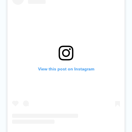
View this post on Instagram