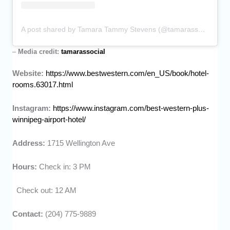
A post shared by Tamara Tammy Stevens (@tamarassocial)
–
Media credit:
tamarassocial
Website:
https://www.bestwestern.com/en_US/book/hotel-
rooms.63017.html
Instagram:
https://www.instagram.com/best-western-plus-
winnipeg-airport-hotel/
Address:
1715 Wellington Ave
Hours:
Check in: 3 PM
Check out: 12 AM
Contact:
(204) 775-9889