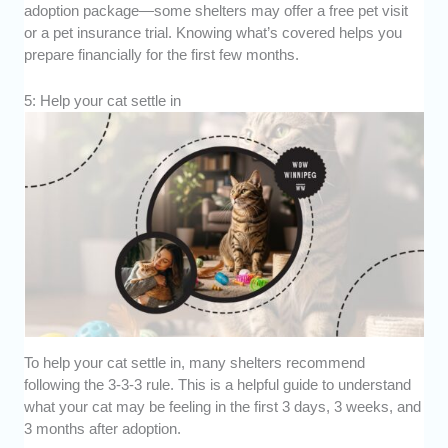
adoption package—some shelters may offer a free pet visit
or a pet insurance trial. Knowing what’s covered helps you
prepare financially for the first few months.
5: Help your cat settle in
To help your cat settle in, many shelters recommend
following the 3-3-3 rule. This is a helpful guide to understand
what your cat may be feeling in the first 3 days, 3 weeks, and
3 months after adoption.