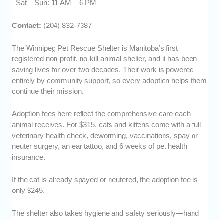
Sat – Sun: 11 AM – 6 PM
Contact:
(204) 832-7387
The Winnipeg Pet Rescue Shelter is Manitoba’s first
registered non-profit, no-kill animal shelter, and it has been
saving lives for over two decades. Their work is powered
entirely by community support, so every adoption helps them
continue their mission.
Adoption fees here reflect the comprehensive care each
animal receives. For $315, cats and kittens come with a full
veterinary health check, deworming, vaccinations, spay or
neuter surgery, an ear tattoo, and 6 weeks of pet health
insurance.
If the cat is already spayed or neutered, the adoption fee is
only $245.
The shelter also takes hygiene and safety seriously—hand