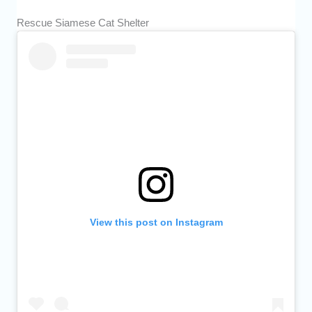
Rescue Siamese Cat Shelter
View this post on Instagram