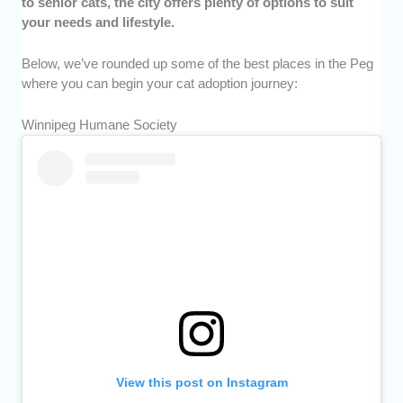
to senior cats, the city offers plenty of options to suit
your needs and lifestyle.
Below, we’ve rounded up some of the best places in the Peg
where you can begin your cat adoption journey:
Winnipeg Humane Society
View this post on Instagram