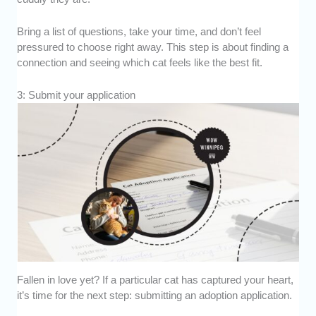
Bring a list of questions, take your time, and don’t feel
pressured to choose right away. This step is about finding a
connection and seeing which cat feels like the best fit.
3: Submit your application
Fallen in love yet? If a particular cat has captured your heart,
it’s time for the next step: submitting an adoption application.