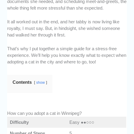
documents she needed, and scheduling meet-and-greets, the
whole thing felt more stressful than she expected.
It all worked out in the end, and her tabby is now living like
royalty, I must say. But, in hindsight, she wished someone
had walked her through it first.
That’s why I put together a simple guide for a stress-free
experience. We’ll help you know exactly what to expect when
adopting a cat in the city and where to go, too!
Contents
show
How can you adopt a cat in Winnipeg?
Difficulty
Easy ●●○○○
Number of Steps
5