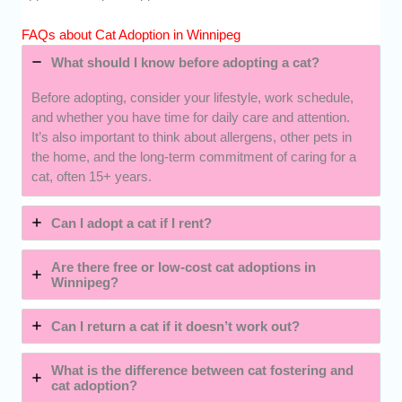
FAQs about Cat Adoption in Winnipeg
What should I know before adopting a cat?
Before adopting, consider your lifestyle, work schedule,
and whether you have time for daily care and attention.
It’s also important to think about allergens, other pets in
the home, and the long-term commitment of caring for a
cat, often 15+ years.
Can I adopt a cat if I rent?
Are there free or low-cost cat adoptions in
Winnipeg?
Can I return a cat if it doesn’t work out?
What is the difference between cat fostering and
cat adoption?