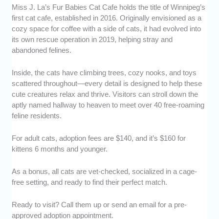
Miss J. La’s Fur Babies Cat Cafe holds the title of Winnipeg’s
first cat cafe, established in 2016. Originally envisioned as a
cozy space for coffee with a side of cats, it had evolved into
its own rescue operation in 2019, helping stray and
abandoned felines.
Inside, the cats have climbing trees, cozy nooks, and toys
scattered throughout—every detail is designed to help these
cute creatures relax and thrive. Visitors can stroll down the
aptly named hallway to heaven to meet over 40 free-roaming
feline residents.
For adult cats, adoption fees are $140, and it’s $160 for
kittens 6 months and younger.
As a bonus, all cats are vet-checked, socialized in a cage-
free setting, and ready to find their perfect match.
Ready to visit? Call them up or send an email for a pre-
approved adoption appointment.