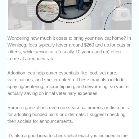
Wondering how much it costs to bring your new cat home? In
Winnipeg, fees typically hover around $260 and up for cats or
kittens, while senior cats (usually 10 years and up) often
come at a reduced rate.
Adoption fees help cover essentials like food, vet care,
vaccinations, and shelter upkeep. These may also include
spaying/neutering, microchipping, and deworming, so you’re
actually saving on initial veterinary expenses.
Some organizations even run seasonal promos or discounts
for adopting bonded pairs or older cats. I suggest checking
their socials for announcements.
It’s also a good idea to check what exactly is included in the