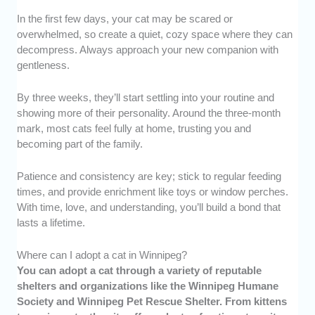
In the first few days, your cat may be scared or
overwhelmed, so create a quiet, cozy space where they can
decompress. Always approach your new companion with
gentleness.
By three weeks, they’ll start settling into your routine and
showing more of their personality. Around the three-month
mark, most cats feel fully at home, trusting you and
becoming part of the family.
Patience and consistency are key; stick to regular feeding
times, and provide enrichment like toys or window perches.
With time, love, and understanding, you’ll build a bond that
lasts a lifetime.
Where can I adopt a cat in Winnipeg?
You can adopt a cat through a variety of reputable
shelters and organizations like the Winnipeg Humane
Society and Winnipeg Pet Rescue Shelter. From kittens