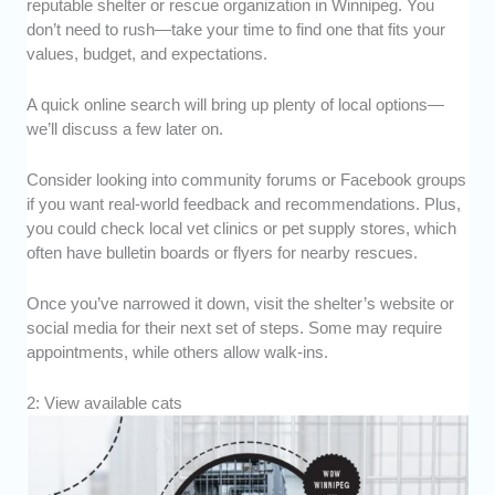
reputable shelter or rescue organization in Winnipeg. You
don’t need to rush—take your time to find one that fits your
values, budget, and expectations.
A quick online search will bring up plenty of local options—
we’ll discuss a few later on.
Consider looking into community forums or Facebook groups
if you want real-world feedback and recommendations. Plus,
you could check local vet clinics or pet supply stores, which
often have bulletin boards or flyers for nearby rescues.
Once you’ve narrowed it down, visit the shelter’s website or
social media for their next set of steps. Some may require
appointments, while others allow walk-ins.
2: View available cats