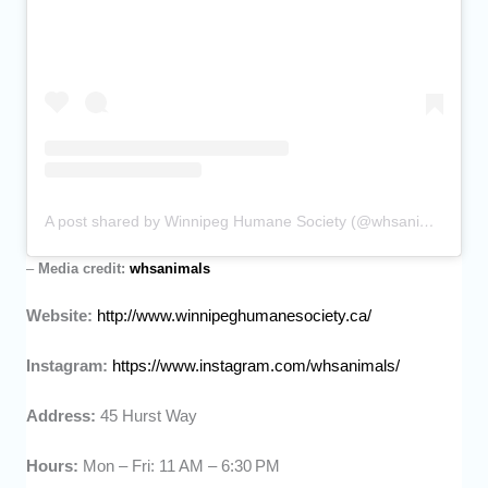
A post shared by Winnipeg Humane Society (@whsanimals)
–
Media credit:
whsanimals
Website:
http://www.winnipeghumanesociety.ca/
Instagram:
https://www.instagram.com/whsanimals/
Address:
45 Hurst Way
Hours:
Mon – Fri: 11 AM – 6:30 PM