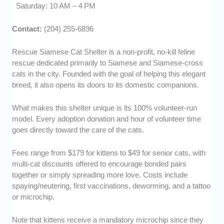
Saturday: 10 AM – 4 PM
Contact:
(204) 255-6896
Rescue Siamese Cat Shelter is a non-profit, no-kill feline
rescue dedicated primarily to Siamese and Siamese-cross
cats in the city. Founded with the goal of helping this elegant
breed, it also opens its doors to its domestic companions.
What makes this shelter unique is its 100% volunteer-run
model. Every adoption donation and hour of volunteer time
goes directly toward the care of the cats.
Fees range from $179 for kittens to $49 for senior cats, with
multi-cat discounts offered to encourage bonded pairs
together or simply spreading more love. Costs include
spaying/neutering, first vaccinations, deworming, and a tattoo
or microchip.
Note that kittens receive a mandatory microchip since they