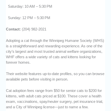
Saturday: 10 AM – 5:30 PM
Sunday: 12 PM – 5:30 PM
Contact:
(204) 982-2021
Adopting a cat through the Winnipeg Humane Society (WHS)
is a straightforward and rewarding experience. As one of the
city’s largest and most trusted animal welfare organizations,
WHF offers a wide variety of cats and kittens looking for
forever homes.
Their website features up-to-date profiles, so you can browse
available pets before visiting in person.
Cat adoption fees range from $50 for senior cats to $200 for
kittens, with adult cats priced at $100. These cover a health
exam, vaccinations, spay/neuter surgery, pet insurance trial,
and a City of Winnipeg license—just to name a few.