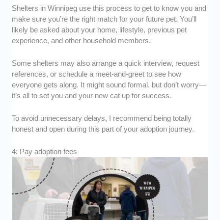
Shelters in Winnipeg use this process to get to know you and
make sure you’re the right match for your future pet. You’ll
likely be asked about your home, lifestyle, previous pet
experience, and other household members.
Some shelters may also arrange a quick interview, request
references, or schedule a meet-and-greet to see how
everyone gets along. It might sound formal, but don’t worry—
it’s all to set you and your new cat up for success.
To avoid unnecessary delays, I recommend being totally
honest and open during this part of your adoption journey.
4: Pay adoption fees