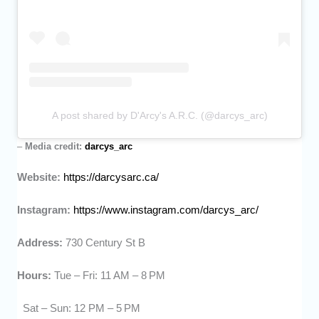
A post shared by D'Arcy's A.R.C. (@darcys_arc)
–
Media credit:
darcys_arc
Website:
https://darcysarc.ca/
Instagram:
https://www.instagram.com/darcys_arc/
Address:
730 Century St B
Hours:
Tue – Fri: 11 AM – 8 PM
Sat – Sun: 12 PM – 5 PM