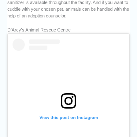
sanitizer is available throughout the facility. And if you want to
cuddle with your chosen pet, animals can be handled with the
help of an adoption counselor.
D’Arcy’s Animal Rescue Centre
View this post on Instagram