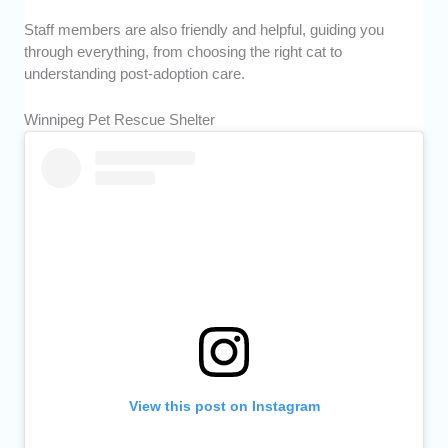
Staff members are also friendly and helpful, guiding you
through everything, from choosing the right cat to
understanding post-adoption care.
Winnipeg Pet Rescue Shelter
View this post on Instagram