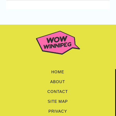
HOME
ABOUT
CONTACT
SITE MAP
PRIVACY