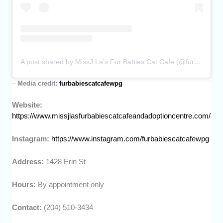
A post shared by MissJ.La’s Fur Babies Cat Cafe (@furbabiescatcafewpg)
–
Media credit:
furbabiescatcafewpg
Website:
https://www.missjlasfurbabiescatcafeandadoptioncentre.com/
Instagram:
https://www.instagram.com/furbabiescatcafewpg
Address:
1428 Erin St
Hours:
By appointment only
Contact:
(204) 510-3434