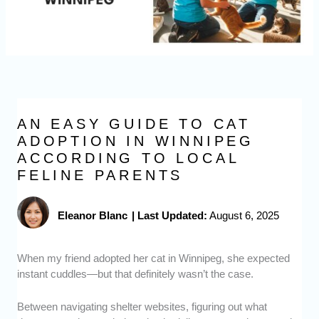
AN EASY GUIDE TO CAT
ADOPTION IN WINNIPEG
ACCORDING TO LOCAL
FELINE PARENTS
Eleanor Blanc
|
Last Updated:
August 6, 2025
When my friend adopted her cat in Winnipeg, she expected
instant cuddles—but that definitely wasn’t the case.
Between navigating shelter websites, figuring out what