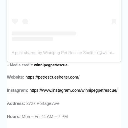
A post shared by Winnipeg Pet Rescue Shelter (@winnipegpetrescue)
–
Media credit:
winnipegpetrescue
Website:
https://petrescueshelter.com/
Instagram:
https://www.instagram.com/winnipegpetrescue/
Address:
2727 Portage Ave
Hours:
Mon – Fri: 11 AM – 7 PM