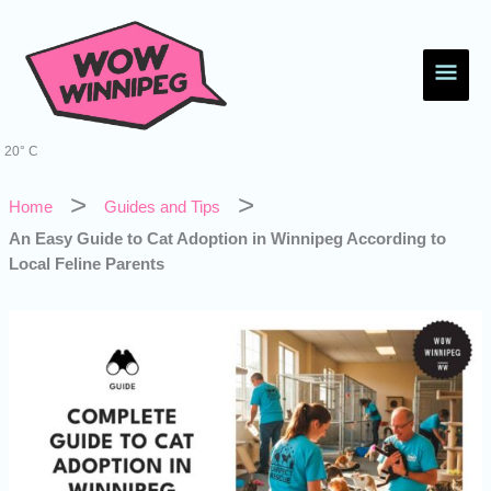
Skip
Main
to
content
Men
20° C
Home
Guides and Tips
An Easy Guide to Cat Adoption in Winnipeg According to
Local Feline Parents