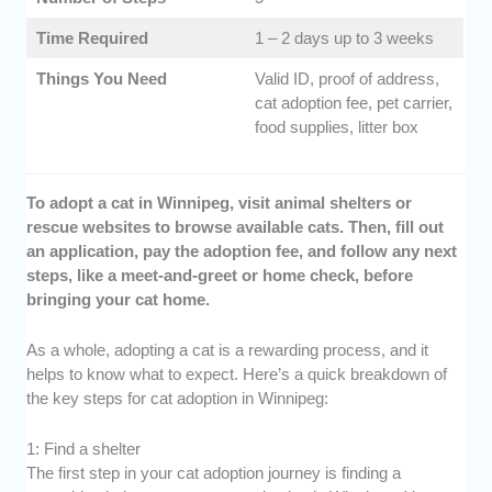
Time Required
1 – 2 days up to 3 weeks
Things You Need
Valid ID, proof of address,
cat adoption fee, pet carrier,
food supplies, litter box
To adopt a cat in Winnipeg, visit animal shelters or
rescue websites to browse available cats. Then, fill out
an application, pay the adoption fee, and follow any next
steps, like a meet-and-greet or home check, before
bringing your cat home.
As a whole, adopting a cat is a rewarding process, and it
helps to know what to expect. Here’s a quick breakdown of
the key steps for cat adoption in Winnipeg:
1: Find a shelter
The first step in your cat adoption journey is finding a