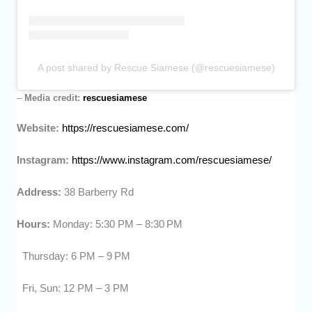
A post shared by Rescue Siamese (@rescuesiamese)
–
Media credit:
rescuesiamese
Website:
https://rescuesiamese.com/
Instagram:
https://www.instagram.com/rescuesiamese/
Address:
38 Barberry Rd
Hours:
Monday: 5:30 PM – 8:30 PM
Thursday: 6 PM – 9 PM
Fri, Sun: 12 PM – 3 PM