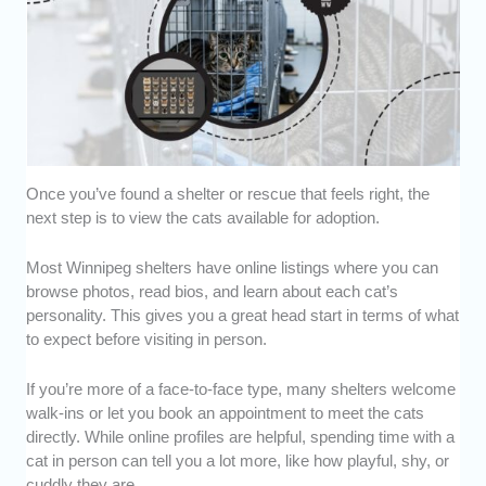
Once you’ve found a shelter or rescue that feels right, the
next step is to view the cats available for adoption.
Most Winnipeg shelters have online listings where you can
browse photos, read bios, and learn about each cat’s
personality. This gives you a great head start in terms of what
to expect before visiting in person.
If you’re more of a face-to-face type, many shelters welcome
walk-ins or let you book an appointment to meet the cats
directly. While online profiles are helpful, spending time with a
cat in person can tell you a lot more, like how playful, shy, or
cuddly they are.