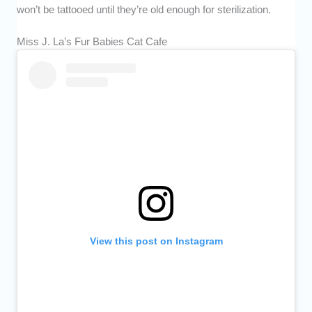
won’t be tattooed until they’re old enough for sterilization.
Miss J. La’s Fur Babies Cat Cafe
View this post on Instagram