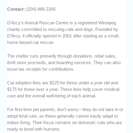
Contact:
(204) 888-2266
D’Arcy’s Animal Rescue Centre is a registered Winnipeg
charity committed to rescuing cats and dogs. Founded by
D’Arcy, it officially opened in 2001 after starting as a small,
home-based cat rescue.
The shelter runs primarily through donations, retail sales,
thrift store proceeds, and boarding services. They can also
issue tax receipts for contributions.
Cat adoption fees are $225 for those under a year old and
$175 for those over a year. These fees help cover medical
care and the overall well-being of each animal.
For first-time pet parents, don’t worry—they do not take in or
adopt feral cats, as these generally cannot easily adapt to
indoor living. Their focus remains on domestic cats who are
ready to bond with humans.