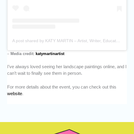
A post shared by KATY MARTIN – Artist, Writer, Educator (@katymartinartist)
–
Media credit:
katymartinartist
I’ve always loved seeing her landscape paintings online, and I
can’t wait to finally see them in person.
For more details about the event, you can check out this
website
.