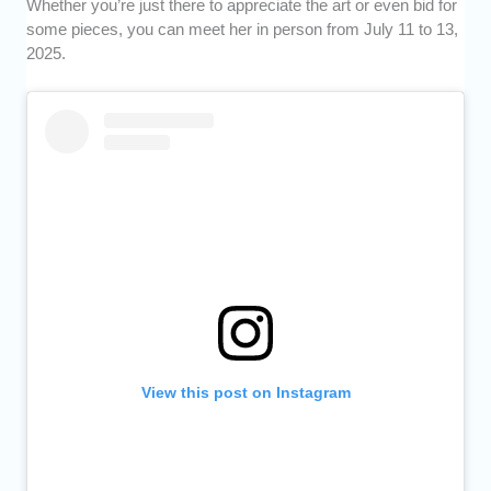
Whether you’re just there to appreciate the art or even bid for
some pieces, you can meet her in person from July 11 to 13,
2025.
View this post on Instagram