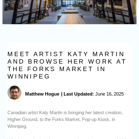
MEET ARTIST KATY MARTIN
AND BROWSE HER WORK AT
THE FORKS MARKET IN
WINNIPEG
Matthew Hogue
|
Last Updated:
June 16, 2025
Canadian artist Katy Martin is bringing her latest creation,
Higher Ground, to the Forks Market, Pop-up Kiosk, in
Winnipeg.