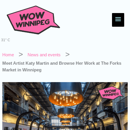
Skip
Main
to
content
Men
31° C
Home
News and events
Meet Artist Katy Martin and Browse Her Work at The Forks
Market in Winnipeg