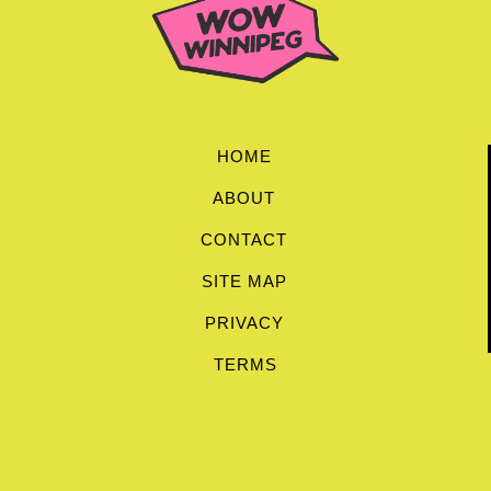
HOME
ABOUT
CONTACT
SITE MAP
PRIVACY
TERMS