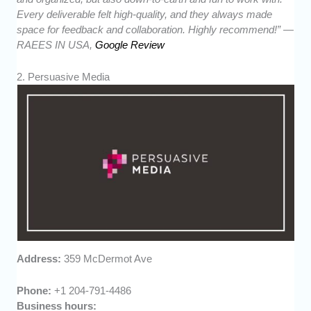
Every deliverable felt high-quality, and they always made
space for feedback and collaboration. Highly recommend!” —
RAEES IN USA,
Google Review
2. Persuasive Media
Address:
359 McDermot Ave
Phone:
+1 204-791-4486
Business hours: