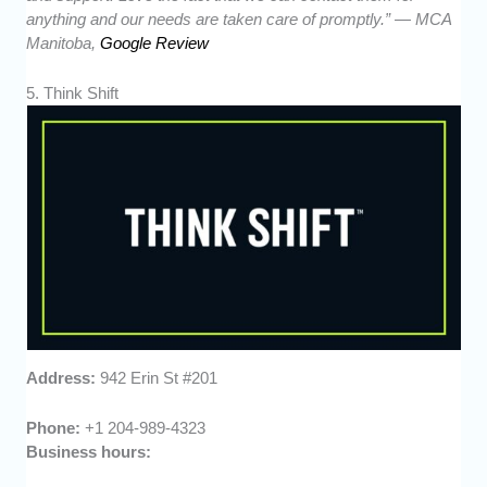
anything and our needs are taken care of promptly.” — MCA
Manitoba,
Google Review
5. Think Shift
Address:
942 Erin St #201
Phone:
+1 204-989-4323
Business hours: