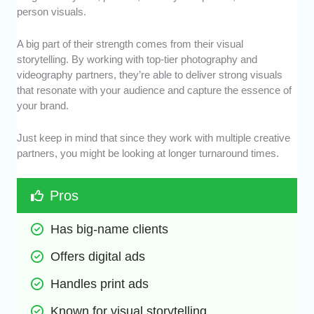
person visuals.
A big part of their strength comes from their visual
storytelling. By working with top-tier photography and
videography partners, they’re able to deliver strong visuals
that resonate with your audience and capture the essence of
your brand.
Just keep in mind that since they work with multiple creative
partners, you might be looking at longer turnaround times.
Pros
Has big-name clients
Offers digital ads
Handles print ads
Known for visual storytelling