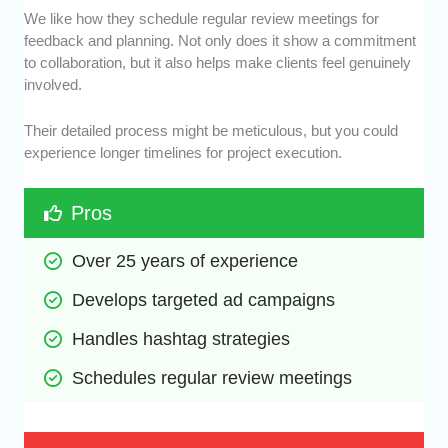
We like how they schedule regular review meetings for
feedback and planning. Not only does it show a commitment
to collaboration, but it also helps make clients feel genuinely
involved.
Their detailed process might be meticulous, but you could
experience longer timelines for project execution.
Pros
Over 25 years of experience
Develops targeted ad campaigns
Handles hashtag strategies
Schedules regular review meetings 