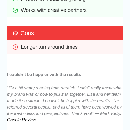
Works with creative partners
Cons
Longer turnaround times
I couldn’t be happier with the results
“It’s a bit scary starting from scratch. I didn’t really know what
my brand was or how to pull it all together. Lisa and her team
made it so simple. I couldn’t be happier with the results. I’ve
referred several people, and all of them have been wowed by
the fresh ideas and perspectives. Thank you!” — Mark Kelly,
Google Review