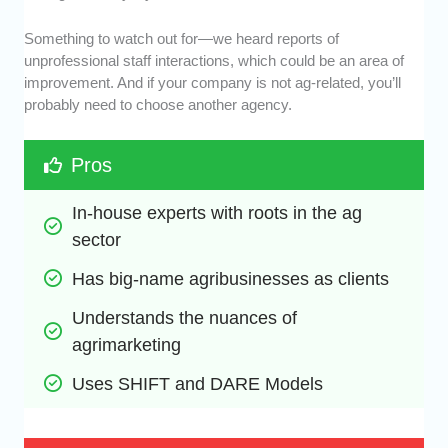
Something to watch out for—we heard reports of
unprofessional staff interactions, which could be an area of
improvement. And if your company is not ag-related, you’ll
probably need to choose another agency.
Pros
In-house experts with roots in the ag 
sector
Has big-name agribusinesses as clients
Understands the nuances of 
agrimarketing
Uses SHIFT and DARE Models