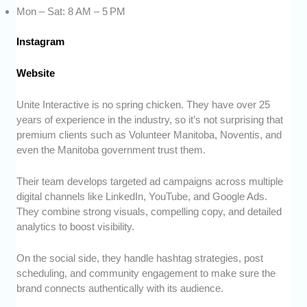
Mon – Sat: 8 AM – 5 PM
Instagram
Website
Unite Interactive is no spring chicken. They have over 25
years of experience in the industry, so it’s not surprising that
premium clients such as Volunteer Manitoba, Noventis, and
even the Manitoba government trust them.
Their team develops targeted ad campaigns across multiple
digital channels like LinkedIn, YouTube, and Google Ads.
They combine strong visuals, compelling copy, and detailed
analytics to boost visibility.
On the social side, they handle hashtag strategies, post
scheduling, and community engagement to make sure the
brand connects authentically with its audience.