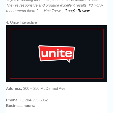
They’re responsive and produce excellent results. I’d highly
recommend them.” — Matt Toews,
Google Review
4. Unite Interactive
Address:
300 – 250 McDermot Ave
Phone:
+1 204-255-5062
Business hours: