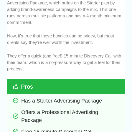
Advertising Package, which builds on the Starter plan by
adding brand-awareness campaigns to the mix. This one
runs across multiple platforms and has a 4-month minimum
commitment.
Now, it’s true that these bundles can be pricey, but most
clients say they’re well worth the investment.
They offer a quick (and free!) 15-minute Discovery Call with
their team, which is a no-pressure way to get a feel for their
process.
Pros
Has a Starter Advertising Package
Offers a Professional Advertising 
Package
Free 15-minute Discovery Call 