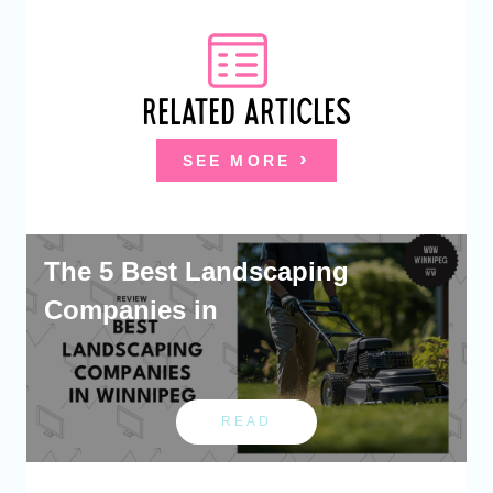
RELATED ARTICLES
SEE MORE
The 5 Best Landscaping
Companies in
READ