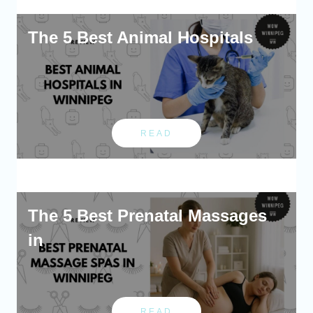
The 5 Best Animal Hospitals
READ
The 5 Best Prenatal Massages
in
READ