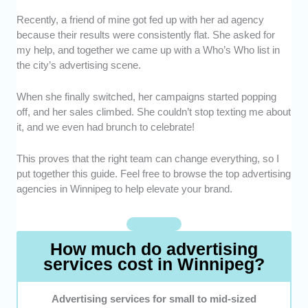
Recently, a friend of mine got fed up with her ad agency
Expertise -
We chose ad agencies that know
because their results were consistently flat. She asked for
their stuff, from branding to digital campaigns.
my help, and together we came up with a Who’s Who list in
They also have the portfolio to prove it.
the city’s advertising scene.
Creativity -
We looked for teams that don’t
recycle the same old ideas but bring fresh,
When she finally switched, her campaigns started popping
memorable concepts to the table.
off, and her sales climbed. She couldn’t stop texting me about
Results-Driven -
We highlighted agencies
it, and we even had brunch to celebrate!
that can show clear metrics such as
increased leads, sales, or brand awareness.
This proves that the right team can change everything, so I
Client Satisfaction -
We picked advertising
put together this guide. Feel free to browse the top advertising
agencies with happy clients and glowing
agencies in Winnipeg to help elevate your brand.
testimonials as testament to their prowess.
Value for Money -
We included agencies that
deliver strong results without blowing up your
How much do advertising
marketing budgets.
services cost in Winnipeg?
Advertising services for small to mid-sized