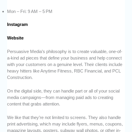
Mon – Fri: 9 AM – 5 PM
Instagram
Website
Persuasive Media’s philosophy is to create valuable, one-of-
a-kind ad pieces that define your business and help connect
with your customers on a genuine level. Their clients include
heavy hitters like Anytime Fitness, RBC Financial, and PCL
Construction.
On the digital side, they can handle part or all of your social
media campaigns—from managing paid ads to creating
content that grabs attention.
We like that they’re not limited to screens. They also handle
print advertising, which may include flyers, menus, coupons,
magazine layouts, posters, subway wall photos, or other in-