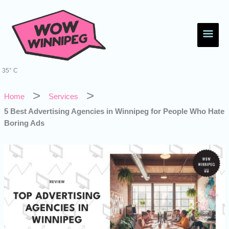
Skip
Main
to
content
Men
35° C
Home
Services
5 Best Advertising Agencies in Winnipeg for People Who Hate
Boring Ads