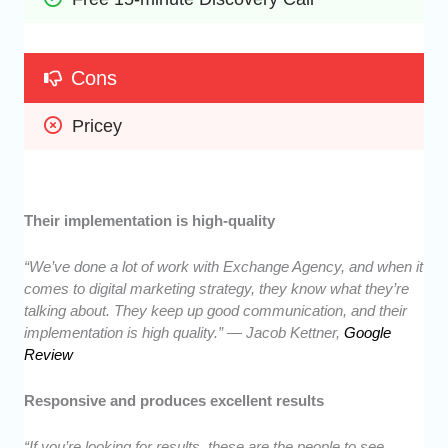
Cons
Pricey
Their implementation is high-quality
“We’ve done a lot of work with Exchange Agency, and when it
comes to digital marketing strategy, they know what they’re
talking about. They keep up good communication, and their
implementation is high quality.” — Jacob Kettner,
Google
Review
Responsive and produces excellent results
“If you’re looking for results, these are the people to see.