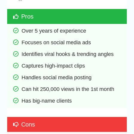
Pros
Over 5 years of experience
Focuses on social media ads
Identifies viral hooks & trending angles
Captures high-impact clips
Handles social media posting
Can hit 250,000 views in the 1st month
Has big-name clients
Cons