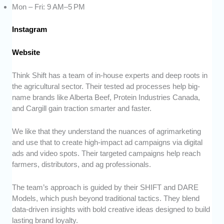
Mon – Fri: 9 AM–5 PM
Instagram
Website
Think Shift has a team of in-house experts and deep roots in
the agricultural sector. Their tested ad processes help big-
name brands like Alberta Beef, Protein Industries Canada,
and Cargill gain traction smarter and faster.
We like that they understand the nuances of agrimarketing
and use that to create high-impact ad campaigns via digital
ads and video spots. Their targeted campaigns help reach
farmers, distributors, and ag professionals.
The team’s approach is guided by their SHIFT and DARE
Models, which push beyond traditional tactics. They blend
data-driven insights with bold creative ideas designed to build
lasting brand loyalty.