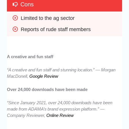
Cons
Limited to the ag sector
Reports of rude staff members
A creative and fun staff
“A creative and fun staff and stunning location.” — Morgan
MacDonell,
Google Review
Over 24,000 downloads have been made
“Since January 2021, over 24,000 downloads have been
made from ADAMA’s brand expression platform.” —
Company Reviewer,
Online Review