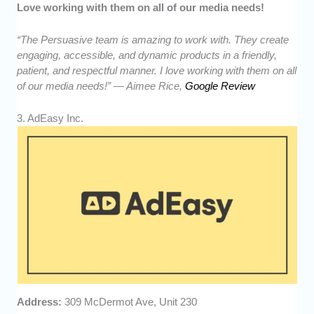
Love working with them on all of our media needs!
“The Persuasive team is amazing to work with. They create
engaging, accessible, and dynamic products in a friendly,
patient, and respectful manner. I love working with them on all
of our media needs!” — Aimee Rice,
Google Review
3. AdEasy Inc.
Address:
309 McDermot Ave, Unit 230