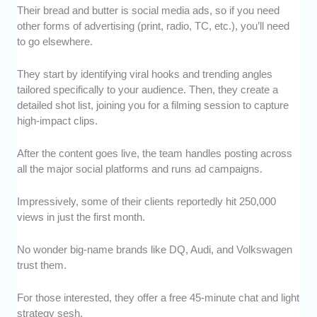
Their bread and butter is social media ads, so if you need
other forms of advertising (print, radio, TC, etc.), you’ll need
to go elsewhere.
They start by identifying viral hooks and trending angles
tailored specifically to your audience. Then, they create a
detailed shot list, joining you for a filming session to capture
high-impact clips.
After the content goes live, the team handles posting across
all the major social platforms and runs ad campaigns.
Impressively, some of their clients reportedly hit 250,000
views in just the first month.
No wonder big-name brands like DQ, Audi, and Volkswagen
trust them.
For those interested, they offer a free 45-minute chat and light
strategy sesh.