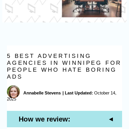
5 BEST ADVERTISING
AGENCIES IN WINNIPEG FOR
PEOPLE WHO HATE BORING
ADS
Annabelle Stevens
|
Last Updated:
October 14,
2025
How we review: