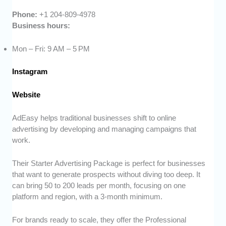
Phone:
+1 204-809-4978
Business hours:
Mon – Fri: 9 AM – 5 PM
Instagram
Website
AdEasy helps traditional businesses shift to online
advertising by developing and managing campaigns that
work.
Their Starter Advertising Package is perfect for businesses
that want to generate prospects without diving too deep. It
can bring 50 to 200 leads per month, focusing on one
platform and region, with a 3-month minimum.
For brands ready to scale, they offer the Professional