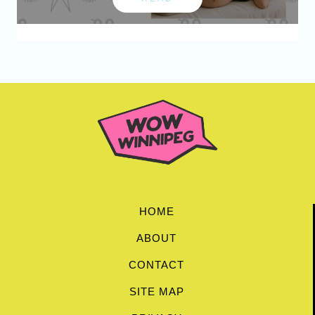
HOME
ABOUT
CONTACT
SITE MAP