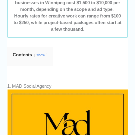
businesses in Winnipeg cost $1,500 to $10,000 per
month, depending on the scope and ad type.
Hourly rates for creative work can range from $100
to $250, while project-based packages often start at
a few thousand.
Contents
show
1. MAD Social Agency