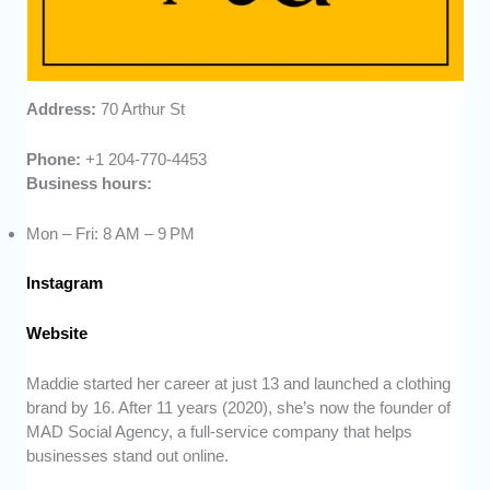
Address:
70 Arthur St
Phone:
+1 204-770-4453
Business hours:
Mon – Fri: 8 AM – 9 PM
Instagram
Website
Maddie started her career at just 13 and launched a clothing
brand by 16. After 11 years (2020), she’s now the founder of
MAD Social Agency, a full-service company that helps
businesses stand out online.