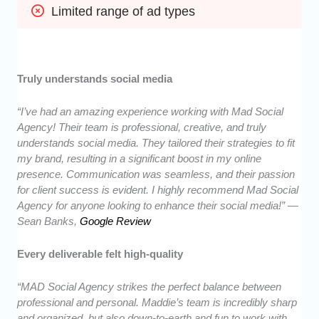
Limited range of ad types
Truly understands social media
“I’ve had an amazing experience working with Mad Social
Agency! Their team is professional, creative, and truly
understands social media. They tailored their strategies to fit
my brand, resulting in a significant boost in my online
presence. Communication was seamless, and their passion
for client success is evident. I highly recommend Mad Social
Agency for anyone looking to enhance their social media!” —
Sean Banks,
Google Review
Every deliverable felt high-quality
“MAD Social Agency strikes the perfect balance between
professional and personal. Maddie’s team is incredibly sharp
and organized, but also down-to-earth and fun to work with.