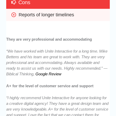
Cons
Reports of longer timelines
They are very professional and accommodating
“We have worked with Unite Interactive for a long time. Mike
Bettens and his team are great to work with. They are very
professional and accommodating. Always available and
ready to assist us with our needs. Highly recommended.” —
Biblical Thinking,
Google Review
A+ for the level of customer service and support
“I highly recommend Unite Interactive for anyone looking for
a creative digital agency! They have a great design team and
are very knowledgeable. A+ for the level of customer service
and support. Love the fact that we can contact them for