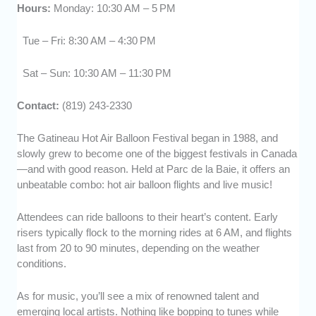
Hours:
Monday: 10:30 AM – 5 PM
Tue – Fri: 8:30 AM – 4:30 PM
Sat – Sun: 10:30 AM – 11:30 PM
Contact:
(819) 243-2330
The Gatineau Hot Air Balloon Festival began in 1988, and
slowly grew to become one of the biggest festivals in Canada
—and with good reason. Held at Parc de la Baie, it offers an
unbeatable combo: hot air balloon flights and live music!
Attendees can ride balloons to their heart’s content. Early
risers typically flock to the morning rides at 6 AM, and flights
last from 20 to 90 minutes, depending on the weather
conditions.
As for music, you’ll see a mix of renowned talent and
emerging local artists. Nothing like bopping to tunes while