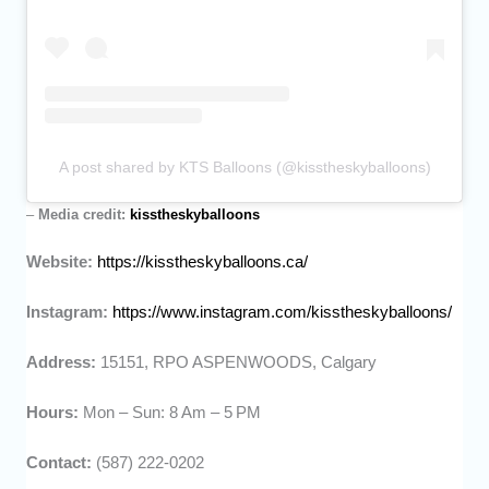
A post shared by KTS Balloons (@kisstheskyballoons)
–
Media credit:
kisstheskyballoons
Website:
https://kisstheskyballoons.ca/
Instagram:
https://www.instagram.com/kisstheskyballoons/
Address:
15151, RPO ASPENWOODS, Calgary
Hours:
Mon – Sun: 8 Am – 5 PM
Contact:
(587) 222-0202