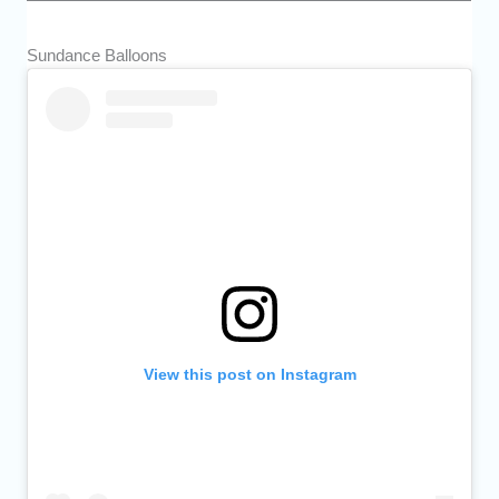
Sundance Balloons
View this post on Instagram