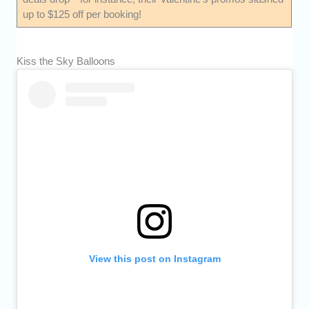
up to $125 off per booking!
Kiss the Sky Balloons
View this post on Instagram