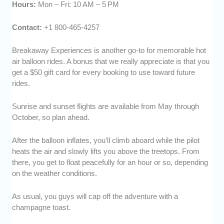
Hours:
Mon – Fri: 10 AM – 5 PM
Contact:
+1 800-465-4257
Breakaway Experiences is another go-to for memorable hot
air balloon rides. A bonus that we really appreciate is that you
get a $50 gift card for every booking to use toward future
rides.
Sunrise and sunset flights are available from May through
October, so plan ahead.
After the balloon inflates, you’ll climb aboard while the pilot
heats the air and slowly lifts you above the treetops. From
there, you get to float peacefully for an hour or so, depending
on the weather conditions.
As usual, you guys will cap off the adventure with a
champagne toast.