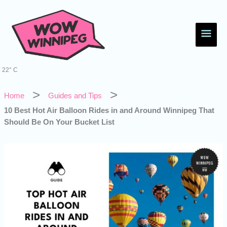
Skip
Main
to
content
Men
22° C
Home
Guides and Tips
10 Best Hot Air Balloon Rides in and Around Winnipeg That
Should Be On Your Bucket List