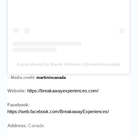
A post shared by Martin Hofmann (@martinincanada)
–
Media credit:
martinincanada
Website:
https://breakawayexperiences.com/
Facebook:
https://web.facebook.com/BreakawayExperiences/
Address:
Canada