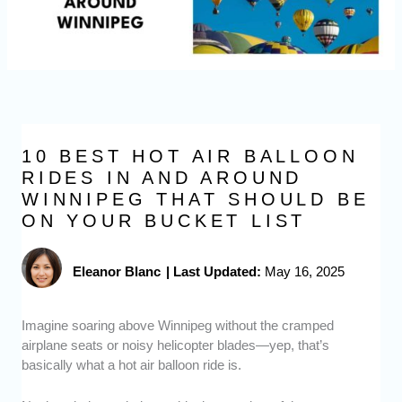
10 BEST HOT AIR BALLOON
RIDES IN AND AROUND
WINNIPEG THAT SHOULD BE
ON YOUR BUCKET LIST
Eleanor Blanc
|
Last Updated:
May 16, 2025
Imagine soaring above Winnipeg without the cramped
airplane seats or noisy helicopter blades—yep, that’s
basically what a hot air balloon ride is.