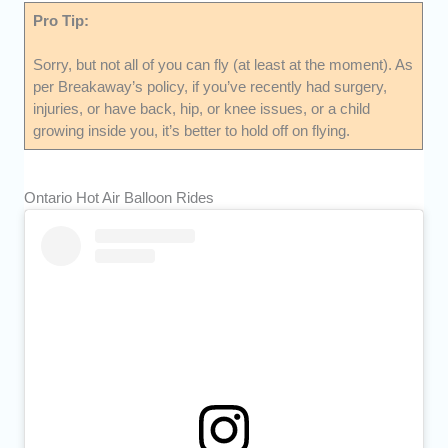
Pro Tip:
Sorry, but not all of you can fly (at least at the moment). As
per Breakaway’s policy, if you’ve recently had surgery,
injuries, or have back, hip, or knee issues, or a child
growing inside you, it’s better to hold off on flying.
Ontario Hot Air Balloon Rides