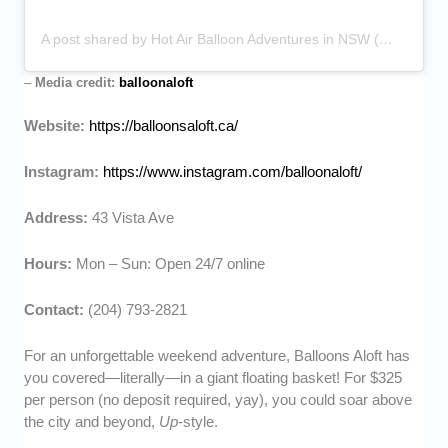
A post shared by Hot Air Balloon Adventures in NSW (@balloonaloft)
–
Media credit:
balloonaloft
Website:
https://balloonsaloft.ca/
Instagram:
https://www.instagram.com/balloonaloft/
Address:
43 Vista Ave
Hours:
Mon – Sun: Open 24/7 online
Contact:
(204) 793-2821
For an unforgettable weekend adventure, Balloons Aloft has
you covered—literally—in a giant floating basket! For $325
per person (no deposit required, yay), you could soar above
the city and beyond,
Up
-style.