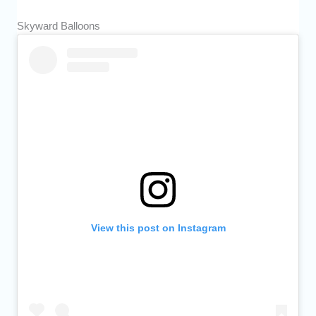
Skyward Balloons
View this post on Instagram