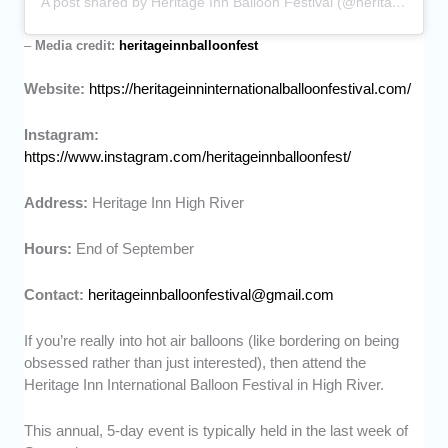
A post shared by Heritage Inn Balloon Festival (@heritageinnballoonfest)
–
Media credit:
heritageinnballoonfest
Website:
https://heritageinninternationalballoonfestival.com/
Instagram:
https://www.instagram.com/heritageinnballoonfest/
Address:
Heritage Inn High River
Hours:
End of September
Contact:
heritageinnballoonfestival@gmail.com
If you’re really into hot air balloons (like bordering on being
obsessed rather than just interested), then attend the
Heritage Inn International Balloon Festival in High River.
This annual, 5-day event is typically held in the last week of