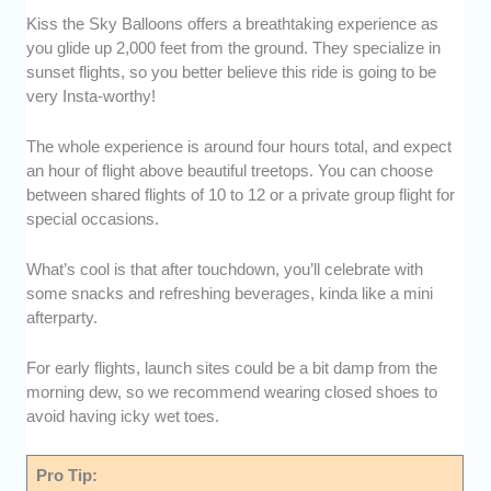
Kiss the Sky Balloons offers a breathtaking experience as
you glide up 2,000 feet from the ground. They specialize in
sunset flights, so you better believe this ride is going to be
very Insta-worthy!
The whole experience is around four hours total, and expect
an hour of flight above beautiful treetops. You can choose
between shared flights of 10 to 12 or a private group flight for
special occasions.
What’s cool is that after touchdown, you’ll celebrate with
some snacks and refreshing beverages, kinda like a mini
afterparty.
For early flights, launch sites could be a bit damp from the
morning dew, so we recommend wearing closed shoes to
avoid having icky wet toes.
Pro Tip: