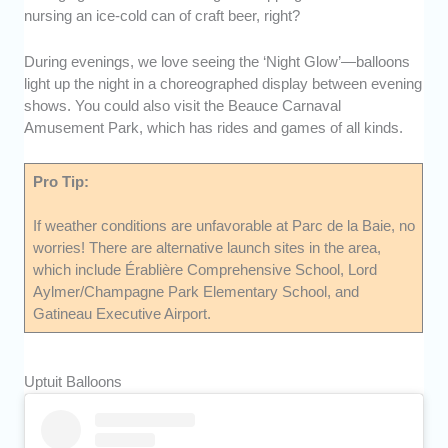
nursing an ice-cold can of craft beer, right?
During evenings, we love seeing the ‘Night Glow’—balloons
light up the night in a choreographed display between evening
shows. You could also visit the Beauce Carnaval
Amusement Park, which has rides and games of all kinds.
Pro Tip:
If weather conditions are unfavorable at Parc de la Baie, no
worries! There are alternative launch sites in the area,
which include Érablière Comprehensive School, Lord
Aylmer/Champagne Park Elementary School, and
Gatineau Executive Airport.
Uptuit Balloons