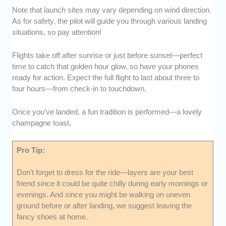
Note that launch sites may vary depending on wind direction.
As for safety, the pilot will guide you through various landing
situations, so pay attention!
Flights take off after sunrise or just before sunset—perfect
time to catch that golden hour glow, so have your phones
ready for action. Expect the full flight to last about three to
four hours—from check-in to touchdown.
Once you’ve landed, a fun tradition is performed—a lovely
champagne toast.
Pro Tip:
Don’t forget to dress for the ride—layers are your best
friend since it could be quite chilly during early mornings or
evenings. And since you might be walking on uneven
ground before or after landing, we suggest leaving the
fancy shoes at home.