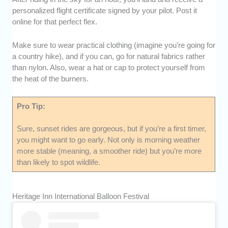
personalized flight certificate signed by your pilot. Post it
online for that perfect flex.
Make sure to wear practical clothing (imagine you’re going for
a country hike), and if you can, go for natural fabrics rather
than nylon. Also, wear a hat or cap to protect yourself from
the heat of the burners.
Pro Tip:
Sure, sunset rides are gorgeous, but if you’re a first timer,
you might want to go early. Not only is morning weather
more stable (meaning, a smoother ride) but you’re more
than likely to spot wildlife.
Heritage Inn International Balloon Festival