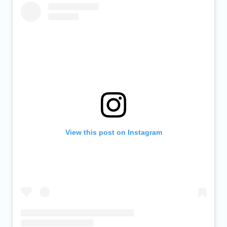
View this post on Instagram