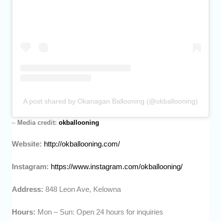
A post shared by Okanagan Ballooning (@okballooning)
–
Media credit:
okballooning
Website:
http://okballooning.com/
Instagram:
https://www.instagram.com/okballooning/
Address:
848 Leon Ave, Kelowna
Hours:
Mon – Sun: Open 24 hours for inquiries