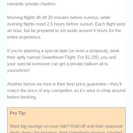
romantic private charters.
Morning flights lift off 30 minutes before sunrise, while
evening flights meet 2.5 hours before sunset. Each flight lasts
an hour, but be prepared to set aside around 4 hours for the
entire experience.
If you’re planning a special date (or even a proposal), book
their aptly named Sweetheart Flight. For $1,295, you and
your special someone can get a private balloon all to
yourselves!
Another bonus we love is their best price guarantee—they’ll
match the price of any competitor, so it’s wise to shop around
before booking.
Pro Tip:
Want big savings on your ride? Hold off until their seasonal
deals drop—for instance, their Valentine’s promos slashed