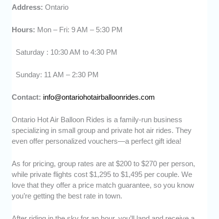
Address:
Ontario
Hours:
Mon – Fri: 9 AM – 5:30 PM
Saturday : 10:30 AM to 4:30 PM
Sunday: 11 AM – 2:30 PM
Contact:
info@ontariohotairballoonrides.com
Ontario Hot Air Balloon Rides is a family-run business
specializing in small group and private hot air rides. They
even offer personalized vouchers—a perfect gift idea!
As for pricing, group rates are at $200 to $270 per person,
while private flights cost $1,295 to $1,495 per couple. We
love that they offer a price match guarantee, so you know
you’re getting the best rate in town.
After riding in the sky for an hour, you’ll land and receive a