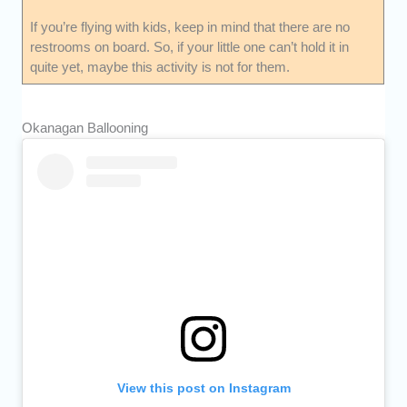
If you’re flying with kids, keep in mind that there are no
restrooms on board. So, if your little one can’t hold it in
quite yet, maybe this activity is not for them.
Okanagan Ballooning
View this post on Instagram