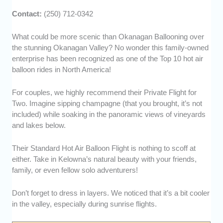
Contact:
(250) 712-0342
What could be more scenic than Okanagan Ballooning over
the stunning Okanagan Valley? No wonder this family-owned
enterprise has been recognized as one of the Top 10 hot air
balloon rides in North America!
For couples, we highly recommend their Private Flight for
Two. Imagine sipping champagne (that you brought, it’s not
included) while soaking in the panoramic views of vineyards
and lakes below.
Their Standard Hot Air Balloon Flight is nothing to scoff at
either. Take in Kelowna’s natural beauty with your friends,
family, or even fellow solo adventurers!
Don’t forget to dress in layers. We noticed that it’s a bit cooler
in the valley, especially during sunrise flights.