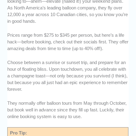
looking to—ahem—elevate (nailed it!) your weekend plans.
As North America’s leading balloon company, they fly over
12,000 a year across 10 Canadian cities, so you know you’re
in good hands.
Prices range from $275 to $345 per person, but here’s a life
hack—before booking, check out their socials first. They offer
amazing deals from time to time (up to 40% off!).
Choose between a sunrise or sunset trip, and prepare for an
hour of floating bliss. Upon touchdown, you all celebrate with
a champagne toast—not only because you survived (I think),
but because you all just had an epic experience to remember
forever.
They normally offer balloon tours from May through October,
but book well in advance since they fill up fast. Luckily, their
online booking system is easy to use.
Pro Tip: