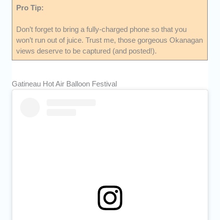
Pro Tip:
Don’t forget to bring a fully-charged phone so that you
won’t run out of juice. Trust me, those gorgeous Okanagan
views deserve to be captured (and posted!).
Gatineau Hot Air Balloon Festival