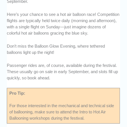
September.
Here’s your chance to see a hot air balloon race! Competition
flights are typically held twice daily (morning and afternoon),
with a single flight on Sunday—just imagine dozens of
colorful hot air balloons gracing the blue sky.
Don’t miss the Balloon Glow Evening, where tethered
balloons light up the night!
Passenger rides are, of course, available during the festival.
These usually go on sale in early September, and slots fill up
quickly, so book ahead.
Pro Tip:
For those interested in the mechanical and technical side
of ballooning, make sure to attend the Intro to Hot Air
Ballooning workshops during the festival.