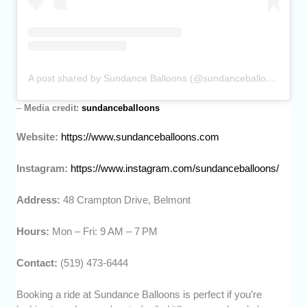
A post shared by Sundance Balloons (@sundanceballoons)
–
Media credit:
sundanceballoons
Website:
https://www.sundanceballoons.com
Instagram:
https://www.instagram.com/sundanceballoons/
Address:
48 Crampton Drive, Belmont
Hours:
Mon – Fri: 9 AM – 7 PM
Contact:
(519) 473-6444
Booking a ride at Sundance Balloons is perfect if you’re