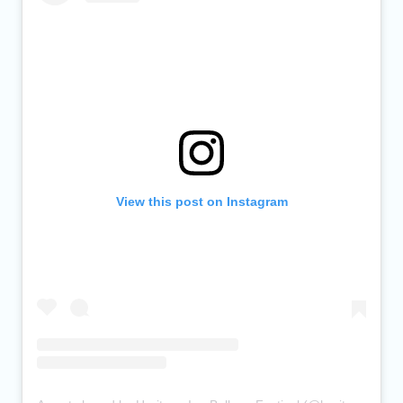
View this post on Instagram