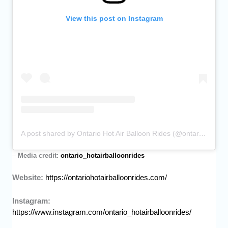
View this post on Instagram
A post shared by Ontario Hot Air Balloon Rides (@ontario_hotairballoonrides)
–
Media credit:
ontario_hotairballoonrides
Website:
https://ontariohotairballoonrides.com/
Instagram:
https://www.instagram.com/ontario_hotairballoonrides/