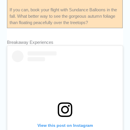
If you can, book your flight with Sundance Balloons in the
fall. What better way to see the gorgeous autumn foliage
than floating peacefully over the treetops?
Breakaway Experiences
View this post on Instagram