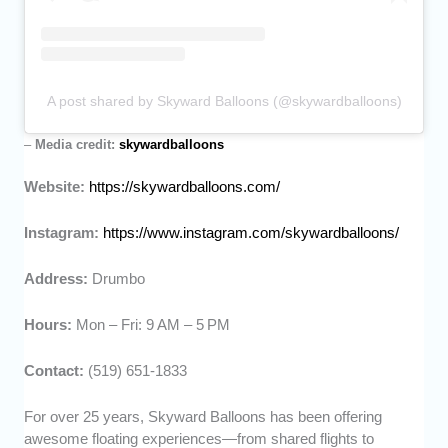
A post shared by Skyward Balloons (@skywardballoons)
–
Media credit:
skywardballoons
Website:
https://skywardballoons.com/
Instagram:
https://www.instagram.com/skywardballoons/
Address:
Drumbo
Hours:
Mon – Fri: 9 AM – 5 PM
Contact:
(519) 651-1833
For over 25 years, Skyward Balloons has been offering
awesome floating experiences—from shared flights to