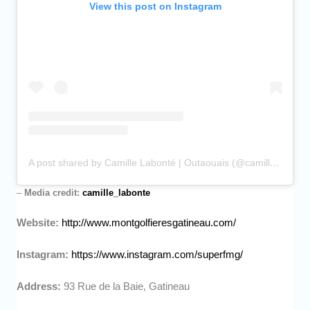
View this post on Instagram
A post shared by Camille Labonté | Outaouais (@camille_labonte)
–
Media credit:
camille_labonte
Website:
http://www.montgolfieresgatineau.com/
Instagram:
https://www.instagram.com/superfmg/
Address:
93 Rue de la Baie, Gatineau