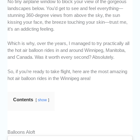
No tiny airplane window to block your view of the gorgeous
landscapes below. You’d get to see and feel everything—
stunning 360-degree views from above the sky, the sun
kissing your face, the breeze touching your skin—trust me,
it’s an addicting feeling.
Which is why, over the years, I managed to try practically all
the hot air balloon rides in and around Winnipeg, Manitoba,
and Canada. Was it worth every second? Absolutely.
So, if you’re ready to take flight, here are the most amazing
hot air balloon rides in the Winnipeg area!
Contents
show
Balloons Aloft