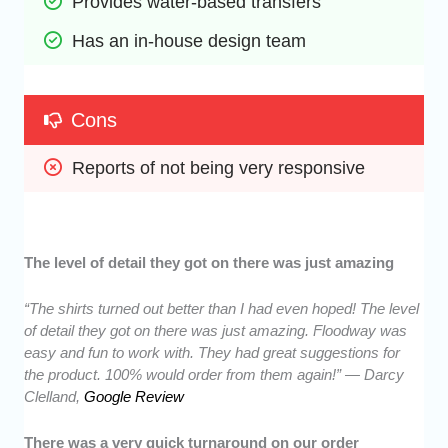
Provides water-based transfers
Has an in-house design team
Cons
Reports of not being very responsive
The level of detail they got on there was just amazing
“The shirts turned out better than I had even hoped! The level
of detail they got on there was just amazing. Floodway was
easy and fun to work with. They had great suggestions for
the product. 100% would order from them again!” — Darcy
Clelland,
Google Review
There was a very quick turnaround on our order