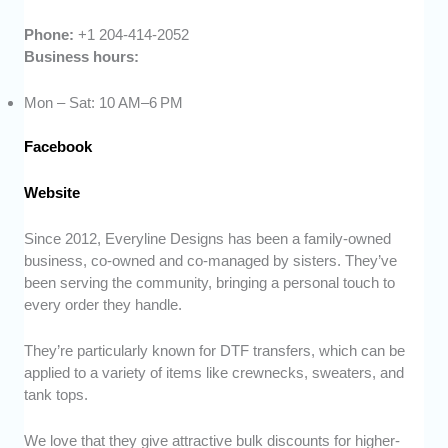
Phone:
+1 204-414-2052
Business hours:
Mon – Sat: 10 AM–6 PM
Facebook
Website
Since 2012, Everyline Designs has been a family-owned
business, co-owned and co-managed by sisters. They’ve
been serving the community, bringing a personal touch to
every order they handle.
They’re particularly known for DTF transfers, which can be
applied to a variety of items like crewnecks, sweaters, and
tank tops.
We love that they give attractive bulk discounts for higher-