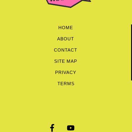
HOME
ABOUT
CONTACT
SITE MAP
PRIVACY
TERMS