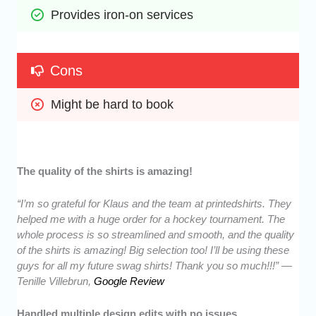
Provides iron-on services
Cons
Might be hard to book
The quality of the shirts is amazing!
“I’m so grateful for Klaus and the team at printedshirts. They
helped me with a huge order for a hockey tournament. The
whole process is so streamlined and smooth, and the quality
of the shirts is amazing! Big selection too! I’ll be using these
guys for all my future swag shirts! Thank you so much!!!” —
Tenille Villebrun,
Google Review
Handled multiple design edits with no issues