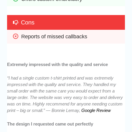
Cons
Reports of missed callbacks
Extremely impressed with the quality and service
“I had a single custom t-shirt printed and was extremely
impressed with the quality and service. They handled my
small order with the same care you would expect from a
large order. The website was very easy to order and delivery
was on time. Highly recommend for anyone needing custom
print – big or small.” — Bonnie Lemay,
Google Review
The design I requested came out perfectly