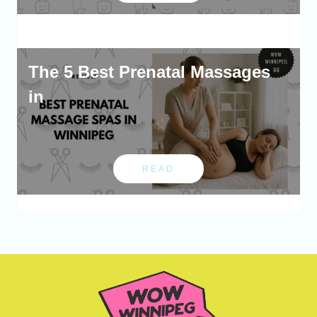
The 5 Best Prenatal Massages
in
READ