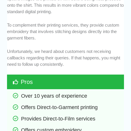
onto the shirt. This results in more vibrant colors compared to
standard digital printing.
To complement their printing services, they provide custom
embroidery that involves stitching designs directly into the
garment fibers.
Unfortunately, we heard about customers not receiving
callbacks regarding their queries. If that happens, you might
need to follow up consistently.
Pros
Over 10 years of experience
Offers Direct-to-Garment printing
Provides Direct-to-Film services
Offers custom embroidery