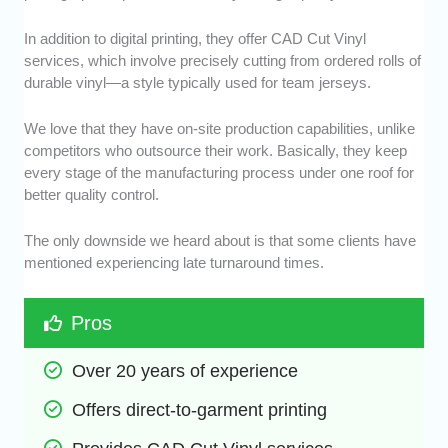
In addition to digital printing, they offer CAD Cut Vinyl
services, which involve precisely cutting from ordered rolls of
durable vinyl—a style typically used for team jerseys.
We love that they have on-site production capabilities, unlike
competitors who outsource their work. Basically, they keep
every stage of the manufacturing process under one roof for
better quality control.
The only downside we heard about is that some clients have
mentioned experiencing late turnaround times.
Pros
Over 20 years of experience
Offers direct-to-garment printing