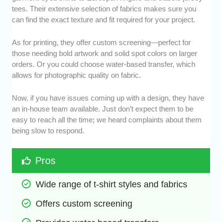
tees. Their extensive selection of fabrics makes sure you
can find the exact texture and fit required for your project.
As for printing, they offer custom screening—perfect for
those needing bold artwork and solid spot colors on larger
orders. Or you could choose water-based transfer, which
allows for photographic quality on fabric.
Now, if you have issues coming up with a design, they have
an in-house team available. Just don’t expect them to be
easy to reach all the time; we heard complaints about them
being slow to respond.
Pros
Wide range of t-shirt styles and fabrics
Offers custom screening