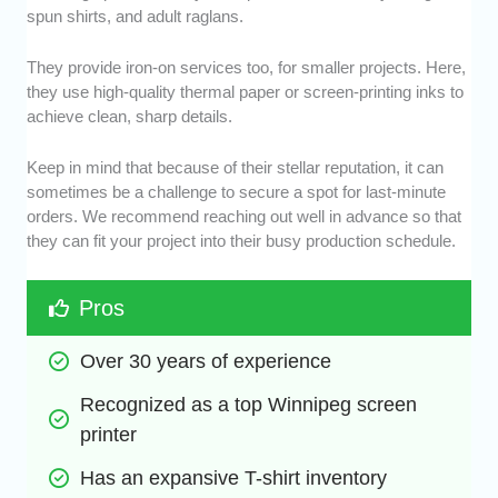
spun shirts, and adult raglans.
They provide iron-on services too, for smaller projects. Here,
they use high-quality thermal paper or screen-printing inks to
achieve clean, sharp details.
Keep in mind that because of their stellar reputation, it can
sometimes be a challenge to secure a spot for last-minute
orders. We recommend reaching out well in advance so that
they can fit your project into their busy production schedule.
Pros
Over 30 years of experience
Recognized as a top Winnipeg screen 
printer
Has an expansive T-shirt inventory