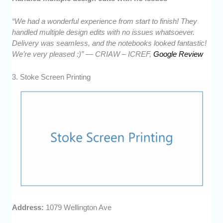
“We had a wonderful experience from start to finish! They
handled multiple design edits with no issues whatsoever.
Delivery was seamless, and the notebooks looked fantastic!
We’re very pleased :)” — CRIAW – ICREF,
Google Review
3. Stoke Screen Printing
Address:
1079 Wellington Ave