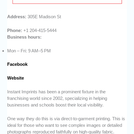
Address:
305E Madison St
Phone:
+1 204-415-5444
Business hours:
Mon – Fri: 9 AM–5 PM
Facebook
Website
Instant Imprints has been a prominent fixture in the
franchising world since 2002, specializing in helping
businesses and schools boost their local visibility.
One way they do this is via direct-to-garment printing. This is
ideal for those who want to see complex images or detailed
photographs reproduced faithfully on high-quality fabric.