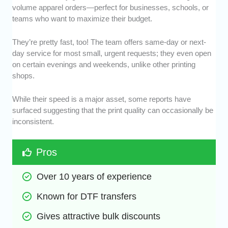
volume apparel orders—perfect for businesses, schools, or
teams who want to maximize their budget.
They’re pretty fast, too! The team offers same-day or next-
day service for most small, urgent requests; they even open
on certain evenings and weekends, unlike other printing
shops.
While their speed is a major asset, some reports have
surfaced suggesting that the print quality can occasionally be
inconsistent.
Pros
Over 10 years of experience
Known for DTF transfers
Gives attractive bulk discounts