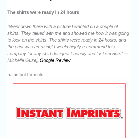
The shirts were ready in 24 hours
“Went down there with a picture I wanted on a couple of
shirts. They talked with me and showed me how it was going
to look on the shirts. The shirts were ready in 24 hours, and
the print was amazing! I would highly recommend this
company for any shirt designs. Friendly and fast service.” —
Michelle Guzej,
Google Review
5. Instant Imprints