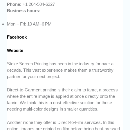
Phone:
+1 204-504-6227
Business hours:
Mon – Fri: 10 AM–6 PM
Facebook
Website
Stoke Screen Printing has been in the industry for over a
decade. This vast experience makes them a trustworthy
partner for your next project.
Direct-to-Garment printing is their claim to fame, a process
where the entire image is applied at once directly onto the
fabric. We think this is a cost-effective solution for those
needing multi-color designs in smaller quantities.
Another niche they offer is Direct-to-Film services. In this
option, images are printed on film before being heat-pressed