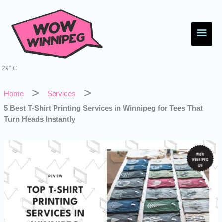
Skip
Main
to
content
Men
29° C
Home
Services
5 Best T-Shirt Printing Services in Winnipeg for Tees That
Turn Heads Instantly