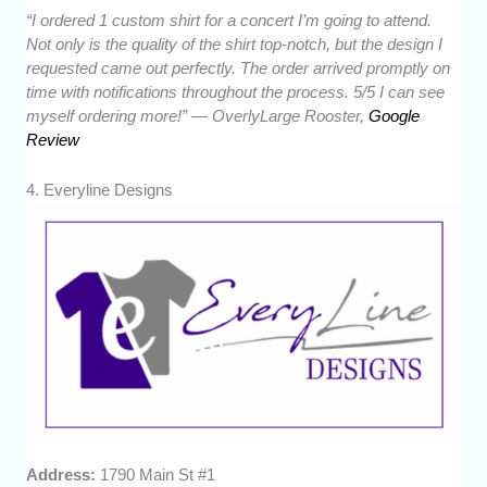
“I ordered 1 custom shirt for a concert I’m going to attend.
Not only is the quality of the shirt top-notch, but the design I
requested came out perfectly. The order arrived promptly on
time with notifications throughout the process. 5/5 I can see
myself ordering more!” — OverlyLarge Rooster,
Google
Review
4. Everyline Designs
Address:
1790 Main St #1