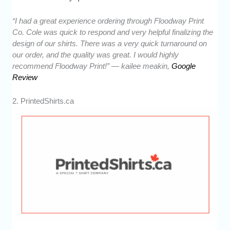
“I had a great experience ordering through Floodway Print
Co. Cole was quick to respond and very helpful finalizing the
design of our shirts. There was a very quick turnaround on
our order, and the quality was great. I would highly
recommend Floodway Print!” — kailee meakin,
Google
Review
2. PrintedShirts.ca