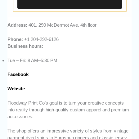
Address:
401, 290 McDermot Ave, 4th floor
Phone:
+1 204-292-6126
Business hours:
Tue – Fri: 8 AM–5:30 PM
Facebook
Website
Floodway Print Co’s goal is to turn your creative concepts
into reality through high-quality custom apparel and premium
accessories.
The shop offers an impressive variety of styles from vintage
garment-dyed shirts to Eurospun ringers and classic jersey