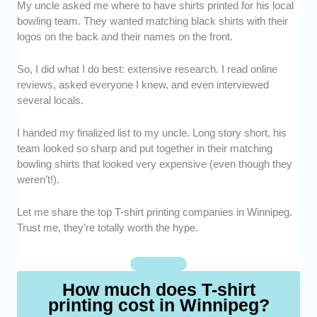
My uncle asked me where to have shirts printed for his local
Expertise -
We picked T-shirt printing
bowling team. They wanted matching black shirts with their
services that have proven experience in
logos on the back and their names on the front.
producing high-quality prints across different
styles and techniques.
So, I did what I do best: extensive research. I read online
Print Quality -
We selected shops that
reviews, asked everyone I knew, and even interviewed
deliver sharp and long-lasting designs that
several locals.
don’t fade easily.
Range of Printing Methods -
We included
I handed my finalized list to my uncle. Long story short, his
providers offering diverse options like screen
team looked so sharp and put together in their matching
printing, DTG, heat transfer, and embroidery.
bowling shirts that looked very expensive (even though they
Reputation -
We opted for services with
weren’t!).
strong customer reviews and consistent
positive feedback.
Let me share the top T-shirt printing companies in Winnipeg.
Trust me, they’re totally worth the hype.
How much does T-shirt
printing cost in Winnipeg?