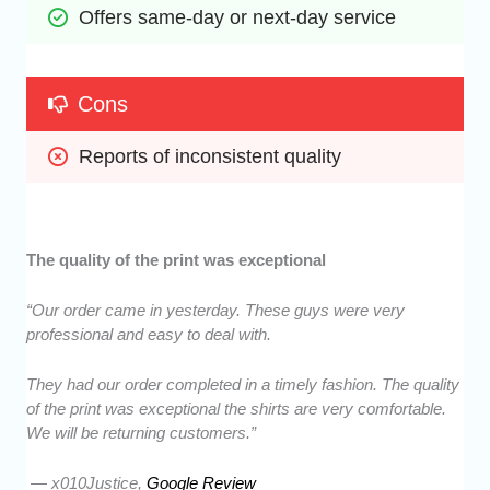
Offers same-day or next-day service
Cons
Reports of inconsistent quality 
The quality of the print was exceptional
“Our order came in yesterday. These guys were very
professional and easy to deal with.
They had our order completed in a timely fashion. The quality
of the print was exceptional the shirts are very comfortable.
We will be returning customers.”
— x010Justice,
Google Review