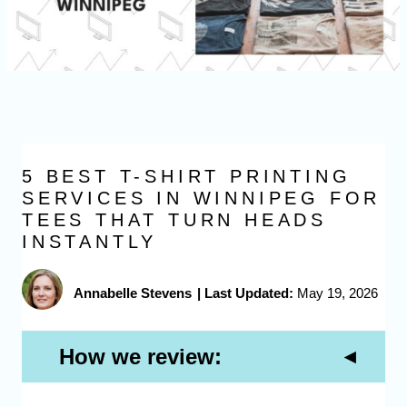
5 BEST T-SHIRT PRINTING
SERVICES IN WINNIPEG FOR
TEES THAT TURN HEADS
INSTANTLY
Annabelle Stevens
|
Last Updated:
May 19, 2026
How we review: