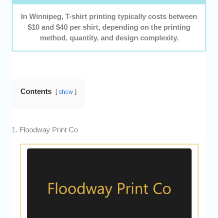
In Winnipeg, T-shirt printing typically costs between
$10 and $40 per shirt, depending on the printing
method, quantity, and design complexity.
Contents
show
1. Floodway Print Co