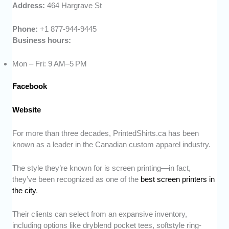
Address:
464 Hargrave St
Phone:
+1 877-944-9445
Business hours:
Mon – Fri: 9 AM–5 PM
Facebook
Website
For more than three decades, PrintedShirts.ca has been
known as a leader in the Canadian custom apparel industry.
The style they’re known for is screen printing—in fact,
they’ve been recognized as one of the
best screen printers in
the city
.
Their clients can select from an expansive inventory,
including options like dryblend pocket tees, softstyle ring-