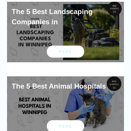
The 5 Best Landscaping
Companies in
READ
The 5 Best Animal Hospitals
READ