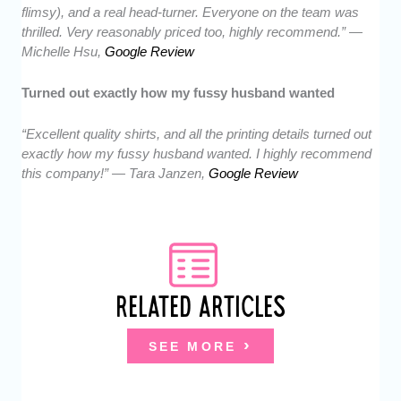
flimsy), and a real head-turner. Everyone on the team was
thrilled. Very reasonably priced too, highly recommend.” —
Michelle Hsu,
Google Review
Turned out exactly how my fussy husband wanted
“Excellent quality shirts, and all the printing details turned out
exactly how my fussy husband wanted. I highly recommend
this company!” — Tara Janzen,
Google Review
RELATED ARTICLES
SEE MORE