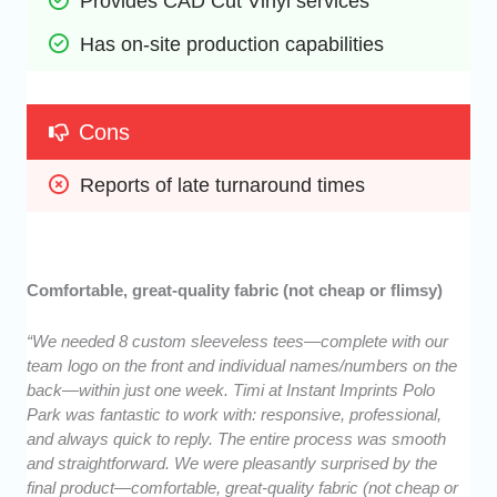
Provides CAD Cut Vinyl services
Has on-site production capabilities
Cons
Reports of late turnaround times
Comfortable, great-quality fabric (not cheap or flimsy)
“We needed 8 custom sleeveless tees—complete with our
team logo on the front and individual names/numbers on the
back—within just one week. Timi at Instant Imprints Polo
Park was fantastic to work with: responsive, professional,
and always quick to reply. The entire process was smooth
and straightforward. We were pleasantly surprised by the
final product—comfortable, great-quality fabric (not cheap or