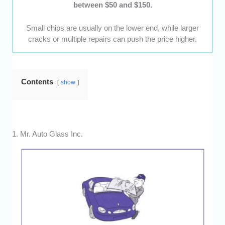
between $50 and $150.
Small chips are usually on the lower end, while larger
cracks or multiple repairs can push the price higher.
Contents
show
1. Mr. Auto Glass Inc.