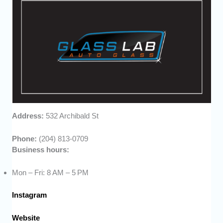
Address:
532 Archibald St
Phone:
(204) 813-0709
Business hours:
Mon – Fri: 8 AM – 5 PM
Instagram
Website