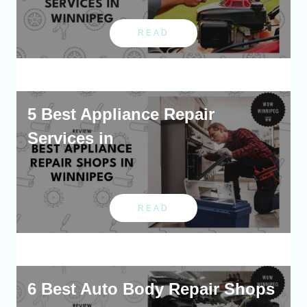
READ
5 Best Appliance Repair
Services in
READ
6 Best Auto Body Repair Shops