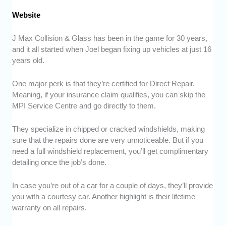
Website
J Max Collision & Glass has been in the game for 30 years,
and it all started when Joel began fixing up vehicles at just 16
years old.
One major perk is that they’re certified for Direct Repair.
Meaning, if your insurance claim qualifies, you can skip the
MPI Service Centre and go directly to them.
They specialize in chipped or cracked windshields, making
sure that the repairs done are very unnoticeable. But if you
need a full windshield replacement, you’ll get complimentary
detailing once the job’s done.
In case you’re out of a car for a couple of days, they’ll provide
you with a courtesy car. Another highlight is their lifetime
warranty on all repairs.