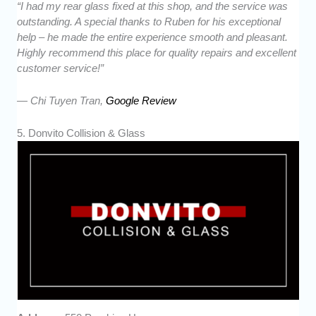
“I had my rear glass fixed at this shop, and the service was
outstanding. A special thanks to Ruben for his exceptional
help – he made the entire experience smooth and pleasant.
Highly recommend this place for quality repairs and excellent
customer service!”
— Chi Tuyen Tran,
Google Review
5. Donvito Collision & Glass