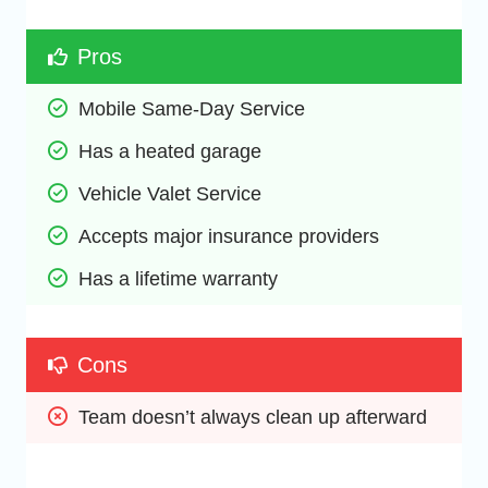
Pros
Mobile Same-Day Service
Has a heated garage
Vehicle Valet Service
Accepts major insurance providers
Has a lifetime warranty
Cons
Team doesn’t always clean up afterward