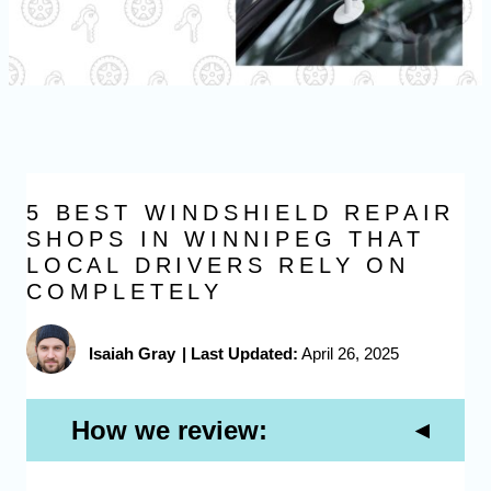
5 BEST WINDSHIELD REPAIR
SHOPS IN WINNIPEG THAT
LOCAL DRIVERS RELY ON
COMPLETELY
Isaiah Gray
|
Last Updated:
April 26, 2025
How we review: