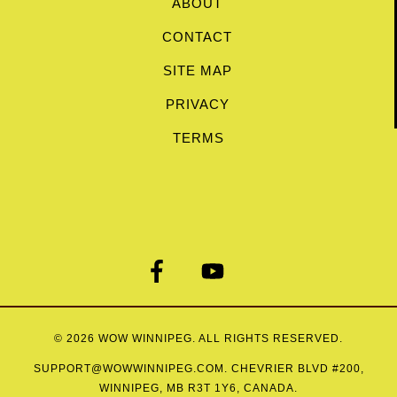
ABOUT
CONTACT
SITE MAP
PRIVACY
TERMS
© 2026
WOW WINNIPEG
. ALL RIGHTS RESERVED.
SUPPORT@WOWWINNIPEG.COM
. CHEVRIER BLVD #200,
WINNIPEG, MB R3T 1Y6, CANADA.