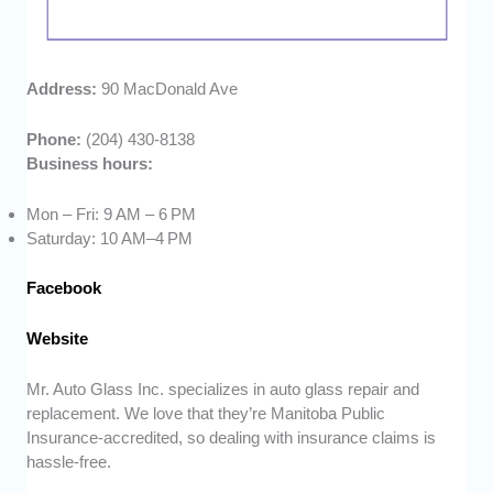
Address:
90 MacDonald Ave
Phone:
(204) 430-8138
Business hours:
Mon – Fri: 9 AM – 6 PM
Saturday: 10 AM–4 PM
Facebook
Website
Mr. Auto Glass Inc. specializes in auto glass repair and
replacement. We love that they’re Manitoba Public
Insurance-accredited, so dealing with insurance claims is
hassle-free.