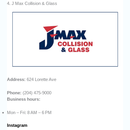
4. J Max Collision & Glass
Address:
624 Lorette Ave
Phone:
(204) 475-9000
Business hours:
Mon – Fri: 8 AM – 6 PM
Instagram