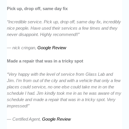
Pick up, drop off, same day fix
“Incredible service. Pick up, drop off, same day fix, incredibly
nice people. Have used their services a few times and they
never disappoint. Highly recommend!!”
— nick cringan,
Google Review
Made a repair that was in a tricky spot
“Very happy with the level of service from Glass Lab and
Jim. I’m from out of the city and with a vehicle that only a few
places could service, no one else could take me in on the
schedule I had. Jim kindly took me in as he was aware of my
schedule and made a repair that was in a tricky spot. Very
impressed!”
— Certified Agent,
Google Review