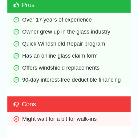
Pros
Over 17 years of experience
Owner grew up in the glass industry
Quick Windshield Repair program
Has an online glass claim form
Offers windshield replacements
90-day interest-free deductible financing
Cons
Might wait for a bit for walk-ins