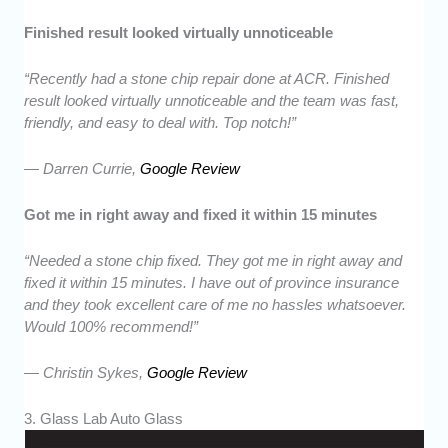
Finished result looked virtually unnoticeable
“Recently had a stone chip repair done at ACR. Finished
result looked virtually unnoticeable and the team was fast,
friendly, and easy to deal with. Top notch!”
— Darren Currie,
Google Review
Got me in right away and fixed it within 15 minutes
“Needed a stone chip fixed. They got me in right away and
fixed it within 15 minutes. I have out of province insurance
and they took excellent care of me no hassles whatsoever.
Would 100% recommend!”
— Christin Sykes,
Google Review
3. Glass Lab Auto Glass