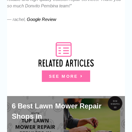
so much Donvito Pembina team!”
— rachel,
Google Review
RELATED ARTICLES
SEE MORE
6 Best Lawn Mower Repair
Shops in