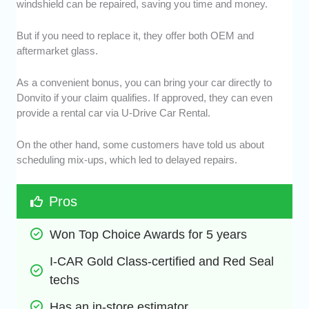
windshield can be repaired, saving you time and money.
But if you need to replace it, they offer both OEM and
aftermarket glass.
As a convenient bonus, you can bring your car directly to
Donvito if your claim qualifies. If approved, they can even
provide a rental car via U-Drive Car Rental.
On the other hand, some customers have told us about
scheduling mix-ups, which led to delayed repairs.
Pros
Won Top Choice Awards for 5 years
I-CAR Gold Class-certified and Red Seal 
techs
Has an in-store estimator