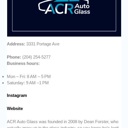
Address:
3331 Portage Ave
Phone:
(204) 254-5277
Business hours:
Mon – Fri: 8 AM – 5 PM
Saturday: 9 AM –1 PM
Instagram
Website
ACR Auto Glass was founded in 2008 by Dean Forster, who
actually grew up in the glass industry, so you know he’s legit.