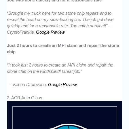
“Brought my truck here for two stone chip repairs and to
reseal the bead on my slow-leaking tire. The job got done
quickly and for a reasonable rate. Top notch service!!” —
CryptoFrankie,
Google Review
Just 2 hours to create an MPI claim and repair the stone
chip
“It took just 2 hours to create an MPI claim and repair the
stone chip on the windshield! Great job.”
— Valeria Dratovana,
Google Review
2. ACR Auto Glass