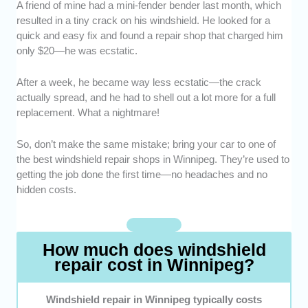
A friend of mine had a mini-fender bender last month, which
Expertise -
We chose windshield repair
resulted in a tiny crack on his windshield. He looked for a
shops with skilled technicians who know their
quick and easy fix and found a repair shop that charged him
craft inside and out.
only $20—he was ecstatic.
Repair Quality -
We highlighted providers
that use top-grade resins and effective
After a week, he became way less ecstatic—the crack
techniques for long-lasting results.
actually spread, and he had to shell out a lot more for a full
Reputation -
Only shops with strong
replacement. What a nightmare!
customer reviews and a proven track record
of quality made the cut.
So, don’t make the same mistake; bring your car to one of
Affordability -
Of course, fair pricing is a
the best windshield repair shops in Winnipeg. They’re used to
must. We chose repair shops that have no
getting the job done the first time—no headaches and no
hidden fees and no unnecessary upsells.
hidden costs.
Warranty -
We focused on businesses that
stand by their work with solid warranties.
How much does windshield
repair cost in Winnipeg?
Windshield repair in Winnipeg typically costs