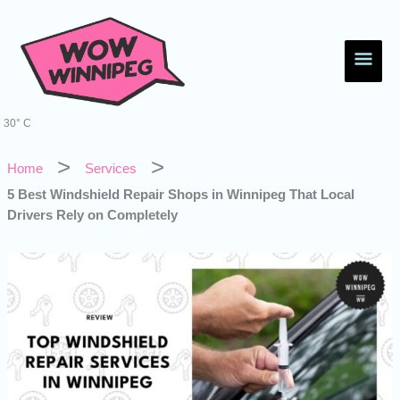
Skip
Main
to
content
Men
30° C
Home
Services
5 Best Windshield Repair Shops in Winnipeg That Local
Drivers Rely on Completely