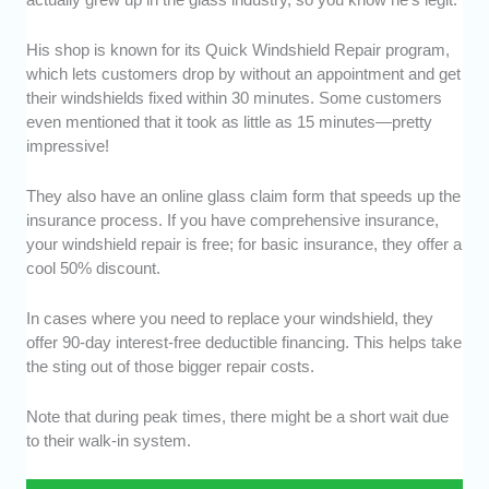
His shop is known for its Quick Windshield Repair program,
which lets customers drop by without an appointment and get
their windshields fixed within 30 minutes. Some customers
even mentioned that it took as little as 15 minutes—pretty
impressive!
They also have an online glass claim form that speeds up the
insurance process. If you have comprehensive insurance,
your windshield repair is free; for basic insurance, they offer a
cool 50% discount.
In cases where you need to replace your windshield, they
offer 90-day interest-free deductible financing. This helps take
the sting out of those bigger repair costs.
Note that during peak times, there might be a short wait due
to their walk-in system.