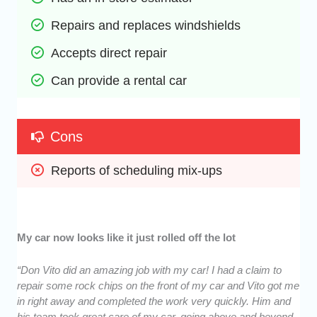
Repairs and replaces windshields
Accepts direct repair
Can provide a rental car
Cons
Reports of scheduling mix-ups
My car now looks like it just rolled off the lot
“Don Vito did an amazing job with my car! I had a claim to
repair some rock chips on the front of my car and Vito got me
in right away and completed the work very quickly. Him and
his team took great care of my car, going above and beyond