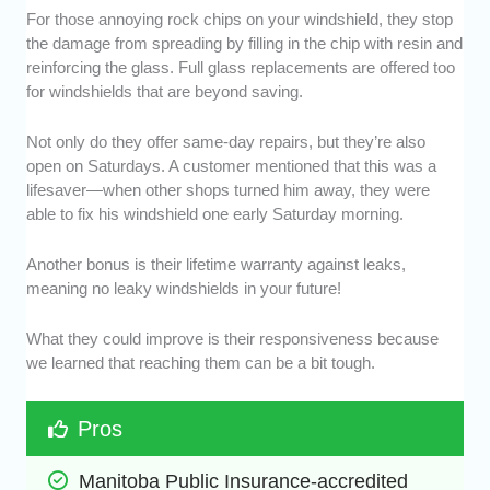
For those annoying rock chips on your windshield, they stop
the damage from spreading by filling in the chip with resin and
reinforcing the glass. Full glass replacements are offered too
for windshields that are beyond saving.
Not only do they offer same-day repairs, but they’re also
open on Saturdays. A customer mentioned that this was a
lifesaver—when other shops turned him away, they were
able to fix his windshield one early Saturday morning.
Another bonus is their lifetime warranty against leaks,
meaning no leaky windshields in your future!
What they could improve is their responsiveness because
we learned that reaching them can be a bit tough.
Pros
Manitoba Public Insurance-accredited