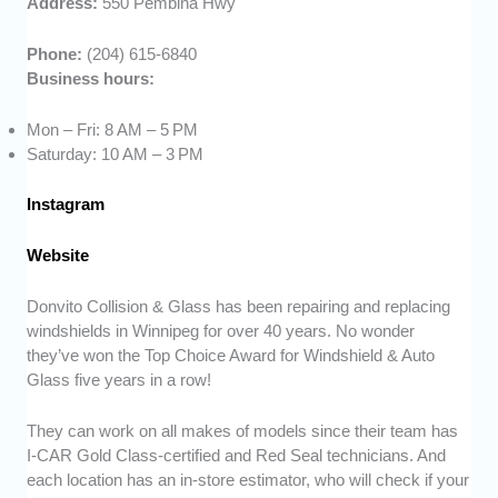
Address:
550 Pembina Hwy
Phone:
(204) 615-6840
Business hours:
Mon – Fri: 8 AM – 5 PM
Saturday: 10 AM – 3 PM
Instagram
Website
Donvito Collision & Glass has been repairing and replacing
windshields in Winnipeg for over 40 years. No wonder
they’ve won the Top Choice Award for Windshield & Auto
Glass five years in a row!
They can work on all makes of models since their team has
I-CAR Gold Class-certified and Red Seal technicians. And
each location has an in-store estimator, who will check if your