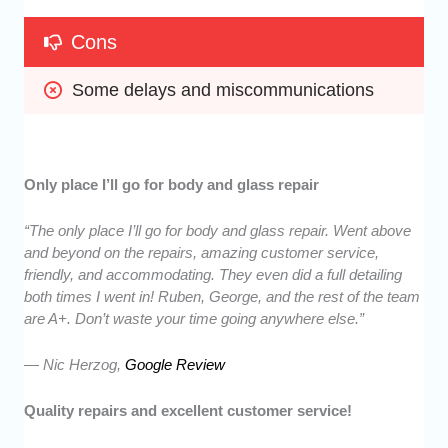
Cons
Some delays and miscommunications
Only place I’ll go for body and glass repair
“The only place I’ll go for body and glass repair. Went above
and beyond on the repairs, amazing customer service,
friendly, and accommodating. They even did a full detailing
both times I went in! Ruben, George, and the rest of the team
are A+. Don’t waste your time going anywhere else.”
— Nic Herzog,
Google Review
Quality repairs and excellent customer service!