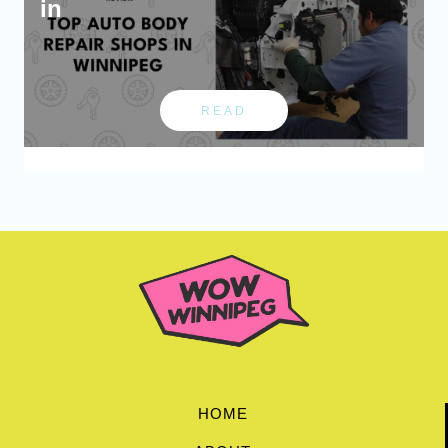
in
READ
HOME