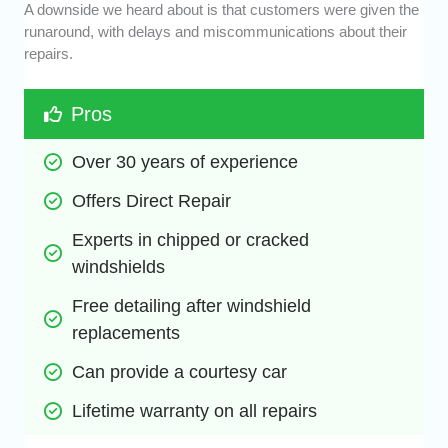
A downside we heard about is that customers were given the
runaround, with delays and miscommunications about their
repairs.
Pros
Over 30 years of experience
Offers Direct Repair
Experts in chipped or cracked 
windshields
Free detailing after windshield 
replacements
Can provide a courtesy car
Lifetime warranty on all repairs