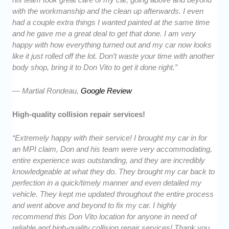
with the workmanship and the clean up afterwards. I even
had a couple extra things I wanted painted at the same time
and he gave me a great deal to get that done. I am very
happy with how everything turned out and my car now looks
like it just rolled off the lot. Don’t waste your time with another
body shop, bring it to Don Vito to get it done right.”
— Martial Rondeau,
Google Review
High-quality collision repair services!
“Extremely happy with their service! I brought my car in for
an MPI claim, Don and his team were very accommodating,
entire experience was outstanding, and they are incredibly
knowledgeable at what they do. They brought my car back to
perfection in a quick/timely manner and even detailed my
vehicle. They kept me updated throughout the entire process
and went above and beyond to fix my car. I highly
recommend this Don Vito location for anyone in need of
reliable and high-quality collision repair services! Thank you