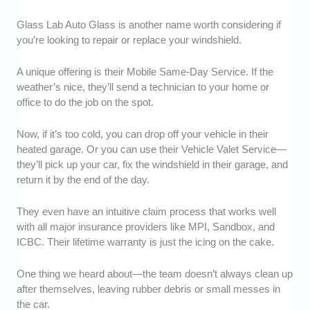
Glass Lab Auto Glass is another name worth considering if
you’re looking to repair or replace your windshield.
A unique offering is their Mobile Same-Day Service. If the
weather’s nice, they’ll send a technician to your home or
office to do the job on the spot.
Now, if it’s too cold, you can drop off your vehicle in their
heated garage. Or you can use their Vehicle Valet Service—
they’ll pick up your car, fix the windshield in their garage, and
return it by the end of the day.
They even have an intuitive claim process that works well
with all major insurance providers like MPI, Sandbox, and
ICBC. Their lifetime warranty is just the icing on the cake.
One thing we heard about—the team doesn’t always clean up
after themselves, leaving rubber debris or small messes in
the car.