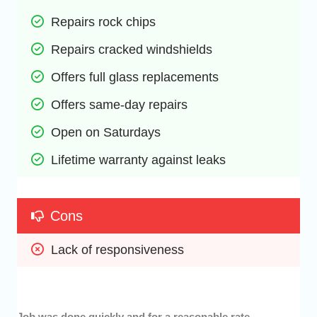
Repairs rock chips 
Repairs cracked windshields
Offers full glass replacements
Offers same-day repairs
Open on Saturdays
Lifetime warranty against leaks
Cons
Lack of responsiveness
Job was done quickly and for a reasonable rate