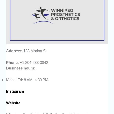
Address:
188 Marion St
Phone:
+1 204-233-3942
Business hours:
Mon – Fri: 8 AM–4:30 PM
Instagram
Website