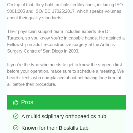
On top of that, they hold multiple certifications, including ISO
9001:205 and ISO/IEC 17025:2017, which speaks volumes
about their quality standards.
Their physician support team includes experts like Dr.
Turgeon, so you know you’re in capable hands. He attained a
Fellowship in adult reconstructive surgery at the Arthritis
Surgery Centre of San Diego in 2003.
If you’re the type who needs to get to know the surgeon first
before your operation, make sure to schedule a meeting. We
heard clients who complained about not having face time at
all before their procedure.
Pros
A multidisciplinary orthopaedics hub
Known for their Bioskills Lab