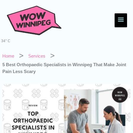
Skip
Main
to
content
Men
34° C
Home
Services
5 Best Orthopaedic Specialists in Winnipeg That Make Joint
Pain Less Scary