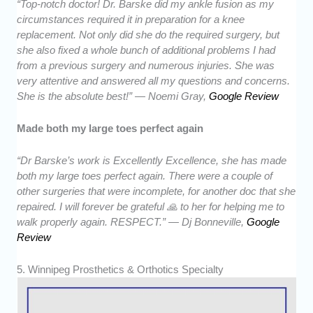
“Top-notch doctor! Dr. Barske did my ankle fusion as my
circumstances required it in preparation for a knee
replacement. Not only did she do the required surgery, but
she also fixed a whole bunch of additional problems I had
from a previous surgery and numerous injuries. She was
very attentive and answered all my questions and concerns.
She is the absolute best!” — Noemi Gray,
Google Review
Made both my large toes perfect again
“Dr Barske’s work is Excellently Excellence, she has made
both my large toes perfect again. There were a couple of
other surgeries that were incomplete, for another doc that she
repaired. I will forever be grateful 🙏 to her for helping me to
walk properly again. RESPECT.” — Dj Bonneville,
Google
Review
5. Winnipeg Prosthetics & Orthotics Specialty