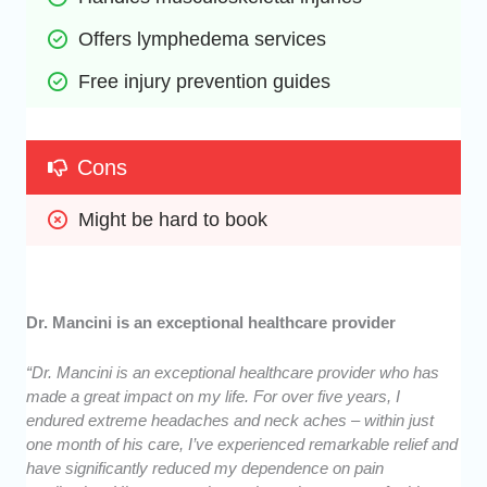
Offers lymphedema services
Free injury prevention guides
Cons
Might be hard to book
Dr. Mancini is an exceptional healthcare provider
“Dr. Mancini is an exceptional healthcare provider who has
made a great impact on my life. For over five years, I
endured extreme headaches and neck aches – within just
one month of his care, I’ve experienced remarkable relief and
have significantly reduced my dependence on pain