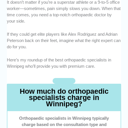
It doesn’t matter if you’re a superstar athlete or a 9-to-5 office
Expertise -
We picked specialists who have
worker—sometimes, pain simply slows you down. When that
extensive experience treating a wide range of
time comes, you need a top-notch orthopaedic doctor by
musculoskeletal conditions and sports
your side.
injuries.
Credentials -
Only doctors with recognized
If they could get elite players like Alex Rodriguez and Adrian
certifications, board approvals, and advanced
Peterson back on their feet, imagine what the right expert can
orthopaedic training made the list.
do for you.
Specialization -
We prioritized doctors with
expertise in specific areas like sports injuries
Here’s my roundup of the best orthopaedic specialists in
or joint replacements.
Winnipeg who’ll provide you with premium care.
Reputation -
We considered experts with
consistently positive feedback from partners
on care and results.
How much do orthopaedic
specialists charge in
Winnipeg?
Orthopaedic specialists in Winnipeg typically
charge based on the consultation type and