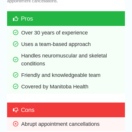
appointment cancellations.
Pros
Over 30 years of experience
Uses a team-based approach
Handles neuromuscular and skeletal 
conditions
Friendly and knowledgeable team
Covered by Manitoba Health
Cons
Abrupt appointment cancellations