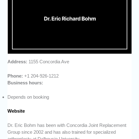
Address:
1155 Concordia Ave
Phone:
+1 204-926-1212
Business hours:
Depends on booking
Website
Dr. Eric Bohm has been with Concordia Joint Replacement
Group since 2002 and has also trained for specialized
arthroplasty at Dalhousie University.