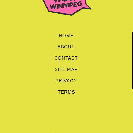
HOME
ABOUT
CONTACT
SITE MAP
PRIVACY
TERMS