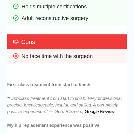
Holds multiple certifications
Adult reconstructive surgery
Cons
No face time with the surgeon
First-class treatment from start to finish
“First-class treatment from start to finish. Very professional,
precise, knowledgeable, helpful, and skilled. A completely
positive experience.” — Gord Blazeiko,
Google Review
My hip replacement experience was positive