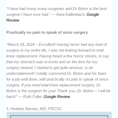
“I have had many many surgeries and Dr Bohm is the best
surgeon I have ever had.” — Kara Kallenbach,
Google
Review
Practically no pain to speak of since surgery
“March 18, 2024 – Excellent! Having never had any kind of
surgery in my entire life, I was not looking forward to total
knee replacement. Having heard a few horror stories, to say
that my stomach was in knots and as the time for my
surgery neared, I started to get quite anxious, is an
understatement! I totally commend Dr. Bohm and his team
for a job well done, with practically no pain to speak of since
surgery. If you need total knee replacement surgery, Dr
Bohm is the surgeon for you! Thank you, Dr. Bohm – I will be
back!” — Ruth Fuller,
Google Review
4. Heather Barske, MD, FRCSC