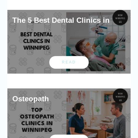
The 5 Best Dental Clinics in
READ
Osteopath