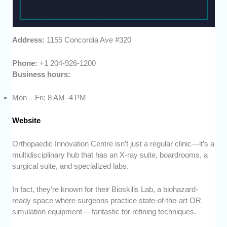
Address:
1155 Concordia Ave #320
Phone:
+1 204-926-1200
Business hours:
Mon – Fri: 8 AM–4 PM
Website
Orthopaedic Innovation Centre isn’t just a regular clinic—it’s a
multidisciplinary hub that has an X-ray suite, boardrooms, a
surgical suite, and specialized labs.
In fact, they’re known for their Bioskills Lab, a biohazard-
ready space where surgeons practice state-of-the-art OR
simulation equipment— fantastic for refining techniques.