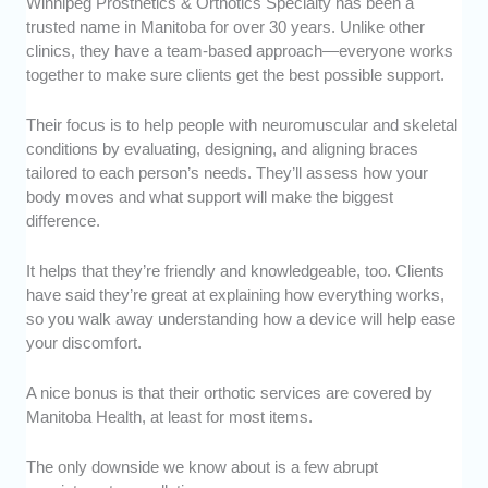
Winnipeg Prosthetics & Orthotics Specialty has been a
trusted name in Manitoba for over 30 years. Unlike other
clinics, they have a team-based approach—everyone works
together to make sure clients get the best possible support.
Their focus is to help people with neuromuscular and skeletal
conditions by evaluating, designing, and aligning braces
tailored to each person’s needs. They’ll assess how your
body moves and what support will make the biggest
difference.
It helps that they’re friendly and knowledgeable, too. Clients
have said they’re great at explaining how everything works,
so you walk away understanding how a device will help ease
your discomfort.
A nice bonus is that their orthotic services are covered by
Manitoba Health, at least for most items.
The only downside we know about is a few abrupt