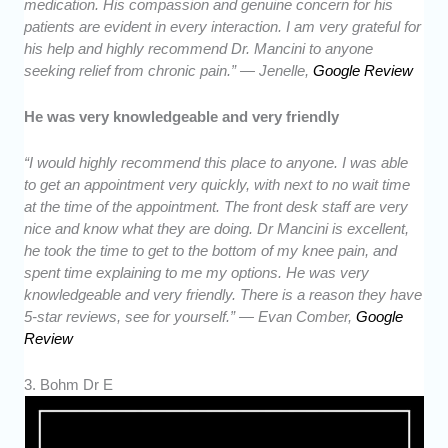
medication. His compassion and genuine concern for his
patients are evident in every interaction. I am very grateful for
his help and highly recommend Dr. Mancini to anyone
seeking relief from chronic pain.” — Jenelle,
Google Review
He was very knowledgeable and very friendly
“I would highly recommend this place to anyone. I was able
to get an appointment very quickly, with next to no wait time
at the time of the appointment. The front desk staff are very
nice and know what they are doing. Dr Mancini is excellent,
he took the time to get to the bottom of my knee pain, and
spent time explaining to me my options. He was very
knowledgeable and very friendly. There is a reason they have
5-star reviews, see for yourself.” — Evan Comber,
Google
Review
3. Bohm Dr E