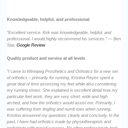
Knowledgeable, helpful, and professional
“Excellent service. Kirk was knowledgeable, helpful, and
professional. I would highly recommend his services.” — Ben
Star,
Google Review
Quality product and service at all levels
“I came to Winnipeg Prosthetics and Orthotics for a new set
of orthotics – primarily for running. Kristina Reyes spent a
great deal of time assessing my feet while also considering
my running shoes. She explained in excellent detail how my
particular feet work, they are very short, wide and high
arched, and how the orthotics would assist me. Primarily, I
was suffering from tingling and numb toes when running.
Kristina answered my questions clearly and concisely. In the
past, I have had orthotics made by physiotherapists and
podiatrists with mixed success. No other professionals took