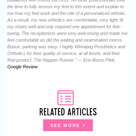
the time to fully assess my feet to this extent and explain to
me how my feet work and the role of a personalized orthotic.
As a result, my new orthotics are comfortable, very light, fit
my shoes well and only required one appointment for fine-
tuning. The receptionists were very welcoming and made me
feel comfortable as did the waiting and examination rooms.
Bonus, parking was easy. I highly Winnipeg Prosthetics and
Orthotics for their quality of service, at all levels, and their
final product. The Happier Runner.” — Erin Burns-Flett,
Google Review
RELATED ARTICLES
SEE MORE