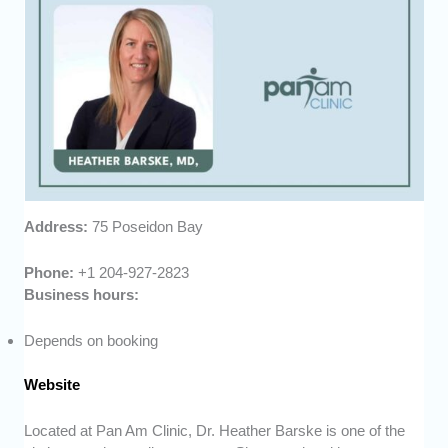
Address:
75 Poseidon Bay
Phone:
+1 204-927-2823
Business hours:
Depends on booking
Website
Located at Pan Am Clinic, Dr. Heather Barske is one of the