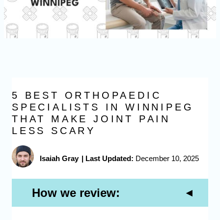
5 BEST ORTHOPAEDIC
SPECIALISTS IN WINNIPEG
THAT MAKE JOINT PAIN
LESS SCARY
Isaiah Gray
|
Last Updated:
December 10, 2025
How we review: