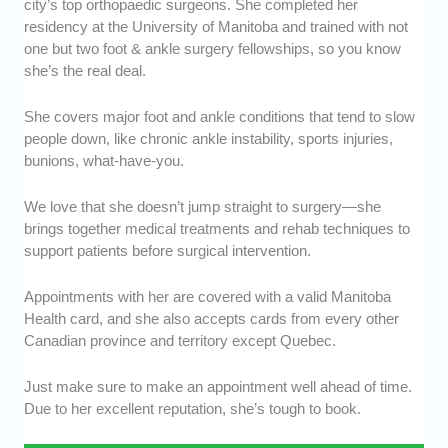
city’s top orthopaedic surgeons. She completed her
residency at the University of Manitoba and trained with not
one but two foot & ankle surgery fellowships, so you know
she’s the real deal.
She covers major foot and ankle conditions that tend to slow
people down, like chronic ankle instability, sports injuries,
bunions, what-have-you.
We love that she doesn’t jump straight to surgery—she
brings together medical treatments and rehab techniques to
support patients before surgical intervention.
Appointments with her are covered with a valid Manitoba
Health card, and she also accepts cards from every other
Canadian province and territory except Quebec.
Just make sure to make an appointment well ahead of time.
Due to her excellent reputation, she’s tough to book.