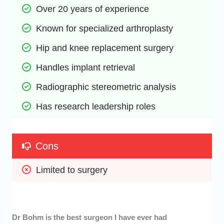
Over 20 years of experience
Known for specialized arthroplasty
Hip and knee replacement surgery
Handles implant retrieval 
Radiographic stereometric analysis
Has research leadership roles
Cons
Limited to surgery
Dr Bohm is the best surgeon I have ever had