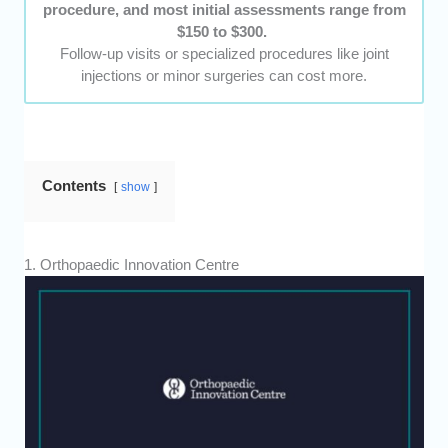
procedure, and most initial assessments range from
$150 to $300.
Follow-up visits or specialized procedures like joint
injections or minor surgeries can cost more.
Contents
show
1. Orthopaedic Innovation Centre