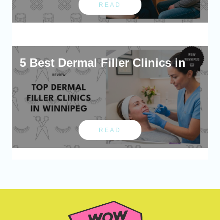
READ
5 Best Dermal Filler Clinics in
READ