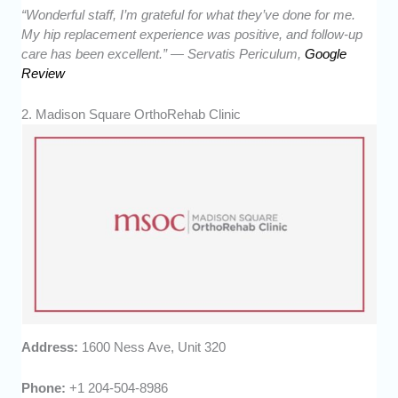
“Wonderful staff, I’m grateful for what they’ve done for me.
My hip replacement experience was positive, and follow-up
care has been excellent.” — Servatis Periculum,
Google
Review
2. Madison Square OrthoRehab Clinic
Address:
1600 Ness Ave, Unit 320
Phone:
+1 204-504-8986