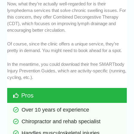
Now, what they’re actually well-regarded for is their
lymphedema services that solve chronic swelling issues. For
this concern, they offer Combined Decongestive Therapy
(CDT), which focuses on improving lymph drainage and
encouraging better circulation.
Of course, since the clinic offers a unique service, they’re
pretty in demand. You might need to book ahead for a spot.
In the meantime, you could download their free SMARTbody
Injury Prevention Guides, which are activity-specific (running,
cycling, etc.).
Pros
Over 10 years of experience
Chiropractor and rehab specialist
Handles musculoskeletal injuries