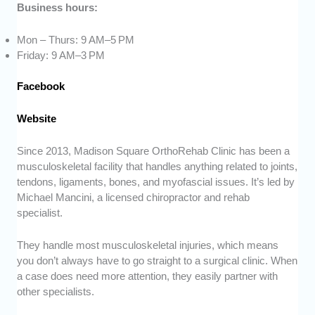
Business hours:
Mon – Thurs: 9 AM–5 PM
Friday: 9 AM–3 PM
Facebook
Website
Since 2013, Madison Square OrthoRehab Clinic has been a
musculoskeletal facility that handles anything related to joints,
tendons, ligaments, bones, and myofascial issues. It’s led by
Michael Mancini, a licensed chiropractor and rehab
specialist.
They handle most musculoskeletal injuries, which means
you don’t always have to go straight to a surgical clinic. When
a case does need more attention, they easily partner with
other specialists.