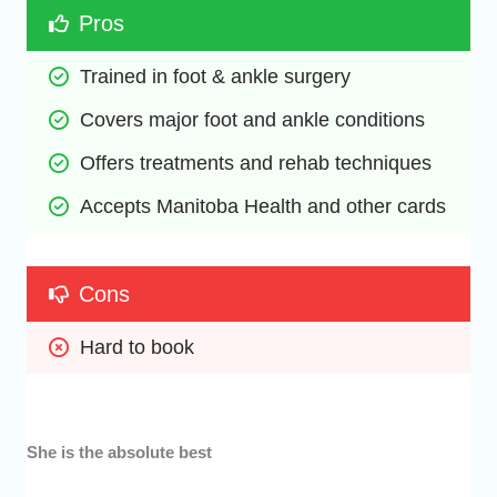
Pros
Trained in foot & ankle surgery
Covers major foot and ankle conditions
Offers treatments and rehab techniques
Accepts Manitoba Health and other cards
Cons
Hard to book
She is the absolute best