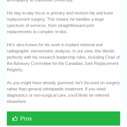
His day-to-day focus is primary and revision hip and knee
replacement surgery. This means he handles a large
spectrum of services, from straightforward joint
replacements to complex re-dos.
He’s also known for his work in implant retrieval and
radiographic stereometric analysis. In our view, this blends
perfectly with his research leadership roles, including Chair of
the Advisory Committee for the Canadian Joint Replacement
Registry.
As you might have already guessed, he’s focused on surgery
rather than general orthopaedic treatment. If you need
diagnostics or non-surgical care, you’ll likely be referred
elsewhere.
Pros